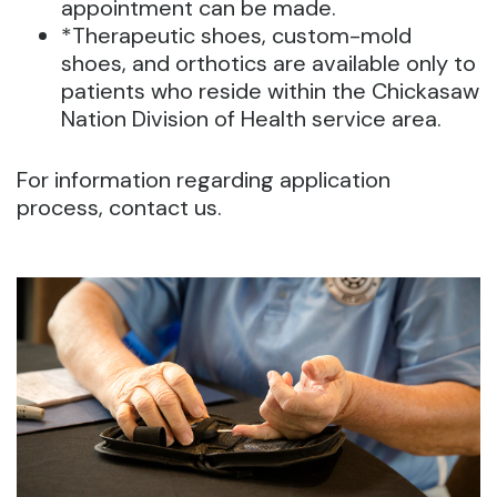
appointment can be made.
*Therapeutic shoes, custom-mold
shoes, and orthotics are available only to
patients who reside within the Chickasaw
Nation Division of Health service area.
For information regarding application
process, contact us.