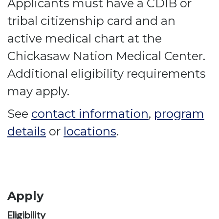
Applicants must have a CDIB or
tribal citizenship card and an
active medical chart at the
Chickasaw Nation Medical Center.
Additional eligibility requirements
may apply.
See
contact information
,
program
details
or
locations
.
Apply
Eligibility