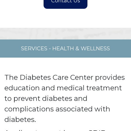
SERVICES
-
HEALTH & WELLNESS
The Diabetes Care Center provides
education and medical treatment
to prevent diabetes and
complications associated with
diabetes.