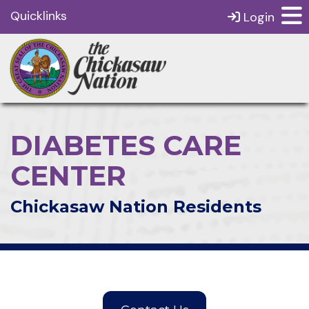
Quicklinks
Login
DIABETES CARE
CENTER
Chickasaw Nation Residents