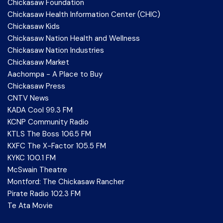
Chickasaw Foundation
Chickasaw Health Information Center (CHIC)
Chickasaw Kids
Chickasaw Nation Health and Wellness
Chickasaw Nation Industries
Chickasaw Market
Aachompa - A Place to Buy
Chickasaw Press
CNTV News
KADA Cool 99.3 FM
KCNP Community Radio
KTLS The Boss 106.5 FM
KXFC The X-Factor 105.5 FM
KYKC 100.1 FM
McSwain Theatre
Montford: The Chickasaw Rancher
Pirate Radio 102.3 FM
Te Ata Movie