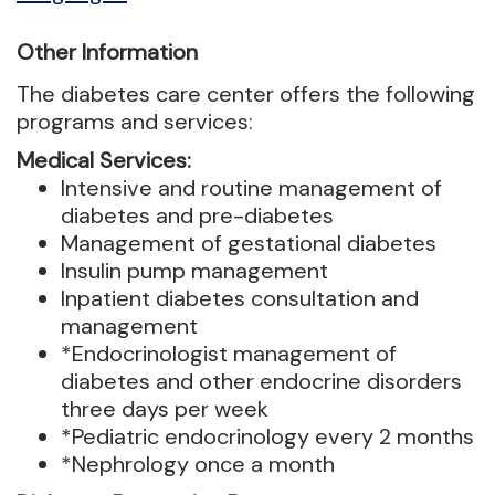
Other Information
The diabetes care center offers the following
programs and services:
Medical Services:
Intensive and routine management of
diabetes and pre-diabetes
Management of gestational diabetes
Insulin pump management
Inpatient diabetes consultation and
management
*Endocrinologist management of
diabetes and other endocrine disorders
three days per week
*Pediatric endocrinology every 2 months
*Nephrology once a month