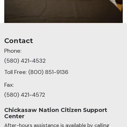
Contact
Phone:
(580) 421-4532
Toll Free: (800) 851-9136
Fax:
(580) 421-4572
Chickasaw Nation Citizen Support
Center
After-hours assistance is available by calling