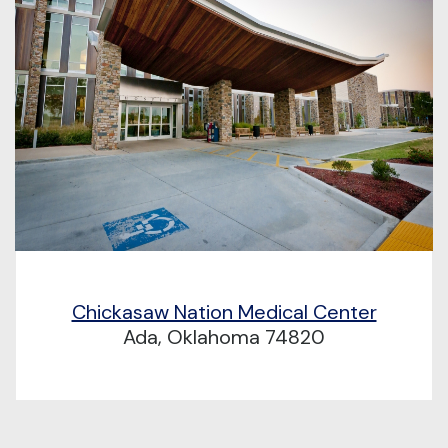
Chickasaw Nation Medical Center
Ada, Oklahoma 74820