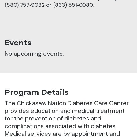
(580) 757‑9082 or (833) 551‑0980.
Events
No upcoming events.
Program Details
The Chickasaw Nation Diabetes Care Center
provides education and medical treatment
for the prevention of diabetes and
complications associated with diabetes.
Medical services are by appointment and