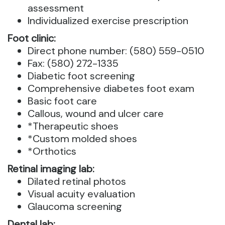
assessment
Individualized exercise prescription
Foot clinic:
Direct phone number: (580) 559-0510
Fax: (580) 272-1335
Diabetic foot screening
Comprehensive diabetes foot exam
Basic foot care
Callous, wound and ulcer care
*Therapeutic shoes
*Custom molded shoes
*Orthotics
Retinal imaging lab:
Dilated retinal photos
Visual acuity evaluation
Glaucoma screening
Dental lab: