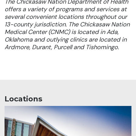
The Chickasaw Nation Department of Health
offers a variety of programs and services at
several convenient locations throughout our
13-county jurisdiction. The Chickasaw Nation
Medical Center (CNMC) is located in Ada,
Oklahoma and outlying clinics are located in
Ardmore, Durant, Purcell and Tishomingo.
Locations