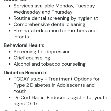
Services available Monday, Tuesday,
Wednesday and Thursday
Routine dental screening by hygienist
Comprehensive dental cleaning
Pre-natal education for mothers and
infants
Behavioral Health:
Screening for depression
Grief counseling
Alcohol and tobacco counseling
Diabetes Research:
TODAY study - Treatment Options for
Type 2 Diabetes in Adolescents and
Youth
Dr. Curt Harris, Endocrinologist - for youth
ages 10-17.