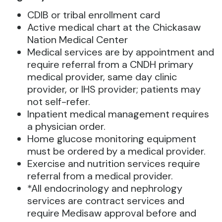
CDIB or tribal enrollment card
Active medical chart at the Chickasaw
Nation Medical Center
Medical services are by appointment and
require referral from a CNDH primary
medical provider, same day clinic
provider, or IHS provider; patients may
not self-refer.
Inpatient medical management requires
a physician order.
Home glucose monitoring equipment
must be ordered by a medical provider.
Exercise and nutrition services require
referral from a medical provider.
*All endocrinology and nephrology
services are contract services and
require Medisaw approval before and