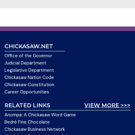
CHICKASAW.NET
Office of the Governor
Judicial Department
Legislative Department
Chickasaw Nation Code
Chickasaw Constitution
Career Opportunities
RELATED LINKS
VIEW MORE >>>
Anompa: A Chickasaw Word Game
Bedré Fine Chocolate
Chickasaw Business Network