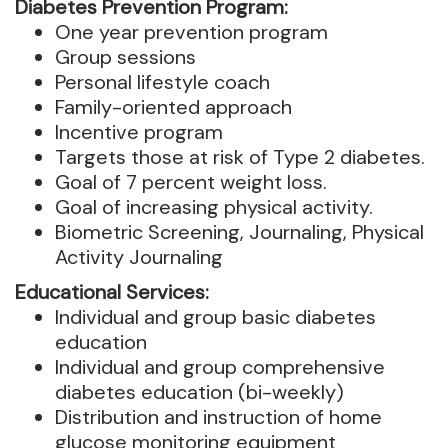
Diabetes Prevention Program:
One year prevention program
Group sessions
Personal lifestyle coach
Family-oriented approach
Incentive program
Targets those at risk of Type 2 diabetes.
Goal of 7 percent weight loss.
Goal of increasing physical activity.
Biometric Screening, Journaling, Physical
Activity Journaling
Educational Services:
Individual and group basic diabetes
education
Individual and group comprehensive
diabetes education (bi-weekly)
Distribution and instruction of home
glucose monitoring equipment