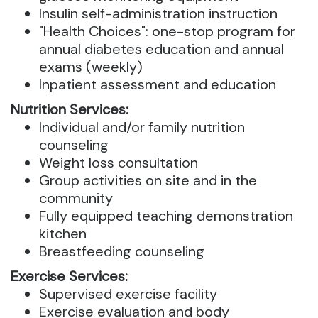
Insulin self-administration instruction
"Health Choices": one-stop program for
annual diabetes education and annual
exams (weekly)
Inpatient assessment and education
Nutrition Services:
Individual and/or family nutrition
counseling
Weight loss consultation
Group activities on site and in the
community
Fully equipped teaching demonstration
kitchen
Breastfeeding counseling
Exercise Services:
Supervised exercise facility
Exercise evaluation and body