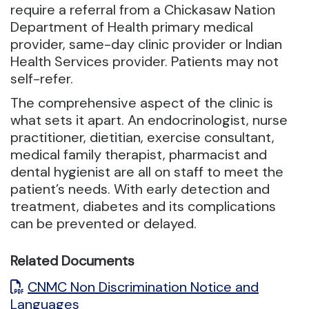
require a referral from a Chickasaw Nation
Department of Health primary medical
provider, same-day clinic provider or Indian
Health Services provider. Patients may not
self-refer.
The comprehensive aspect of the clinic is
what sets it apart. An endocrinologist, nurse
practitioner, dietitian, exercise consultant,
medical family therapist, pharmacist and
dental hygienist are all on staff to meet the
patient’s needs. With early detection and
treatment, diabetes and its complications
can be prevented or delayed.
Related Documents
CNMC Non Discrimination Notice and
Languages