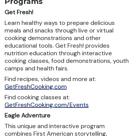
Programs
Get Fresh!
Learn healthy ways to prepare delicious
meals and snacks through live or virtual
cooking demonstrations and other
educational tools. Get Fresh! provides
nutrition education through interactive
cooking classes, food demonstrations, youth
camps and health fairs.
Find recipes, videos and more at:
GetFreshCooking.com
Find cooking classes at:
GetFreshCooking.com/Events
Eagle Adventure
This unique and interactive program
combines First American storytelling,