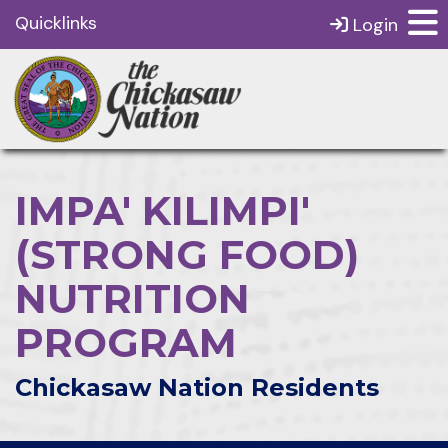
Quicklinks
Login
IMPA' KILIMPI'
(STRONG FOOD)
NUTRITION
PROGRAM
Chickasaw Nation Residents