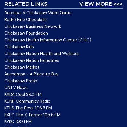
RELATED LINKS
VIEW MORE >>>
Anompa: A Chickasaw Word Game
Bedré Fine Chocolate
Chickasaw Business Network
Chickasaw Foundation
Chickasaw Health Information Center (CHIC)
Chickasaw Kids
Chickasaw Nation Health and Wellness
Chickasaw Nation Industries
Chickasaw Market
Aachompa - A Place to Buy
Chickasaw Press
CNTV News
KADA Cool 99.3 FM
KCNP Community Radio
KTLS The Boss 106.5 FM
KXFC The X-Factor 105.5 FM
KYKC 100.1 FM