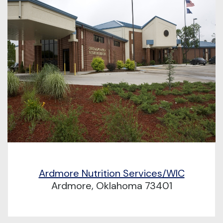
Ardmore Nutrition Services/WIC
Ardmore, Oklahoma 73401