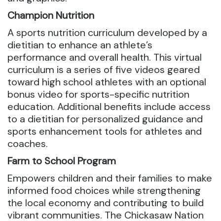
Champion Nutrition
A sports nutrition curriculum developed by a
dietitian to enhance an athlete’s
performance and overall health. This virtual
curriculum is a series of five videos geared
toward high school athletes with an optional
bonus video for sports-specific nutrition
education. Additional benefits include access
to a dietitian for personalized guidance and
sports enhancement tools for athletes and
coaches.
Farm to School Program
Empowers children and their families to make
informed food choices while strengthening
the local economy and contributing to build
vibrant communities. The Chickasaw Nation