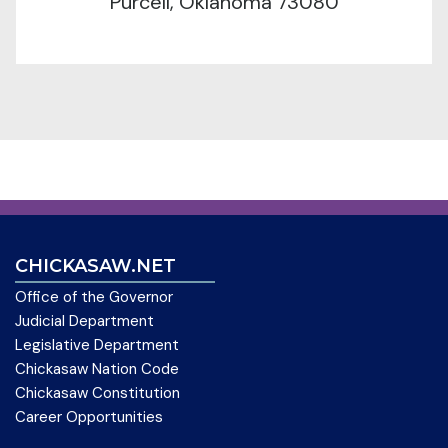
Purcell, Oklahoma 73080
CHICKASAW.NET
Office of the Governor
Judicial Department
Legislative Department
Chickasaw Nation Code
Chickasaw Constitution
Career Opportunities