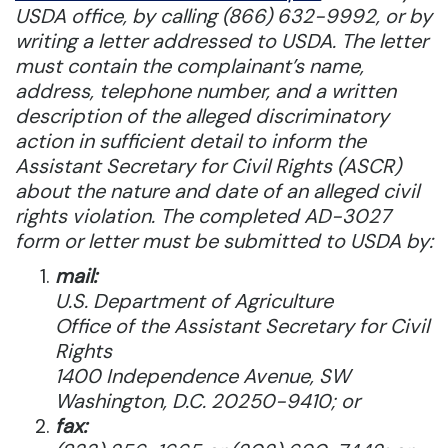
USDA office, by calling (866) 632-9992, or by
writing a letter addressed to USDA. The letter
must contain the complainant’s name,
address, telephone number, and a written
description of the alleged discriminatory
action in sufficient detail to inform the
Assistant Secretary for Civil Rights (ASCR)
about the nature and date of an alleged civil
rights violation. The completed AD-3027
form or letter must be submitted to USDA by:
mail:
U.S. Department of Agriculture
Office of the Assistant Secretary for Civil
Rights
1400 Independence Avenue, SW
Washington, D.C. 20250-9410; or
fax: