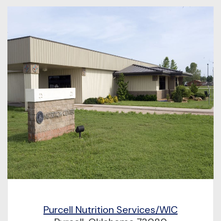
Purcell Nutrition Services/WIC