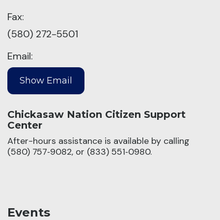
Fax:
(580) 272-5501
Email:
Chickasaw Nation Citizen Support
Center
After-hours assistance is available by calling
(580) 757‑9082, or (833) 551‑0980.
Events