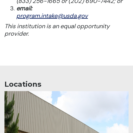
(833) 256-1665 or (202) 690-7442; or
email:
program.intake@usda.gov
This institution is an equal opportunity
provider.
Locations