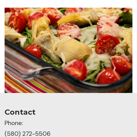
Contact
Phone:
(580) 272-5506