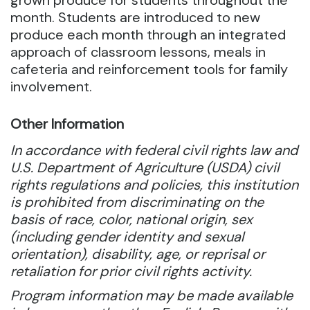
grown produce for students throughout the
month. Students are introduced to new
produce each month through an integrated
approach of classroom lessons, meals in
cafeteria and reinforcement tools for family
involvement.
Other Information
In accordance with federal civil rights law and
U.S. Department of Agriculture (USDA) civil
rights regulations and policies, this institution
is prohibited from discriminating on the
basis of race, color, national origin, sex
(including gender identity and sexual
orientation), disability, age, or reprisal or
retaliation for prior civil rights activity.
Program information may be made available