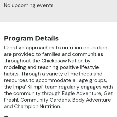
No upcoming events.
Program Details
Creative approaches to nutrition education
are provided to families and communities
throughout the Chickasaw Nation by
modeling and teaching positive lifestyle
habits.
Through a variety of methods and
resources to accommodate all age groups,
the Impa’ Kilimpi’ team regularly engages with
the community through Eagle Adventure, Get
Fresh!, Community Gardens, Body Adventure
and Champion Nutrition.