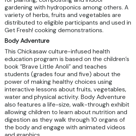
gardening with hydroponics among others. A
variety of herbs, fruits and vegetables are
distributed to eligible participants and used in
Get Fresh! cooking demonstrations.
Body Adventure
This Chickasaw culture-infused health
education program is based on the children’s
book “Brave Little Anoli” and teaches
students (grades four and five) about the
power of making healthy choices using
interactive lessons about fruits, vegetables,
water and physical activity. Body Adventure
also features a life-size, walk-through exhibit
allowing children to learn about nutrition and
digestion as they walk through 10 organs of
the body and engage with animated videos
and graphics.