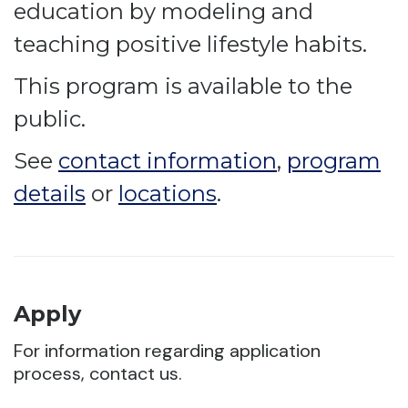
education by modeling and
teaching positive lifestyle habits.
This program is available to the
public.
See
contact information
,
program
details
or
locations
.
Apply
For information regarding application
process, contact us.