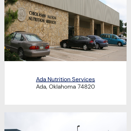
Ada Nutrition Services
Ada, Oklahoma 74820