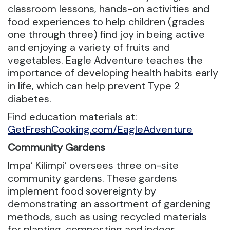
classroom lessons, hands-on activities and
food experiences to help children (grades
one through three) find joy in being active
and enjoying a variety of fruits and
vegetables. Eagle Adventure teaches the
importance of developing health habits early
in life, which can help prevent Type 2
diabetes.
Find education materials at:
GetFreshCooking.com/EagleAdventure
Community Gardens
Impa’ Kilimpi’ oversees three on-site
community gardens. These gardens
implement food sovereignty by
demonstrating an assortment of gardening
methods, such as using recycled materials
for planting, composting and indoor