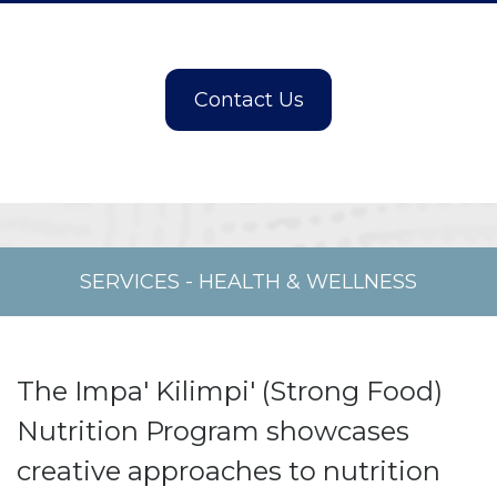
SERVICES
-
HEALTH & WELLNESS
The Impa' Kilimpi' (Strong Food)
Nutrition Program showcases
creative approaches to nutrition