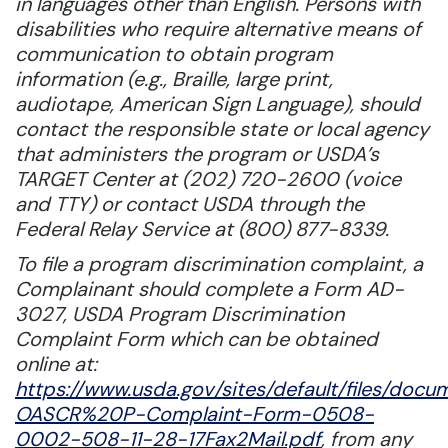
in languages other than English. Persons with
disabilities who require alternative means of
communication to obtain program
information (e.g., Braille, large print,
audiotape, American Sign Language), should
contact the responsible state or local agency
that administers the program or USDA’s
TARGET Center at (202) 720-2600 (voice
and TTY) or contact USDA through the
Federal Relay Service at (800) 877-8339.
To file a program discrimination complaint, a
Complainant should complete a Form AD-
3027, USDA Program Discrimination
Complaint Form which can be obtained
online at:
https://www.usda.gov/sites/default/files/doc
OASCR%20P-Complaint-Form-0508-
0002-508-11-28-17Fax2Mail.pdf
, from any