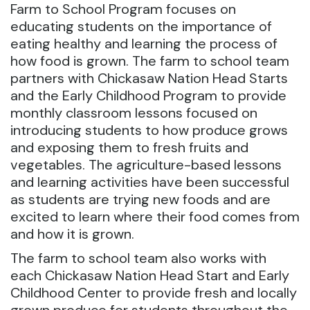
Farm to School Program focuses on
educating students on the importance of
eating healthy and learning the process of
how food is grown. The farm to school team
partners with Chickasaw Nation Head Starts
and the Early Childhood Program to provide
monthly classroom lessons focused on
introducing students to how produce grows
and exposing them to fresh fruits and
vegetables. The agriculture-based lessons
and learning activities have been successful
as students are trying new foods and are
excited to learn where their food comes from
and how it is grown.
The farm to school team also works with
each Chickasaw Nation Head Start and Early
Childhood Center to provide fresh and locally