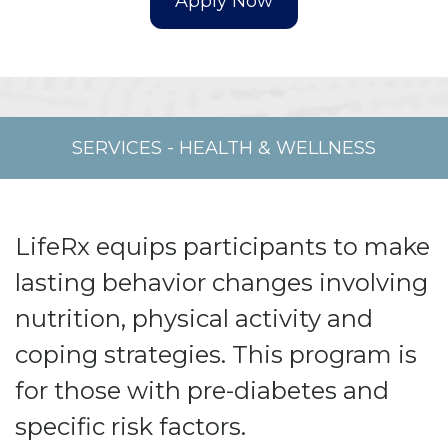
SERVICES
-
HEALTH & WELLNESS
LifeRx equips participants to make
lasting behavior changes involving
nutrition, physical activity and
coping strategies. This program is
for those with pre-diabetes and
specific risk factors.