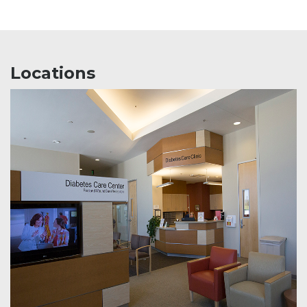
Locations