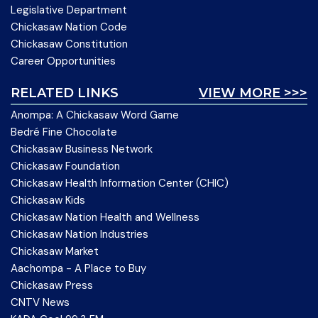
Legislative Department
Chickasaw Nation Code
Chickasaw Constitution
Career Opportunities
RELATED LINKS
VIEW MORE >>>
Anompa: A Chickasaw Word Game
Bedré Fine Chocolate
Chickasaw Business Network
Chickasaw Foundation
Chickasaw Health Information Center (CHIC)
Chickasaw Kids
Chickasaw Nation Health and Wellness
Chickasaw Nation Industries
Chickasaw Market
Aachompa - A Place to Buy
Chickasaw Press
CNTV News