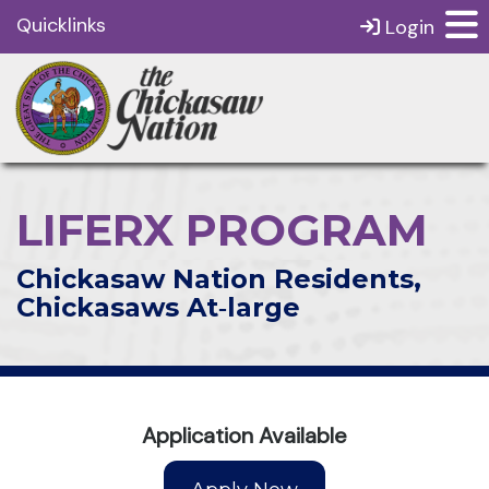
Quicklinks
Login
LIFERX PROGRAM
Chickasaw Nation Residents,
Chickasaws At‑large
Application Available