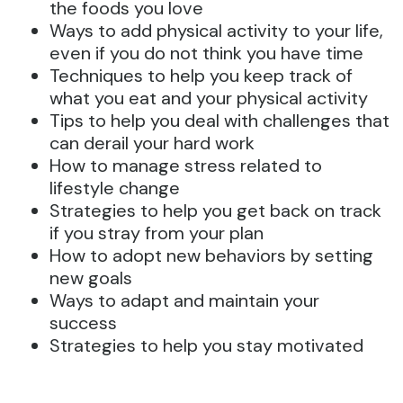
the foods you love
Ways to add physical activity to your life,
even if you do not think you have time
Techniques to help you keep track of
what you eat and your physical activity
Tips to help you deal with challenges that
can derail your hard work
How to manage stress related to
lifestyle change
Strategies to help you get back on track
if you stray from your plan
How to adopt new behaviors by setting
new goals
Ways to adapt and maintain your
success
Strategies to help you stay motivated