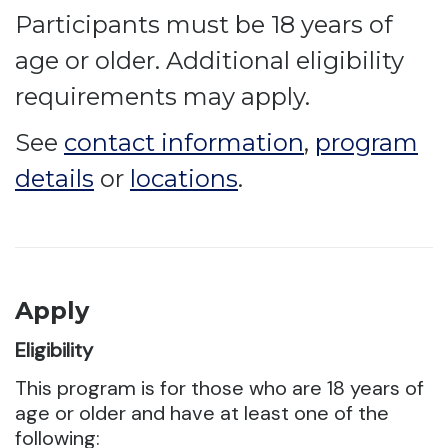
Participants must be 18 years of
age or older. Additional eligibility
requirements may apply.
See
contact information
,
program
details
or
locations
.
Apply
Eligibility
This program is for those who are 18 years of
age or older and have at least one of the
following: