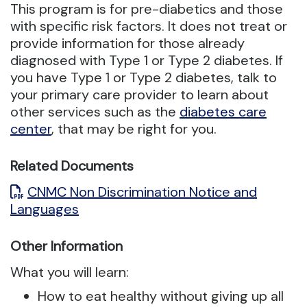
This program is for pre-diabetics and those
with specific risk factors. It does not treat or
provide information for those already
diagnosed with Type 1 or Type 2 diabetes. If
you have Type 1 or Type 2 diabetes, talk to
your primary care provider to learn about
other services such as the
diabetes care
center
, that may be right for you.
Related Documents
CNMC Non Discrimination Notice and
Languages
Other Information
What you will learn:
How to eat healthy without giving up all