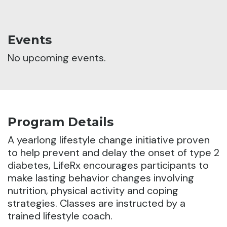
Events
No upcoming events.
Program Details
A yearlong lifestyle change initiative proven
to help prevent and delay the onset of type 2
diabetes, LifeRx encourages participants to
make lasting behavior changes involving
nutrition,
physical activity and coping
strategies. Classes are instructed by a
trained lifestyle coach.