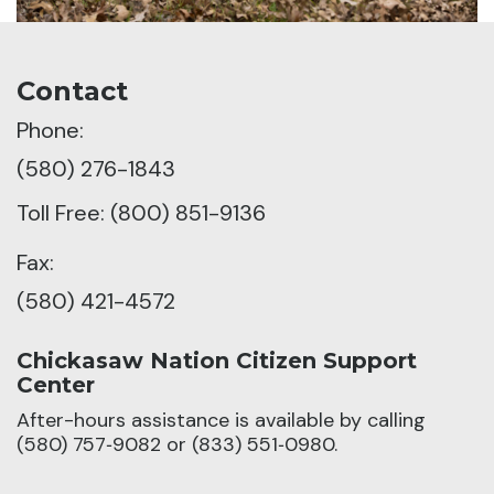
Contact
Phone:
(580) 276-1843
Toll Free: (800) 851-9136
Fax:
(580) 421-4572
Chickasaw Nation Citizen Support
Center
After-hours assistance is available by calling
(580) 757‑9082 or (833) 551‑0980.