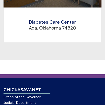
Diabetes Care Center
Ada, Oklahoma 74820
CHICKASAW.NET
Office of the Governor
Judicial Department