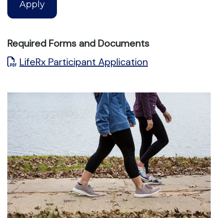
Apply
Required Forms and Documents
LifeRx Participant Application