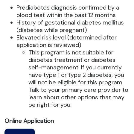
Prediabetes diagnosis confirmed by a
blood test within the past 12 months
History of gestational diabetes mellitus
(diabetes while pregnant)
Elevated risk level (determined after
application is reviewed)
This program is not suitable for
diabetes treatment or diabetes
self-management. If you currently
have type 1 or type 2 diabetes, you
will not be eligible for this program.
Talk to your primary care provider to
learn about other options that may
be right for you.
Online Application