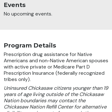
Events
No upcoming events.
Program Details
Prescription drug assistance for Native
Americans and non-Native American spouses
with active private or Medicare Part D
Prescription Insurance (federally recognized
tribes only).
Uninsured Chickasaw citizens younger than 19
years of age living outside of the Chickasaw
Nation boundaries may contact the
Chickasaw Nation Refill Center for alternative