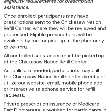
eligibility requirements for prescription
assistance.
Once enrolled, participants may have
prescriptions sent to the Chickasaw Nation
Refill Center, where they will be reviewed and
processed. Eligible prescriptions will be
available by mail or pick-up at the pharmacy
drive-thru.
All controlled substances must be picked up
at the Chickasaw Nation Refill Center.
As refills are needed, participants may call
the Chickasaw Nation Refill Center directly or
utilize our website, email, mobile phone app
or interactive telephone service for refill
requests.
Private prescription insurance or Medicare
Part D coverage is required for participants in