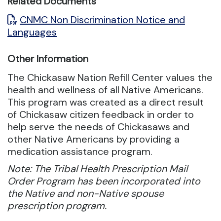
Related Documents
CNMC Non Discrimination Notice and
Languages
Other Information
The Chickasaw Nation Refill Center values the
health and wellness of all Native Americans.
This program was created as a direct result
of Chickasaw citizen feedback in order to
help serve the needs of Chickasaws and
other Native Americans by providing a
medication assistance program.
Note: The Tribal Health Prescription Mail
Order Program has been incorporated into
the Native and non-Native spouse
prescription program.