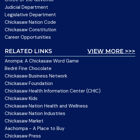
Judicial Department
Legislative Department
Chickasaw Nation Code
Chickasaw Constitution
Career Opportunities
RELATED LINKS
VIEW MORE >>>
Anompa: A Chickasaw Word Game
Bedré Fine Chocolate
Chickasaw Business Network
Chickasaw Foundation
Chickasaw Health Information Center (CHIC)
Chickasaw Kids
Chickasaw Nation Health and Wellness
Chickasaw Nation Industries
Chickasaw Market
Aachompa - A Place to Buy
Chickasaw Press