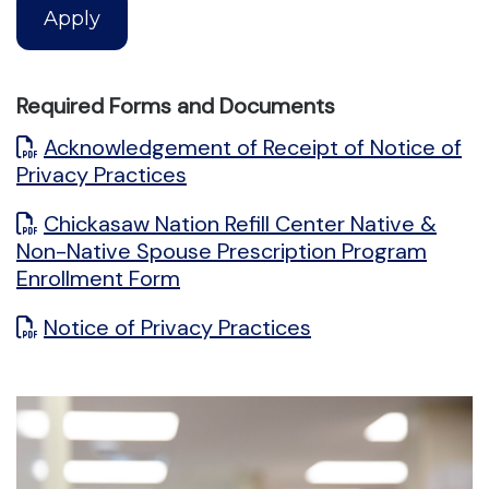
Apply
Required Forms and Documents
Acknowledgement of Receipt of Notice of
Privacy Practices
Chickasaw Nation Refill Center Native &
Non-Native Spouse Prescription Program
Enrollment Form
Notice of Privacy Practices