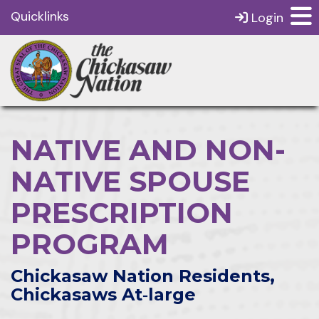
Quicklinks
Login
NATIVE AND NON-
NATIVE SPOUSE
PRESCRIPTION
PROGRAM
Chickasaw Nation Residents,
Chickasaws At‑large