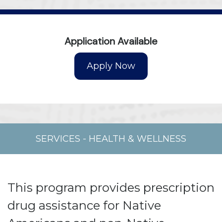
Application Available
SERVICES
-
HEALTH & WELLNESS
This program provides prescription
drug assistance for Native