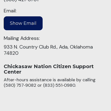
Email:
Mailing Address:
933 N. Country Club Rd., Ada, Oklahoma
74820
Chickasaw Nation Citizen Support
Center
After-hours assistance is available by calling
(580) 757‑9082 or (833) 551‑0980.