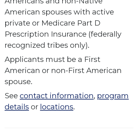
Americans and non-Native
American spouses with active
private or Medicare Part D
Prescription Insurance (federally
recognized tribes only).
Applicants must be a First
American or non-First American
spouse.
See
contact information
,
program
details
or
locations
.