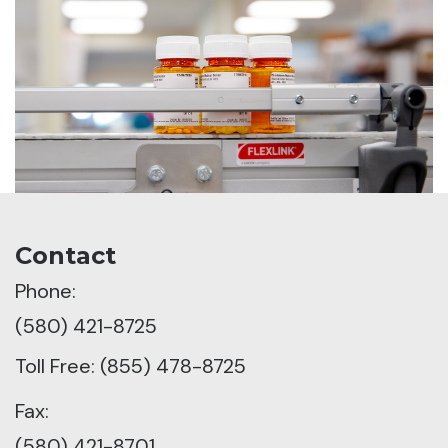
Contact
Phone:
(580) 421-8725
Toll Free: (855) 478-8725
Fax:
(580) 421-8701