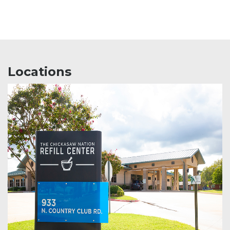
Locations