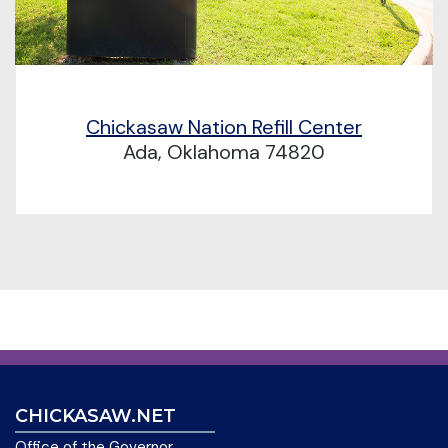
Chickasaw Nation Refill Center
Ada, Oklahoma 74820
CHICKASAW.NET
Office of the Governor