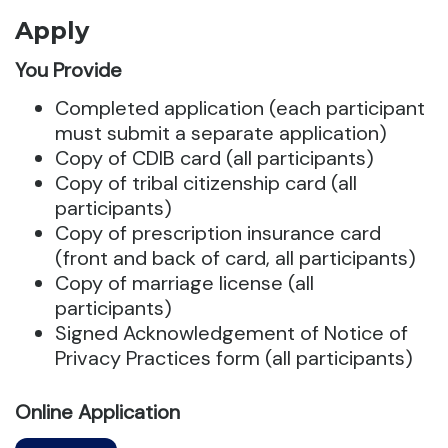
Apply
You Provide
Completed application (each participant
must submit a separate application)
Copy of CDIB card (all participants)
Copy of tribal citizenship card (all
participants)
Copy of prescription insurance card
(front and back of card, all participants)
Copy of marriage license (all
participants)
Signed Acknowledgement of Notice of
Privacy Practices form (all participants)
Online Application