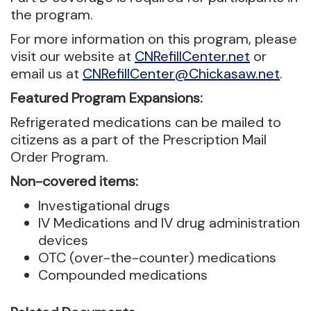
the program.
For more information on this program, please
visit our website at
CNRefillCenter.net
or
email us at
CNRefillCenter@Chickasaw.net
.
Featured Program Expansions:
Refrigerated medications can be mailed to
citizens as a part of the Prescription Mail
Order Program.
Non-covered items:
Investigational drugs
IV Medications and IV drug administration
devices
OTC (over-the-counter) medications
Compounded medications