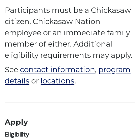
Participants must be a Chickasaw
citizen, Chickasaw Nation
employee or an immediate family
member of either. Additional
eligibility requirements may apply.
See
contact information
,
program
details
or
locations
.
Apply
Eligibility