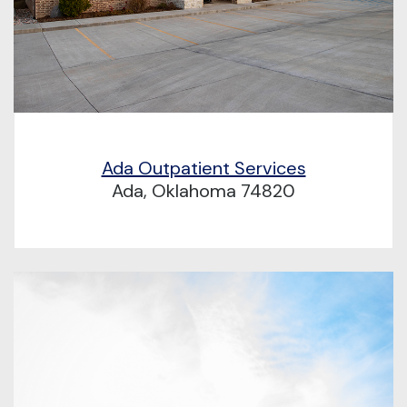
Ada Outpatient Services
Ada, Oklahoma 74820