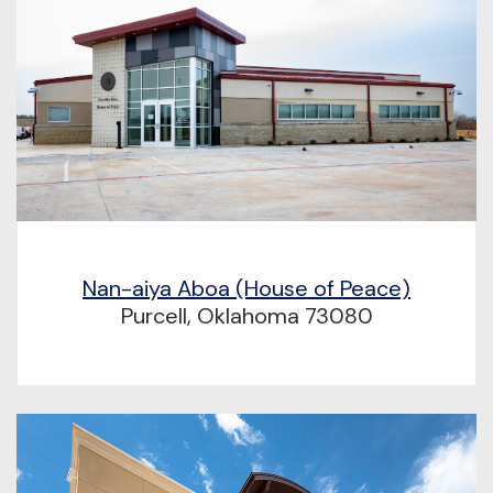
Nan-aiya Aboa (House of Peace)
Purcell, Oklahoma 73080