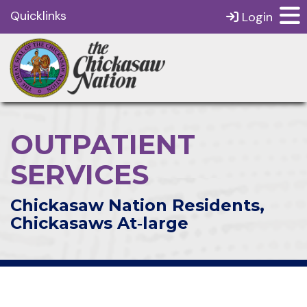
Quicklinks
Login
OUTPATIENT
SERVICES
Chickasaw Nation Residents,
Chickasaws At‑large