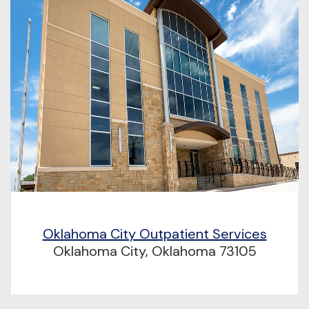
Oklahoma City Outpatient Services
Oklahoma City, Oklahoma 73105