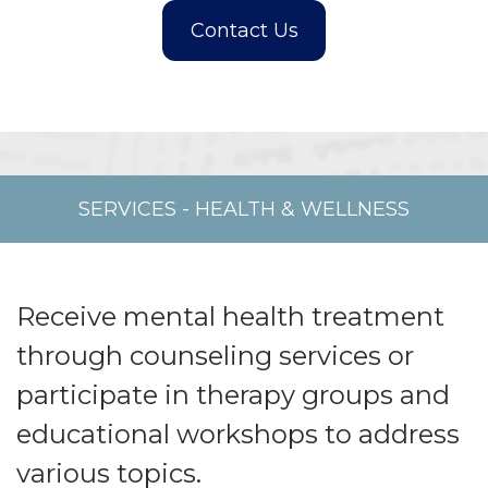
SERVICES
-
HEALTH & WELLNESS
Receive mental health treatment
through counseling services or
participate in therapy groups and
educational workshops to address
various topics.