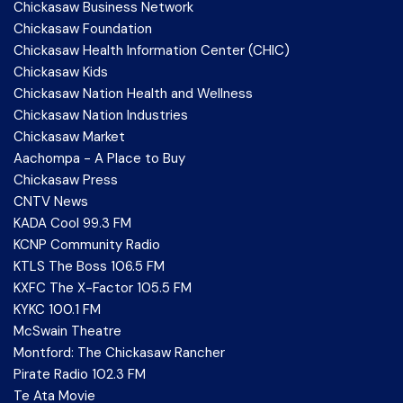
Chickasaw Business Network
Chickasaw Foundation
Chickasaw Health Information Center (CHIC)
Chickasaw Kids
Chickasaw Nation Health and Wellness
Chickasaw Nation Industries
Chickasaw Market
Aachompa - A Place to Buy
Chickasaw Press
CNTV News
KADA Cool 99.3 FM
KCNP Community Radio
KTLS The Boss 106.5 FM
KXFC The X-Factor 105.5 FM
KYKC 100.1 FM
McSwain Theatre
Montford: The Chickasaw Rancher
Pirate Radio 102.3 FM
Te Ata Movie