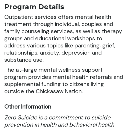
Program Details
Outpatient services offers mental health
treatment through individual, couples and
family counseling services, as well as therapy
groups and educational workshops to
address various topics
like parenting, grief,
relationships, anxiety, depression and
substance use.
The at-large mental wellness support
program provides mental health referrals and
supplemental funding to citizens living
outside the Chickasaw Nation.
Other Information
Zero Suicide is a commitment to suicide
prevention in health and behavioral health