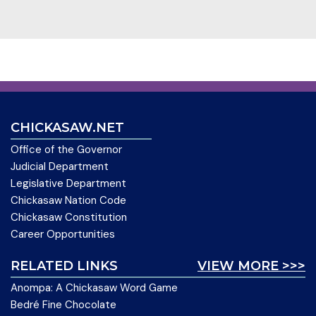
CHICKASAW.NET
Office of the Governor
Judicial Department
Legislative Department
Chickasaw Nation Code
Chickasaw Constitution
Career Opportunities
RELATED LINKS
VIEW MORE >>>
Anompa: A Chickasaw Word Game
Bedré Fine Chocolate