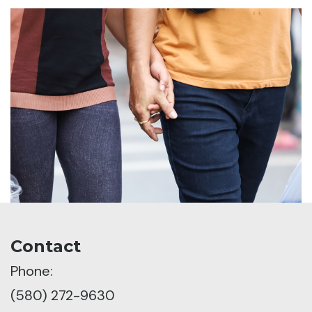
Contact
Phone:
(580) 272-9630