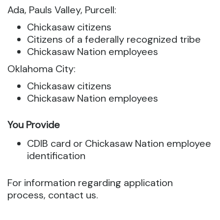
Ada, Pauls Valley, Purcell:
Chickasaw citizens
Citizens of a federally recognized tribe
Chickasaw Nation employees
Oklahoma City:
Chickasaw citizens
Chickasaw Nation employees
You Provide
CDIB card or Chickasaw Nation employee
identification
For information regarding application
process, contact us.