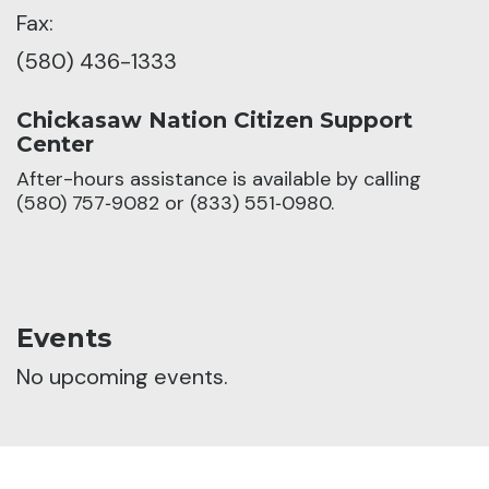
Fax:
(580) 436-1333
Chickasaw Nation Citizen Support
Center
After-hours assistance is available by calling
(580) 757‑9082 or (833) 551‑0980.
Events
No upcoming events.