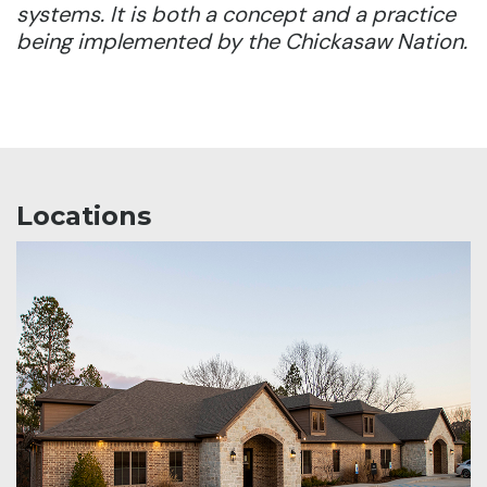
systems. It is both a concept and a practice
being implemented by the Chickasaw Nation.
Locations