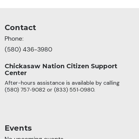
Contact
Phone:
(580) 436-3980
Chickasaw Nation Citizen Support
Center
After-hours assistance is available by calling
(580) 757‑9082 or (833) 551‑0980.
Events