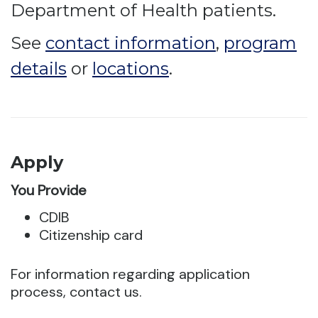
Department of Health patients.
See
contact information
,
program
details
or
locations
.
Apply
You Provide
CDIB
Citizenship card
For information regarding application
process, contact us.