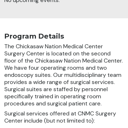
No upcoming events.
Program Details
The Chickasaw Nation Medical Center
Surgery Center is located on the second
floor of the Chickasaw Nation Medical Center.
We have four operating rooms and two
endoscopy suites. Our multidisciplinary team
provides a wide range of surgical services.
Surgical suites are staffed by personnel
specifically trained in operating room
procedures and surgical patient care.
Surgical services offered at CNMC Surgery
Center include (but not limited to):