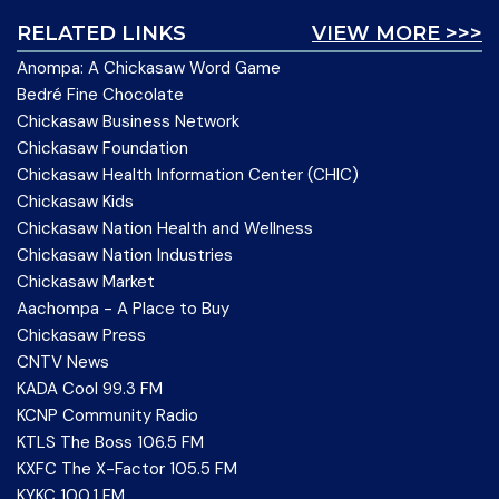
RELATED LINKS
VIEW MORE >>>
Anompa: A Chickasaw Word Game
Bedré Fine Chocolate
Chickasaw Business Network
Chickasaw Foundation
Chickasaw Health Information Center (CHIC)
Chickasaw Kids
Chickasaw Nation Health and Wellness
Chickasaw Nation Industries
Chickasaw Market
Aachompa - A Place to Buy
Chickasaw Press
CNTV News
KADA Cool 99.3 FM
KCNP Community Radio
KTLS The Boss 106.5 FM
KXFC The X-Factor 105.5 FM
KYKC 100.1 FM