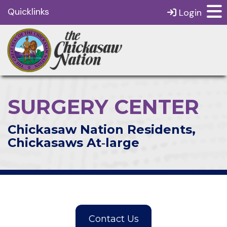
Quicklinks
Login
SURGERY CENTER
Chickasaw Nation Residents,
Chickasaws At‑large