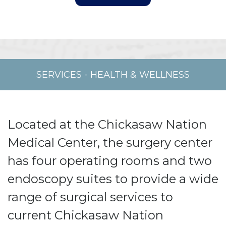
SERVICES
-
HEALTH & WELLNESS
Located at the Chickasaw Nation
Medical Center, the surgery center
has four operating rooms and two
endoscopy suites to provide a wide
range of surgical services to
current Chickasaw Nation