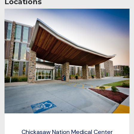
Locations
Chickasaw Nation Medical Center