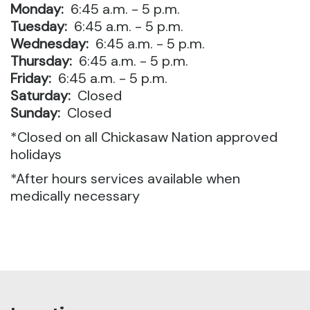
Monday:
6:45 a.m. - 5 p.m.
Tuesday:
6:45 a.m. - 5 p.m.
Wednesday:
6:45 a.m. - 5 p.m.
Thursday:
6:45 a.m. - 5 p.m.
Friday:
6:45 a.m. - 5 p.m.
Saturday:
Closed
Sunday:
Closed
*Closed on all Chickasaw Nation approved
holidays
*After hours services available when
medically necessary