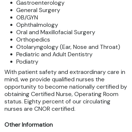
Gastroenterology
General Surgery
OB/GYN
Ophthalmology
Oral and Maxillofacial Surgery
Orthopedics
Otolaryngology (Ear, Nose and Throat)
Pediatric and Adult Dentistry
Podiatry
With patient safety and extraordinary care in
mind, we provide qualified nurses the
opportunity to become nationally certified by
obtaining Certified Nurse, Operating Room
status. Eighty percent of our circulating
nurses are CNOR certified.
Other Information