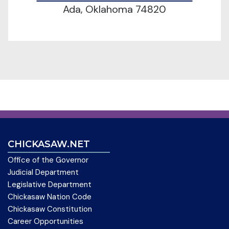
Ada, Oklahoma 74820
CHICKASAW.NET
Office of the Governor
Judicial Department
Legislative Department
Chickasaw Nation Code
Chickasaw Constitution
Career Opportunities