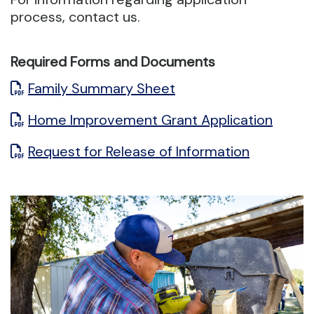
process, contact us.
Required Forms and Documents
Family Summary Sheet
Home Improvement Grant Application
Request for Release of Information