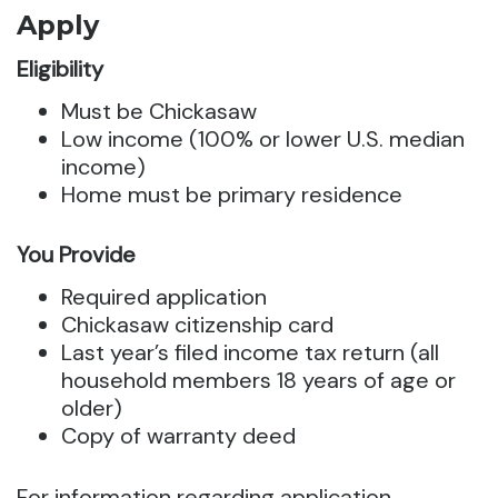
Apply
Eligibility
Must be Chickasaw
Low income (100% or lower U.S. median
income)
Home must be primary residence
You Provide
Required application
Chickasaw citizenship card
Last year’s filed income tax return (all
household members 18 years of age or
older)
Copy of warranty deed
For information regarding application