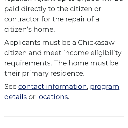
paid directly to the citizen or
contractor for the repair of a
citizen’s home.
Applicants must be a Chickasaw
citizen and meet income eligibility
requirements. The home must be
their primary residence.
See
contact information
,
program
details
or
locations
.