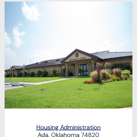
Housing Administration
Ada, Oklahoma 74820