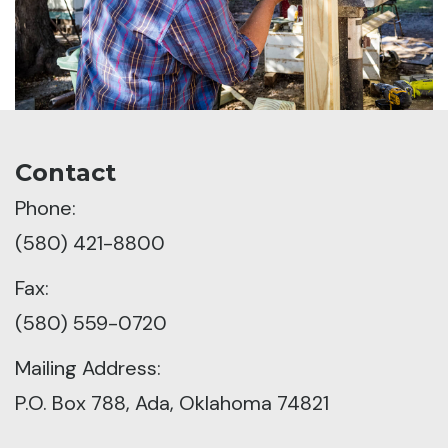
Contact
Phone:
(580) 421-8800
Fax:
(580) 559-0720
Mailing Address:
P.O. Box 788, Ada, Oklahoma 74821