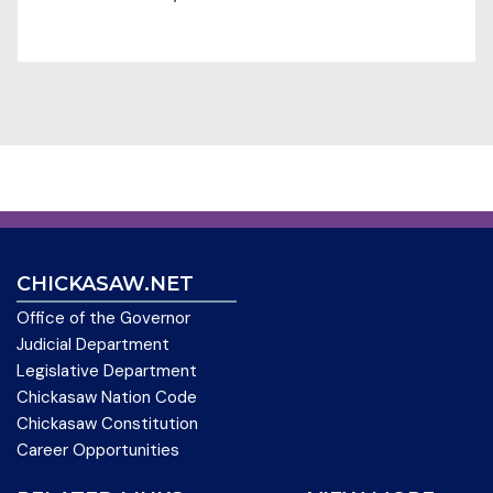
CHICKASAW.NET
Office of the Governor
Judicial Department
Legislative Department
Chickasaw Nation Code
Chickasaw Constitution
Career Opportunities