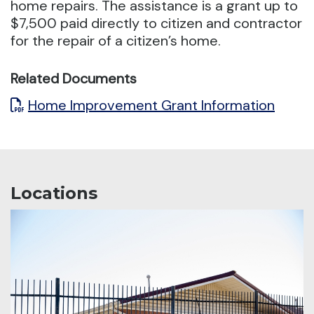
home repairs.
The assistance is a grant up to
$7,500 paid directly to citizen and contractor
for the repair of a citizen’s home.
Related Documents
Home Improvement Grant Information
Locations