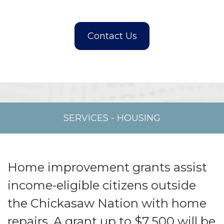
SERVICES
-
HOUSING
Home improvement grants assist
income-eligible citizens outside
the Chickasaw Nation with home
repairs. A grant up to $7,500 will be