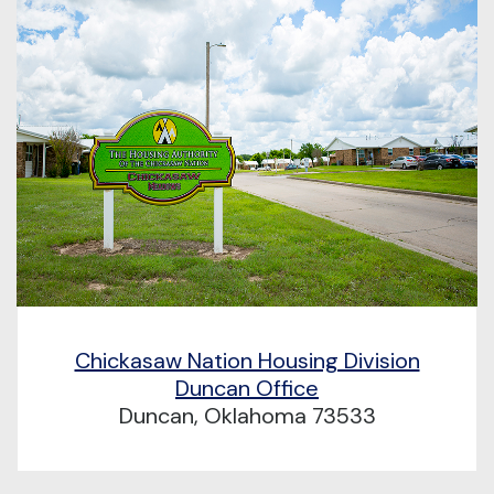
Chickasaw Nation Housing Division
Duncan Office
Duncan, Oklahoma 73533