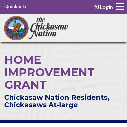
Quicklinks
Login
HOME
IMPROVEMENT
GRANT
Chickasaw Nation Residents,
Chickasaws At‑large