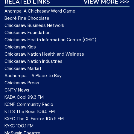
RELATED LINKS
VIEW MORE >>>
Anompa: A Chickasaw Word Game
Bedré Fine Chocolate
Chickasaw Business Network
Chickasaw Foundation
Chickasaw Health Information Center (CHIC)
Chickasaw Kids
Chickasaw Nation Health and Wellness
Chickasaw Nation Industries
Chickasaw Market
Aachompa - A Place to Buy
Chickasaw Press
CNTV News
KADA Cool 99.3 FM
KCNP Community Radio
KTLS The Boss 106.5 FM
KXFC The X-Factor 105.5 FM
KYKC 100.1 FM
McSwain Theatre