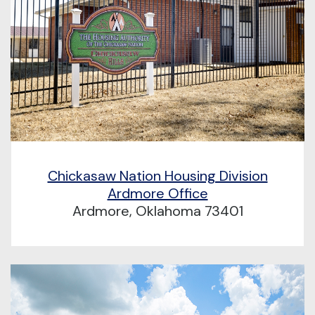
Chickasaw Nation Housing Division
Ardmore Office
Ardmore, Oklahoma 73401