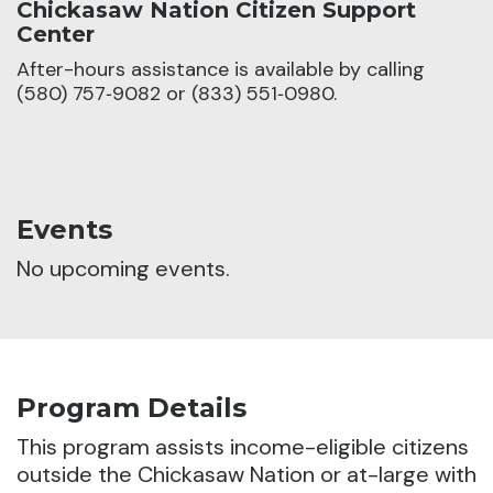
Chickasaw Nation Citizen Support
Center
After-hours assistance is available by calling
(580) 757‑9082 or (833) 551‑0980.
Events
No upcoming events.
Program Details
This program assists income-eligible citizens
outside the Chickasaw Nation or at-large with