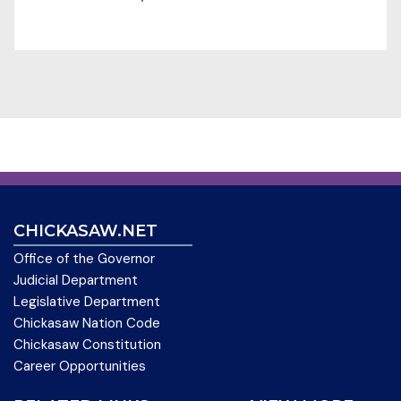
CHICKASAW.NET
Office of the Governor
Judicial Department
Legislative Department
Chickasaw Nation Code
Chickasaw Constitution
Career Opportunities