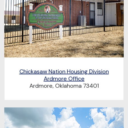
Chickasaw Nation Housing Division
Ardmore Office
Ardmore, Oklahoma 73401