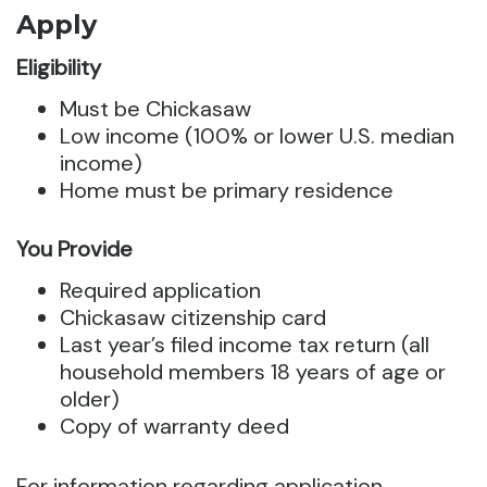
Apply
Eligibility
Must be Chickasaw
Low income (100% or lower U.S. median
income)
Home must be primary residence
You Provide
Required application
Chickasaw citizenship card
Last year’s filed income tax return (all
household members 18 years of age or
older)
Copy of warranty deed
For information regarding application