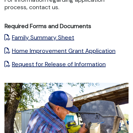
process, contact us.
Required Forms and Documents
Family Summary Sheet
Home Improvement Grant Application
Request for Release of Information