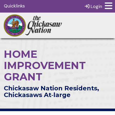
Quicklinks
Login
HOME
IMPROVEMENT
GRANT
Chickasaw Nation Residents,
Chickasaws At‑large