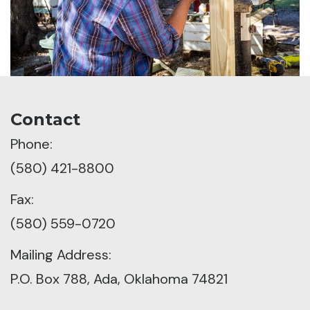
Contact
Phone:
(580) 421-8800
Fax:
(580) 559-0720
Mailing Address:
P.O. Box 788, Ada, Oklahoma 74821