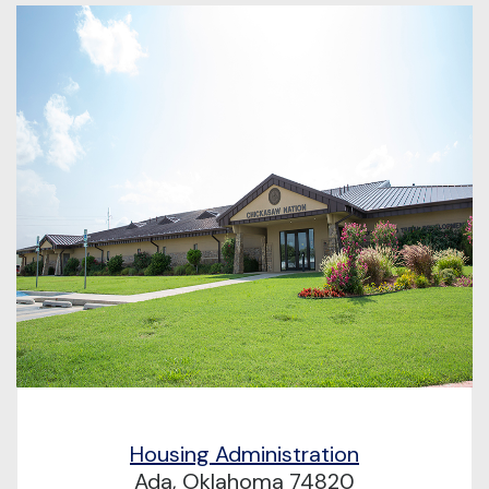
Housing Administration
Ada, Oklahoma 74820