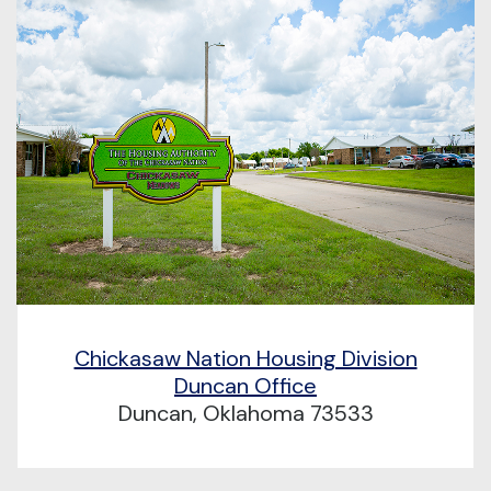
Chickasaw Nation Housing Division
Duncan Office
Duncan, Oklahoma 73533