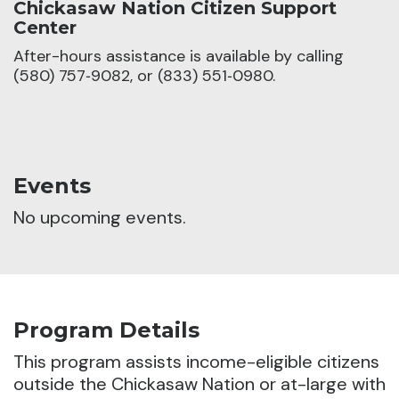
Chickasaw Nation Citizen Support
Center
After-hours assistance is available by calling
(580) 757‑9082, or (833) 551‑0980.
Events
No upcoming events.
Program Details
This program assists income-eligible citizens
outside the Chickasaw Nation or at-large with