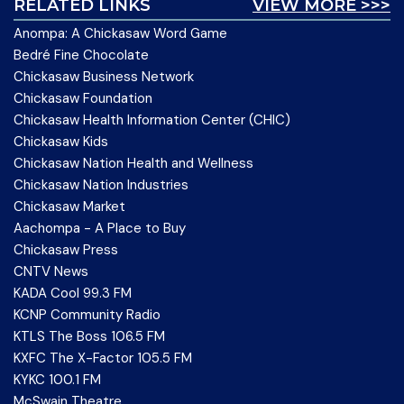
RELATED LINKS
VIEW MORE >>>
Anompa: A Chickasaw Word Game
Bedré Fine Chocolate
Chickasaw Business Network
Chickasaw Foundation
Chickasaw Health Information Center (CHIC)
Chickasaw Kids
Chickasaw Nation Health and Wellness
Chickasaw Nation Industries
Chickasaw Market
Aachompa - A Place to Buy
Chickasaw Press
CNTV News
KADA Cool 99.3 FM
KCNP Community Radio
KTLS The Boss 106.5 FM
KXFC The X-Factor 105.5 FM
KYKC 100.1 FM
McSwain Theatre