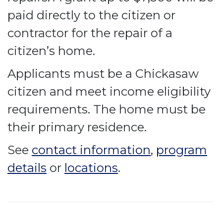
paid directly to the citizen or
contractor for the repair of a
citizen’s home.
Applicants must be a Chickasaw
citizen and meet income eligibility
requirements. The home must be
their primary residence.
See
contact information
,
program
details
or
locations
.