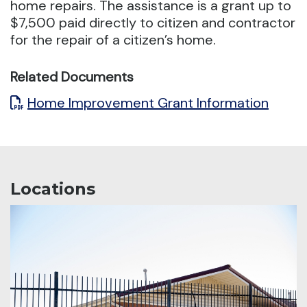
home repairs.
The assistance is a grant up to
$7,500 paid directly to citizen and contractor
for the repair of a citizen’s home.
Related Documents
Home Improvement Grant Information
Locations