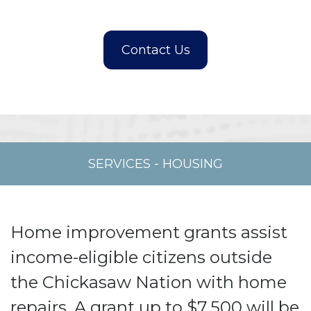
SERVICES
-
HOUSING
Home improvement grants assist
income-eligible citizens outside
the Chickasaw Nation with home
repairs. A grant up to $7,500 will be