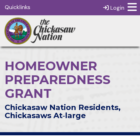
Quicklinks
Login
HOMEOWNER
PREPAREDNESS
GRANT
Chickasaw Nation Residents,
Chickasaws At‑large