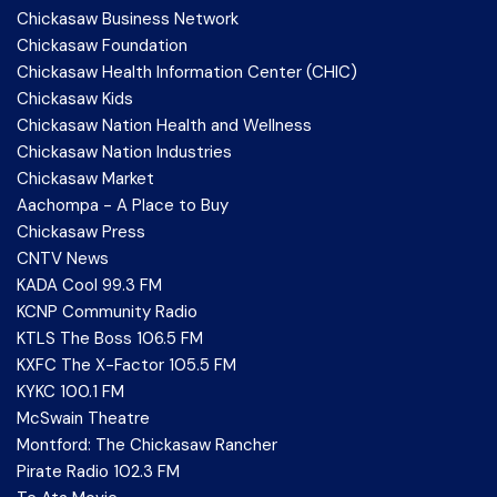
Chickasaw Business Network
Chickasaw Foundation
Chickasaw Health Information Center (CHIC)
Chickasaw Kids
Chickasaw Nation Health and Wellness
Chickasaw Nation Industries
Chickasaw Market
Aachompa - A Place to Buy
Chickasaw Press
CNTV News
KADA Cool 99.3 FM
KCNP Community Radio
KTLS The Boss 106.5 FM
KXFC The X-Factor 105.5 FM
KYKC 100.1 FM
McSwain Theatre
Montford: The Chickasaw Rancher
Pirate Radio 102.3 FM