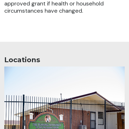
approved grant if health or household
circumstances have changed.
Locations