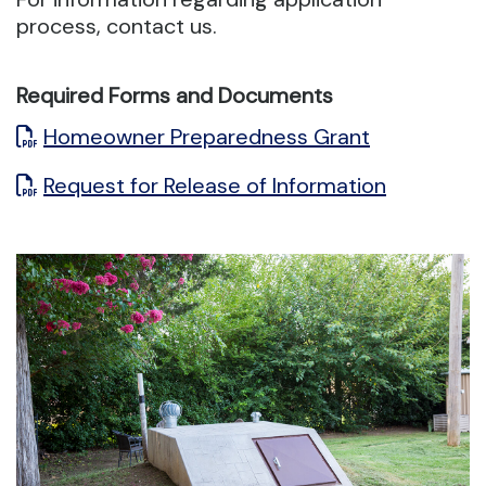
process, contact us.
Required Forms and Documents
Homeowner Preparedness Grant
Request for Release of Information