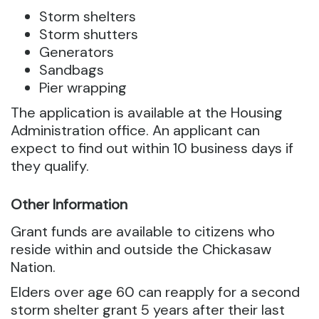
Storm shelters
Storm shutters
Generators
Sandbags
Pier wrapping
The application is available at the Housing
Administration office. An applicant can
expect to find out within 10 business days if
they qualify.
Other Information
Grant funds are available to citizens who
reside within and outside the Chickasaw
Nation.
Elders over age 60 can reapply for a second
storm shelter grant 5 years after their last