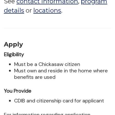
See
contact information
,
program
details
or
locations
.
Apply
Eligibility
Must be a Chickasaw citizen
Must own and reside in the home where
benefits are used
You Provide
CDIB and citizenship card for applicant
For information regarding application