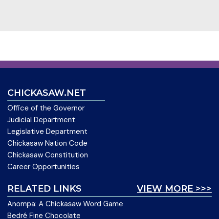
CHICKASAW.NET
Office of the Governor
Judicial Department
Legislative Department
Chickasaw Nation Code
Chickasaw Constitution
Career Opportunities
RELATED LINKS
VIEW MORE >>>
Anompa: A Chickasaw Word Game
Bedré Fine Chocolate