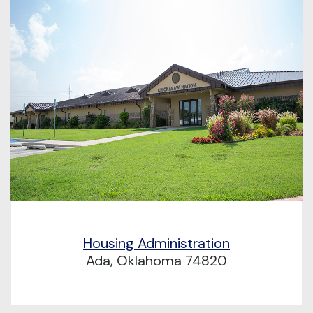
Housing Administration
Ada, Oklahoma 74820