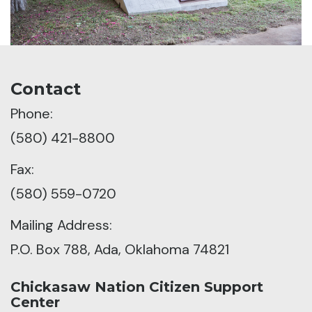
Contact
Phone:
(580) 421-8800
Fax:
(580) 559-0720
Mailing Address:
P.O. Box 788, Ada, Oklahoma 74821
Chickasaw Nation Citizen Support
Center