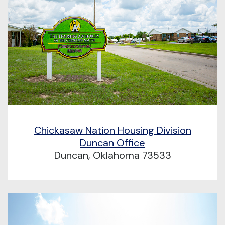
Chickasaw Nation Housing Division
Duncan Office
Duncan, Oklahoma 73533