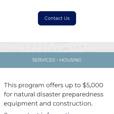
SERVICES
-
HOUSING
This program offers up to $5,000
for natural disaster preparedness
equipment and construction.