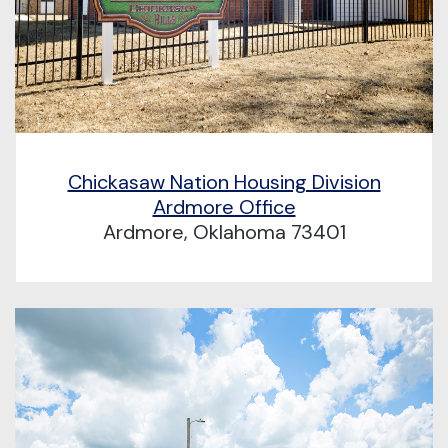
Chickasaw Nation Housing Division
Ardmore Office
Ardmore, Oklahoma 73401