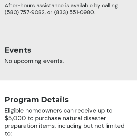
After-hours assistance is available by calling
(580) 757‑9082, or (833) 551‑0980.
Events
No upcoming events.
Program Details
Eligible homeowners can receive up to
$5,000 to purchase natural disaster
preparation items, including but not limited
to: