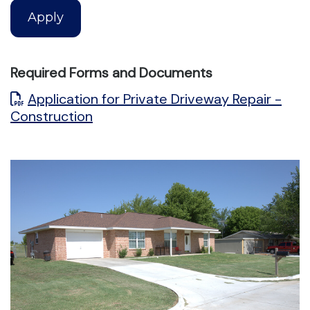
Apply
Required Forms and Documents
Application for Private Driveway Repair -
Construction