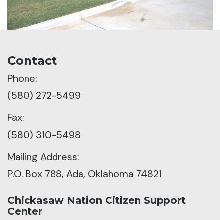
Contact
Phone:
(580) 272-5499
Fax:
(580) 310-5498
Mailing Address:
P.O. Box 788, Ada, Oklahoma 74821
Chickasaw Nation Citizen Support
Center