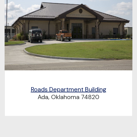
Roads Department Building
Ada, Oklahoma 74820