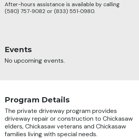
After-hours assistance is available by calling
(580) 757‑9082 or (833) 551‑0980.
Events
No upcoming events.
Program Details
The private driveway program provides
driveway repair or construction to Chickasaw
elders, Chickasaw veterans and Chickasaw
families living with special needs.