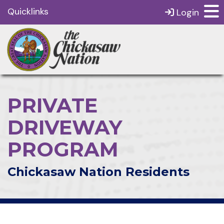
Quicklinks
Login
PRIVATE
DRIVEWAY
PROGRAM
Chickasaw Nation Residents