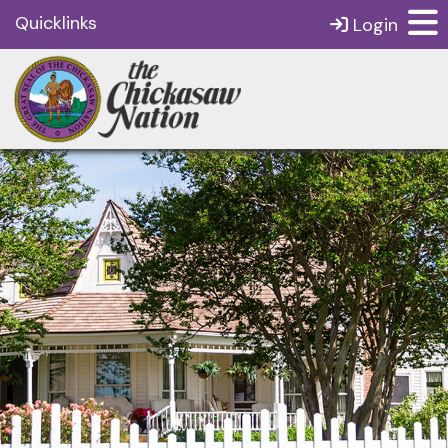
Quicklinks
Login