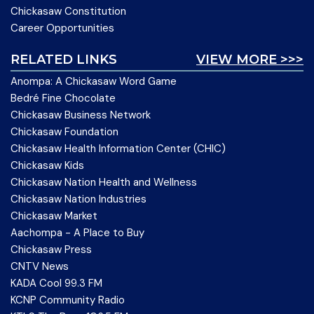
Chickasaw Constitution
Career Opportunities
RELATED LINKS
VIEW MORE >>>
Anompa: A Chickasaw Word Game
Bedré Fine Chocolate
Chickasaw Business Network
Chickasaw Foundation
Chickasaw Health Information Center (CHIC)
Chickasaw Kids
Chickasaw Nation Health and Wellness
Chickasaw Nation Industries
Chickasaw Market
Aachompa - A Place to Buy
Chickasaw Press
CNTV News
KADA Cool 99.3 FM
KCNP Community Radio