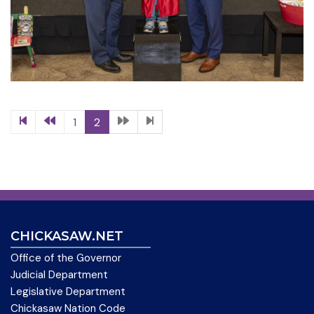
1
2
CHICKASAW.NET
Office of the Governor
Judicial Department
Legislative Department
Chickasaw Nation Code