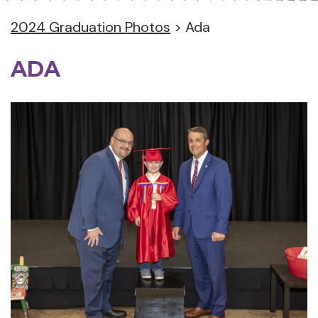
2024 Graduation Photos
>
Ada
ADA