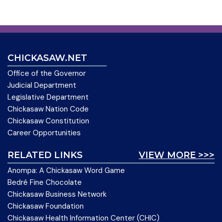
CHICKASAW.NET
Office of the Governor
Judicial Department
Legislative Department
Chickasaw Nation Code
Chickasaw Constitution
Career Opportunities
RELATED LINKS
VIEW MORE >>>
Anompa: A Chickasaw Word Game
Bedré Fine Chocolate
Chickasaw Business Network
Chickasaw Foundation
Chickasaw Health Information Center (CHIC)