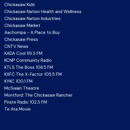
Chickasaw Kids
Chickasaw Nation Health and Wellness
Chickasaw Nation Industries
Chickasaw Market
Aachompa - A Place to Buy
Chickasaw Press
CNTV News
KADA Cool 99.3 FM
KCNP Community Radio
KTLS The Boss 106.5 FM
KXFC The X-Factor 105.5 FM
KYKC 100.1 FM
McSwain Theatre
Montford: The Chickasaw Rancher
Pirate Radio 102.3 FM
Te Ata Movie