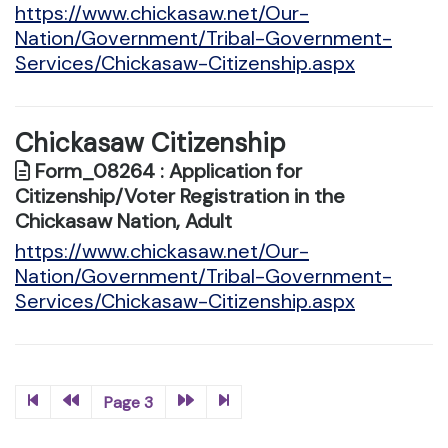
https://www.chickasaw.net/Our-
Nation/Government/Tribal-Government-
Services/Chickasaw-Citizenship.aspx
Chickasaw Citizenship
Form_08264 : Application for
Citizenship/Voter Registration in the
Chickasaw Nation, Adult
https://www.chickasaw.net/Our-
Nation/Government/Tribal-Government-
Services/Chickasaw-Citizenship.aspx
Page 3