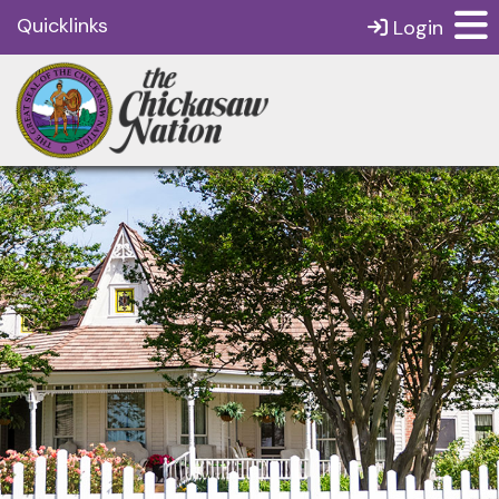
Quicklinks
Login