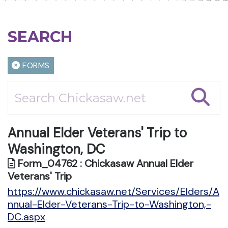
SEARCH
FORMS
Annual Elder Veterans' Trip to
Washington, DC
Form_04762 : Chickasaw Annual Elder
Veterans' Trip
https://www.chickasaw.net/Services/Elders/A
nnual-Elder-Veterans-Trip-to-Washington,-
DC.aspx