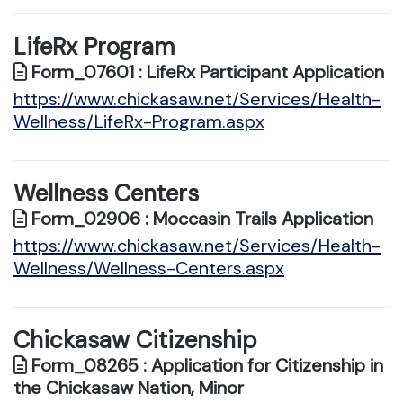
LifeRx Program
Form_07601 : LifeRx Participant Application
https://www.chickasaw.net/Services/Health-
Wellness/LifeRx-Program.aspx
Wellness Centers
Form_02906 : Moccasin Trails Application
https://www.chickasaw.net/Services/Health-
Wellness/Wellness-Centers.aspx
Chickasaw Citizenship
Form_08265 : Application for Citizenship in
the Chickasaw Nation, Minor