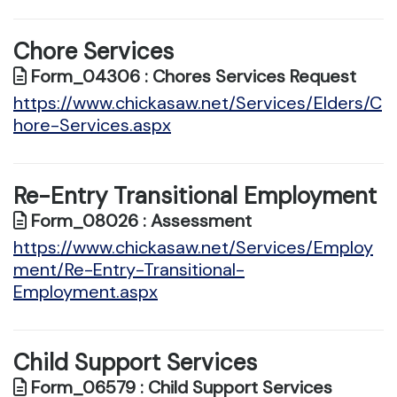
Chore Services
Form_04306 : Chores Services Request
https://www.chickasaw.net/Services/Elders/C
hore-Services.aspx
Re-Entry Transitional Employment
Form_08026 : Assessment
https://www.chickasaw.net/Services/Employ
ment/Re-Entry-Transitional-
Employment.aspx
Child Support Services
Form_06579 : Child Support Services