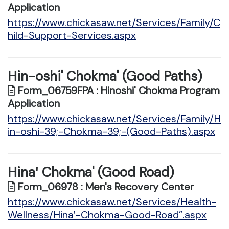
Application
https://www.chickasaw.net/Services/Family/C
hild-Support-Services.aspx
Hin-oshi' Chokma' (Good Paths)
Form_06759FPA : Hinoshi' Chokma Program
Application
https://www.chickasaw.net/Services/Family/H
in-oshi-39;-Chokma-39;-(Good-Paths).aspx
Hinaꞌ Chokma' (Good Road)
Form_06978 : Men's Recovery Center
https://www.chickasaw.net/Services/Health-
Wellness/Hinaꞌ-Chokma-Good-Road”.aspx