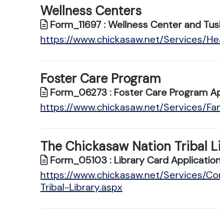
Wellness Centers
Form_11697 : Wellness Center and Tus
https://www.chickasaw.net/Services/He
Foster Care Program
Form_06273 : Foster Care Program Ap
https://www.chickasaw.net/Services/Fa
The Chickasaw Nation Tribal L
Form_05103 : Library Card Applicatio
https://www.chickasaw.net/Services/C
Tribal-Library.aspx