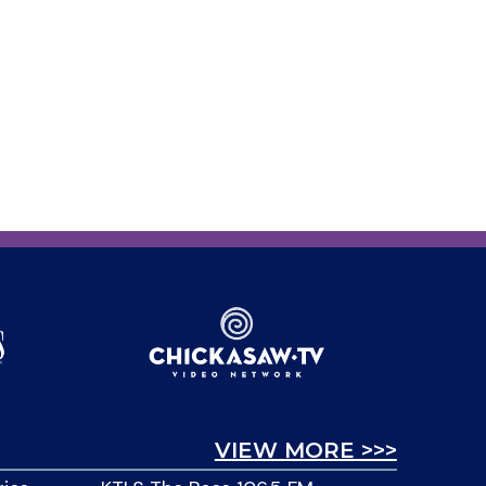
VIEW MORE >>>