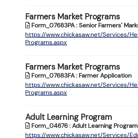
Farmers Market Programs
Form_07683PA : Senior Farmers' Marke
https://www.chickasaw.net/Services/He
Programs.aspx
Farmers Market Programs
Form_07683FA : Farmer Application
https://www.chickasaw.net/Services/He
Programs.aspx
Adult Learning Program
Form_04676 : Adult Learning Program 
https://www.chickasaw.net/Services/Edu