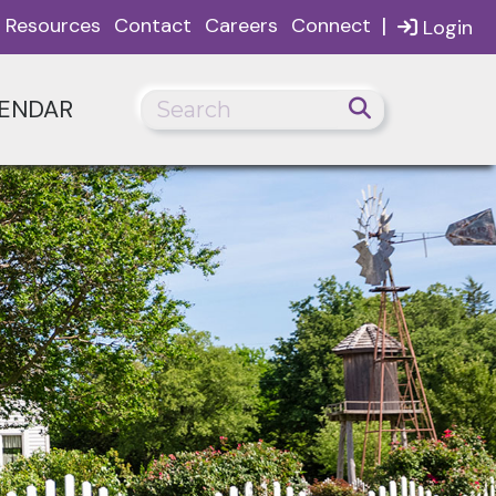
|
Resources
Contact
Careers
Connect
Login
ENDAR