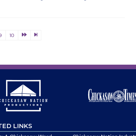
9
10
TED LINKS