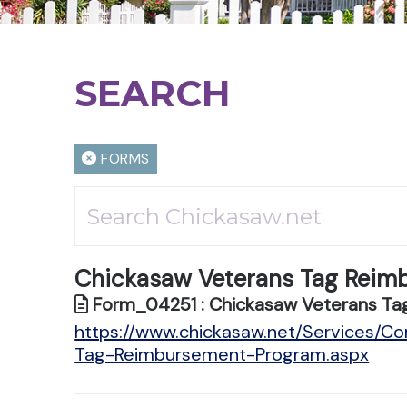
SEARCH
FORMS
Chickasaw Veterans Tag Reim
Form_04251 : Chickasaw Veterans Ta
https://www.chickasaw.net/Services/C
Tag-Reimbursement-Program.aspx