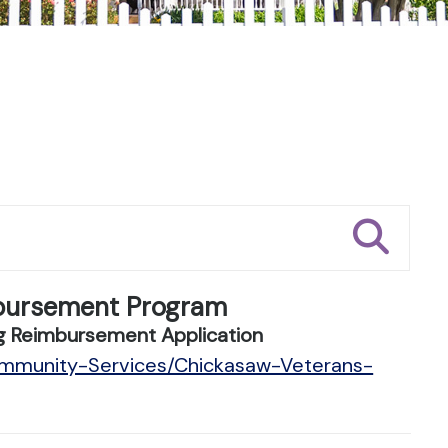
bursement Program
g Reimbursement Application
ommunity-Services/Chickasaw-Veterans-