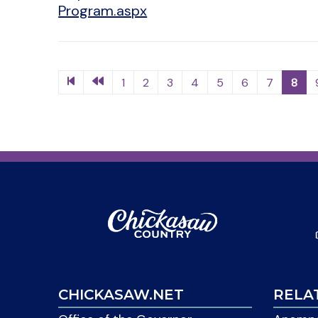
Program.aspx
1
2
3
4
5
6
7
8
CHICKASAW.NET
RELA