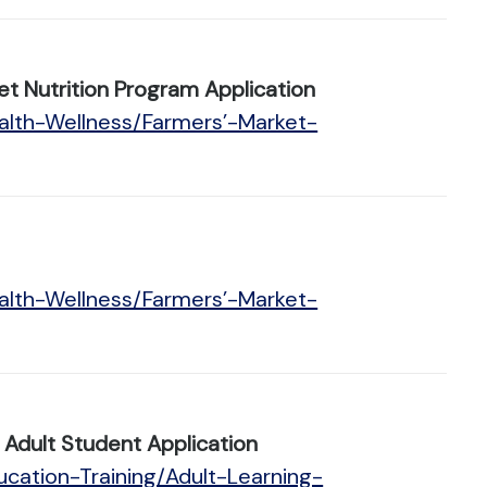
t Nutrition Program Application
alth-Wellness/Farmers’-Market-
alth-Wellness/Farmers’-Market-
Adult Student Application
cation-Training/Adult-Learning-