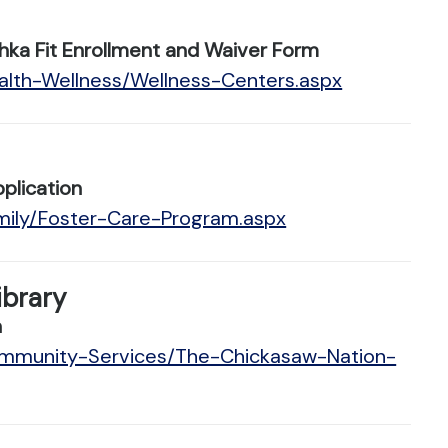
hka Fit Enrollment and Waiver Form
alth-Wellness/Wellness-Centers.aspx
plication
mily/Foster-Care-Program.aspx
ibrary
n
ommunity-Services/The-Chickasaw-Nation-