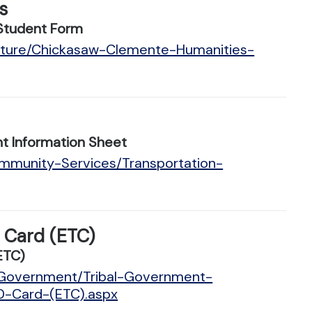
s
Student Form
ulture/Chickasaw-Clemente-Humanities-
t Information Sheet
ommunity-Services/Transportation-
D Card (ETC)
ETC)
n/Government/Tribal-Government-
ID-Card-(ETC).aspx