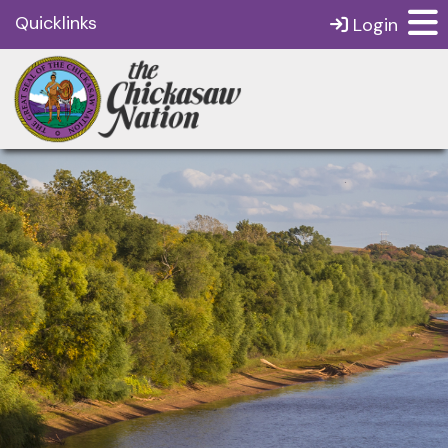
Quicklinks
Login