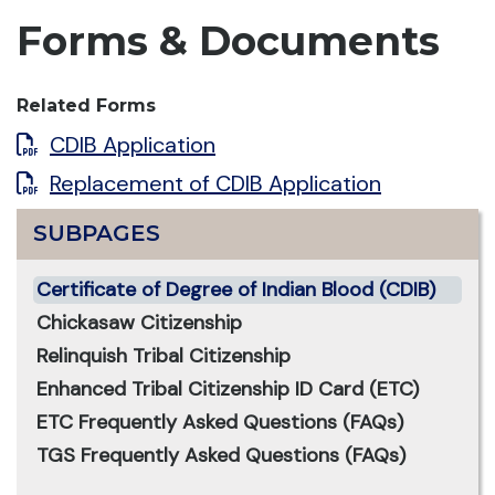
Forms & Documents
Related Forms
CDIB Application
Replacement of CDIB Application
SUBPAGES
Certificate of Degree of Indian Blood (CDIB)
Chickasaw Citizenship
Relinquish Tribal Citizenship
Enhanced Tribal Citizenship ID Card (ETC)
ETC Frequently Asked Questions (FAQs)
TGS Frequently Asked Questions (FAQs)