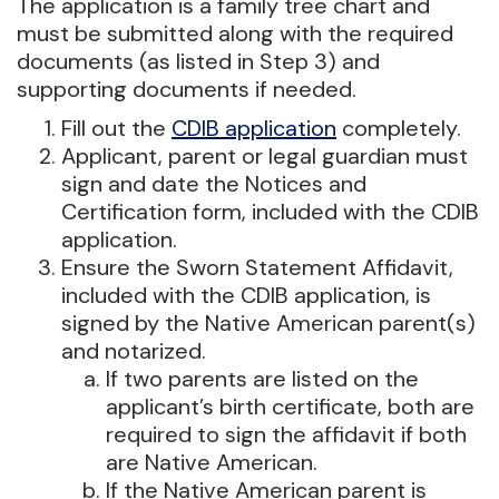
The application is a family tree chart and
must be submitted along with the required
documents (as listed in Step 3) and
supporting documents if needed.
Fill out the
CDIB application
completely.
Applicant, parent or legal guardian must
sign and date the Notices and
Certification form, included with the CDIB
application.
Ensure the Sworn Statement Affidavit,
included with the CDIB application, is
signed by the Native American parent(s)
and notarized.
If two parents are listed on the
applicant’s birth certificate, both are
required to sign the affidavit if both
are Native American.
If the Native American parent is