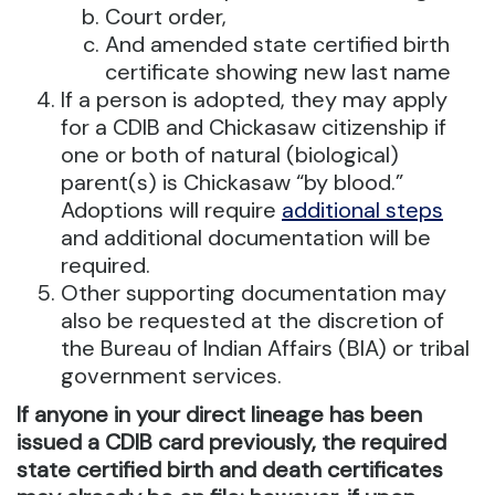
Court order,
And amended state certified birth
certificate showing new last name
If a person is adopted, they may apply
for a CDIB and Chickasaw citizenship if
one or both of natural (biological)
parent(s) is Chickasaw “by blood.”
Adoptions will require
additional steps
and additional documentation will be
required.
Other supporting documentation may
also be requested at the discretion of
the Bureau of Indian Affairs (BIA) or tribal
government services.
If anyone in your direct lineage has been
issued a CDIB card previously, the required
state certified birth and death certificates