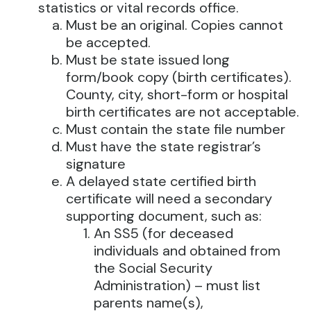
statistics or vital records office.
Must be an original. Copies cannot
be accepted.
Must be state issued long
form/book copy (birth certificates).
County, city, short-form or hospital
birth certificates are not acceptable.
Must contain the state file number
Must have the state registrar’s
signature
A delayed state certified birth
certificate will need a secondary
supporting document, such as:
An SS5 (for deceased
individuals and obtained from
the Social Security
Administration) – must list
parents name(s),