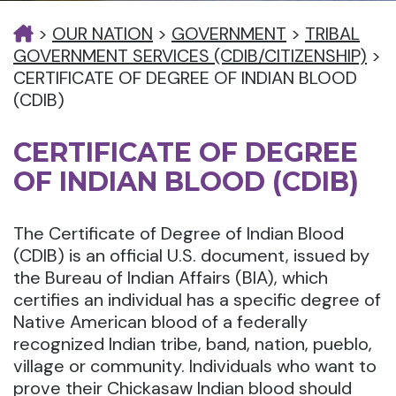
>
OUR NATION
>
GOVERNMENT
>
TRIBAL
GOVERNMENT SERVICES (CDIB/CITIZENSHIP)
>
CERTIFICATE OF DEGREE OF INDIAN BLOOD
(CDIB)
CERTIFICATE OF DEGREE
OF INDIAN BLOOD (CDIB)
The Certificate of Degree of Indian Blood
(CDIB) is an official U.S. document, issued by
the Bureau of Indian Affairs (BIA), which
certifies an individual has a specific degree of
Native American blood of a federally
recognized Indian tribe, band, nation, pueblo,
village or community. Individuals who want to
prove their Chickasaw Indian blood should