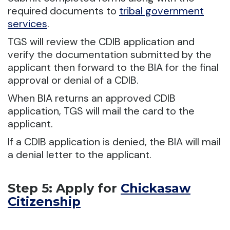
required documents to
tribal government
services
.
TGS will review the CDIB application and
verify the documentation submitted by the
applicant then forward to the BIA for the final
approval or denial of a CDIB.
When BIA returns an approved CDIB
application, TGS will mail the card to the
applicant.
If a CDIB application is denied, the BIA will mail
a denial letter to the applicant.
Step 5: Apply for
Chickasaw
Citizenship