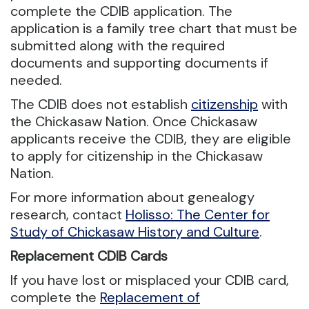
complete the CDIB application. The
application is a family tree chart that must be
submitted along with the required
documents and supporting documents if
needed.
The CDIB does not establish
citizenship
with
the Chickasaw Nation. Once Chickasaw
applicants receive the CDIB, they are eligible
to apply for citizenship in the Chickasaw
Nation.
For more information about genealogy
research, contact
Holisso: The Center for
Study of Chickasaw History and Culture
.
Replacement CDIB Cards
If you have lost or misplaced your CDIB card,
complete the
Replacement of