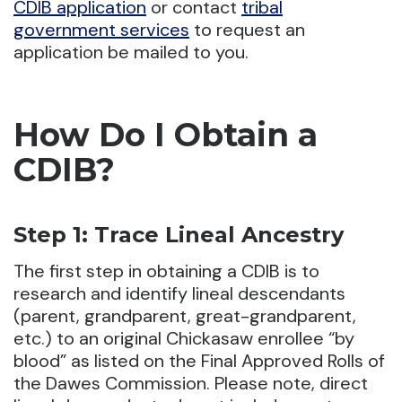
CDIB application
or contact
tribal
government services
to request an
application be mailed to you.
How Do I Obtain a
CDIB?
Step 1: Trace Lineal Ancestry
The first step in obtaining a CDIB is to
research and identify lineal descendants
(parent, grandparent, great-grandparent,
etc.) to an original Chickasaw enrollee “by
blood” as listed on the Final Approved Rolls of
the Dawes Commission. Please note, direct