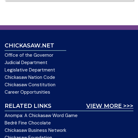
CHICKASAW.NET
Office of the Governor
Judicial Department
Legislative Department
Chickasaw Nation Code
Chickasaw Constitution
Career Opportunities
RELATED LINKS
VIEW MORE >>>
Anompa: A Chickasaw Word Game
Bedré Fine Chocolate
Chickasaw Business Network
Chickasaw Foundation