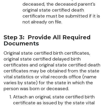
deceased, the deceased parent’s
original state certified death
certificate must be submitted if it is
not already on file.
Step 3: Provide All Required
Documents
Original state certified birth certificates,
original state certified delayed birth
certificates and original state certified death
certificates may be obtained from the state
vital statistics or vital records office (name
varies by state) for the state in which the
person was born or deceased.
Attach an original, state certified birth
certificate as issued by the state vital