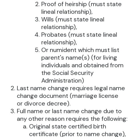
Proof of heirship (must state
lineal relationship),
Wills (must state lineal
relationship),
Probates (must state lineal
relationship),
Or numident which must list
parent's name(s) (for living
individuals and obtained from
the Social Security
Administration)
Last name change requires legal name
change document (marriage license
or divorce decree).
Full name or last name change due to
any other reason requires the following:
Original state certified birth
certificate (prior to name change),