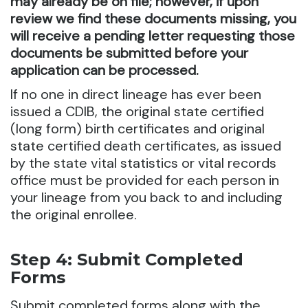
may already be on file; however, if upon
review we find these documents missing, you
will receive a pending letter requesting those
documents be submitted before your
application can be processed.
If no one in direct lineage has ever been
issued a CDIB, the original state certified
(long form) birth certificates and original
state certified death certificates, as issued
by the state vital statistics or vital records
office must be provided for each person in
your lineage from you back to and including
the original enrollee.
Step 4: Submit Completed
Forms
Submit completed forms along with the