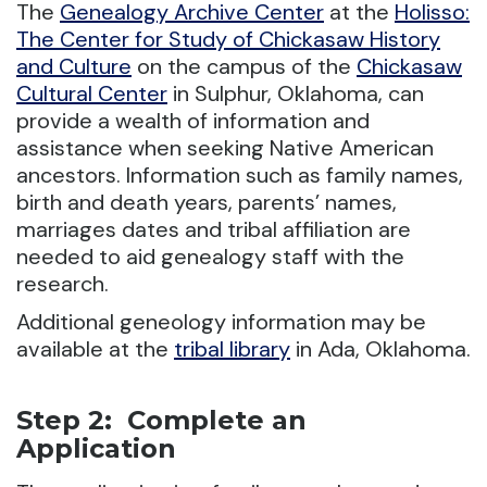
The
Genealogy Archive Center
at the
Holisso:
The Center for Study of Chickasaw History
and Culture
on the campus of the
Chickasaw
Cultural Center
in Sulphur, Oklahoma, can
provide a wealth of information and
assistance when seeking Native American
ancestors. Information such as family names,
birth and death years, parents’ names,
marriages dates and tribal affiliation are
needed to aid genealogy staff with the
research.
Additional geneology information may be
available at the
tribal library
in Ada, Oklahoma.
Step 2: Complete an
Application