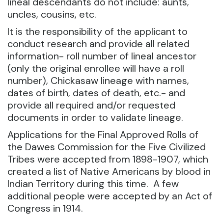
lineal descendants do not include: aunts,
uncles, cousins, etc.
It is the responsibility of the applicant to
conduct research and provide all related
information- roll number of lineal ancestor
(only the original enrollee will have a roll
number), Chickasaw lineage with names,
dates of birth, dates of death, etc.- and
provide all required and/or requested
documents in order to validate lineage.
Applications for the Final Approved Rolls of
the Dawes Commission for the Five Civilized
Tribes were accepted from 1898-1907, which
created a list of Native Americans by blood in
Indian Territory during this time. A few
additional people were accepted by an Act of
Congress in 1914.