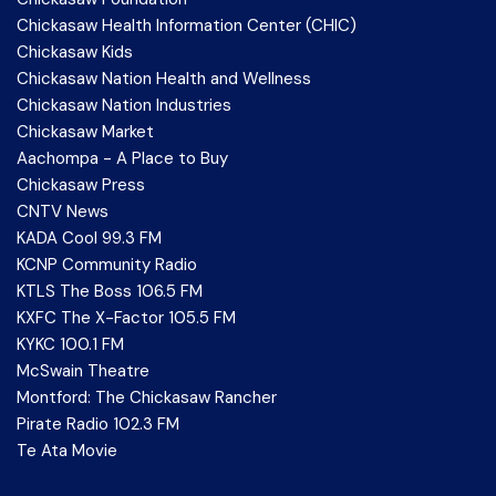
Chickasaw Health Information Center (CHIC)
Chickasaw Kids
Chickasaw Nation Health and Wellness
Chickasaw Nation Industries
Chickasaw Market
Aachompa - A Place to Buy
Chickasaw Press
CNTV News
KADA Cool 99.3 FM
KCNP Community Radio
KTLS The Boss 106.5 FM
KXFC The X-Factor 105.5 FM
KYKC 100.1 FM
McSwain Theatre
Montford: The Chickasaw Rancher
Pirate Radio 102.3 FM
Te Ata Movie