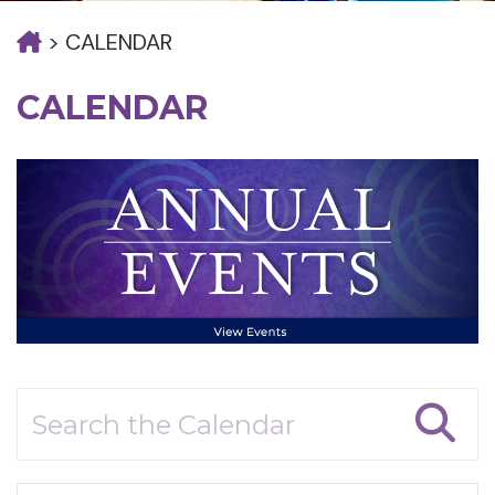
>
CALENDAR
CALENDAR