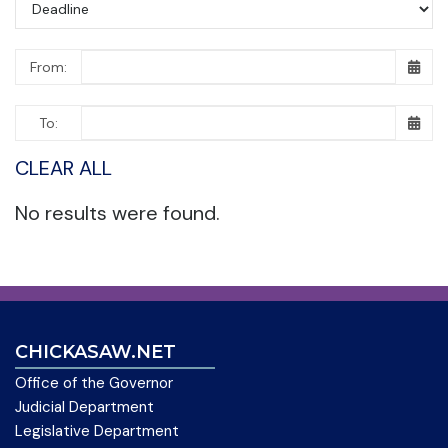
From:
To:
CLEAR ALL
No results were found.
CHICKASAW.NET
Office of the Governor
Judicial Department
Legislative Department