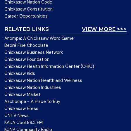
Chickasaw Nation Code
Chickasaw Constitution
Career Opportunities
RELATED LINKS
VIEW MORE >>>
Anompa: A Chickasaw Word Game
Bedré Fine Chocolate
Chickasaw Business Network
Chickasaw Foundation
Chickasaw Health Information Center (CHIC)
Chickasaw Kids
Chickasaw Nation Health and Wellness
Chickasaw Nation Industries
Chickasaw Market
Aachompa - A Place to Buy
Chickasaw Press
CNTV News
KADA Cool 99.3 FM
KCNP Community Radio