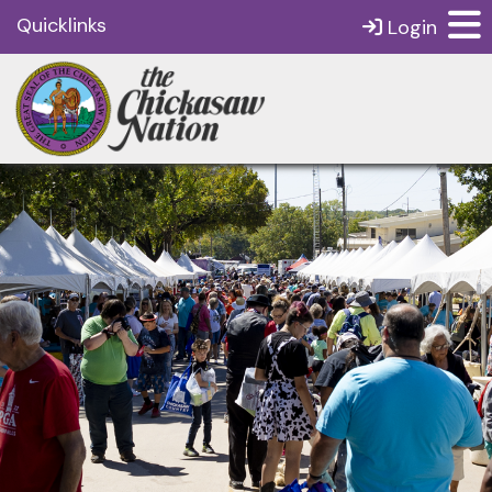
Quicklinks
Login