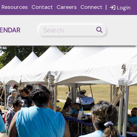
|
Resources
Contact
Careers
Connect
Login
ENDAR