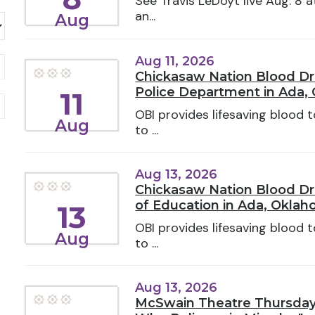
See Travis LeDoyt live Aug. 8 a
an...
Aug
Aug 11, 2026
Chickasaw Nation Blood Dr
Police Department in Ada,
11
OBI provides lifesaving blood
Aug
to ...
Aug 13, 2026
Chickasaw Nation Blood Dr
of Education in Ada, Okla
13
OBI provides lifesaving blood
Aug
to ...
Aug 13, 2026
McSwain Theatre Thursday 