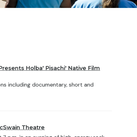
resents Holba' Pisachi' Native Film
ons including documentary, short and
McSwain Theatre