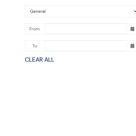
From:
To:
CLEAR ALL