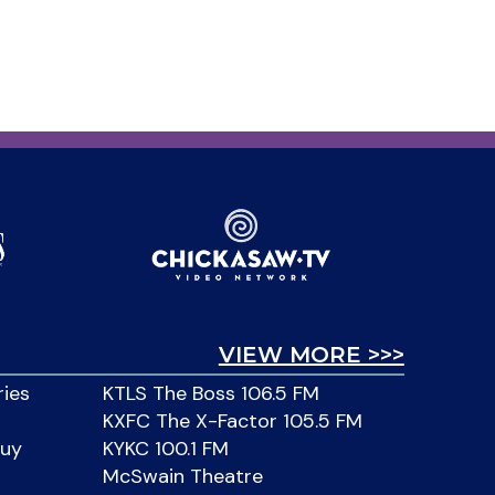
VIEW MORE >>>
ries
KTLS The Boss 106.5 FM
KXFC The X-Factor 105.5 FM
Buy
KYKC 100.1 FM
McSwain Theatre