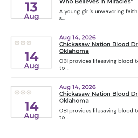
Who Believes in Miracles"
13
A young girl’s unwavering faith
Aug
s...
Aug 14, 2026
Chickasaw Nation Blood Dri
Oklahoma
14
OBI provides lifesaving blood
Aug
to ...
Aug 14, 2026
Chickasaw Nation Blood Driv
Oklahoma
14
OBI provides lifesaving blood
Aug
to ...