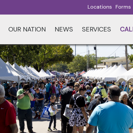
Locations
Forms
OUR NATION
NEWS
SERVICES
CAL