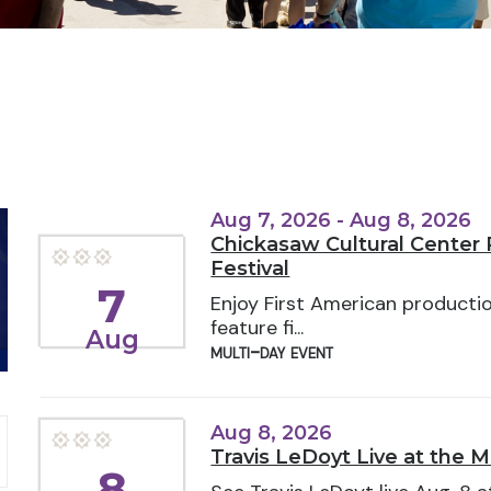
Aug 7, 2026 - Aug 8, 2026
Chickasaw Cultural Center P
Festival
7
Enjoy First American producti
feature fi...
Aug
multi-day event
Aug 8, 2026
Travis LeDoyt Live at the 
8