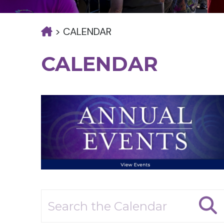
>
CALENDAR
CALENDAR