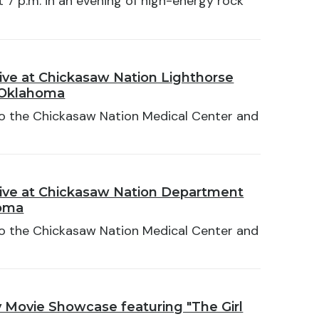
t 7 p.m. in an evening of high-energy rock
ive at Chickasaw Nation Lighthorse
 Oklahoma
 to the Chickasaw Nation Medical Center and
ive at Chickasaw Nation Department
homa
 to the Chickasaw Nation Medical Center and
Movie Showcase featuring "The Girl