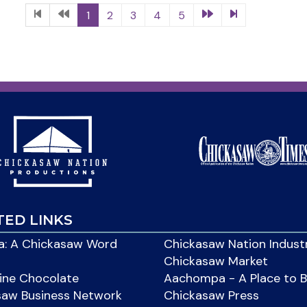
1
2
3
4
5
TED LINKS
: A Chickasaw Word
Chickasaw Nation Indust
Chickasaw Market
ine Chocolate
Aachompa - A Place to 
saw Business Network
Chickasaw Press