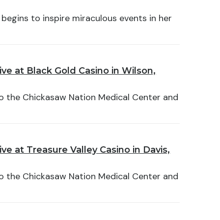
 begins to inspire miraculous events in her
ve at Black Gold Casino in Wilson,
 to the Chickasaw Nation Medical Center and
e at Treasure Valley Casino in Davis,
 to the Chickasaw Nation Medical Center and