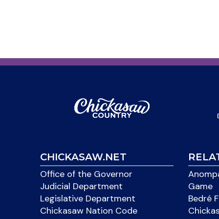
CHICKASAW.NET
RELA
Office of the Governor
Anompa
Judicial Department
Game
Legislative Department
Bedré F
Chickasaw Nation Code
Chicka