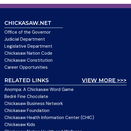
CHICKASAW.NET
Office of the Governor
Judicial Department
Legislative Department
Chickasaw Nation Code
Chickasaw Constitution
Career Opportunities
RELATED LINKS
VIEW MORE >>>
Anompa: A Chickasaw Word Game
Bedré Fine Chocolate
Chickasaw Business Network
Chickasaw Foundation
Chickasaw Health Information Center (CHIC)
Chickasaw Kids