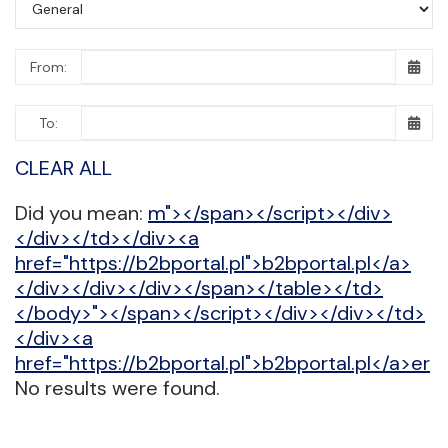
From:
To:
CLEAR ALL
Did you mean:
m"></span></script></div>
</div></td></div><a
href="https://b2bportal.pl">b2bportal.pl</a>
</div></div></div></span></table></td>
</body>"></span></script></div></div></td>
</div><a
href="https://b2bportal.pl">b2bportal.pl</a>er
No results were found.