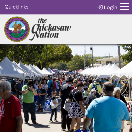
Quicklinks
Login