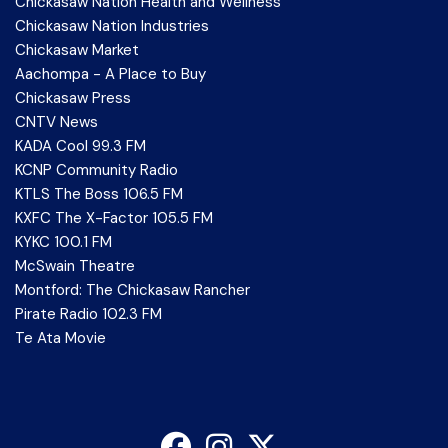
Chickasaw Nation Health and Wellness
Chickasaw Nation Industries
Chickasaw Market
Aachompa - A Place to Buy
Chickasaw Press
CNTV News
KADA Cool 99.3 FM
KCNP Community Radio
KTLS The Boss 106.5 FM
KXFC The X-Factor 105.5 FM
KYKC 100.1 FM
McSwain Theatre
Montford: The Chickasaw Rancher
Pirate Radio 102.3 FM
Te Ata Movie