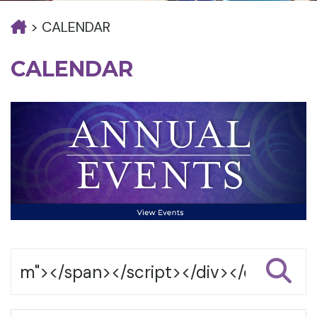
>
CALENDAR
CALENDAR