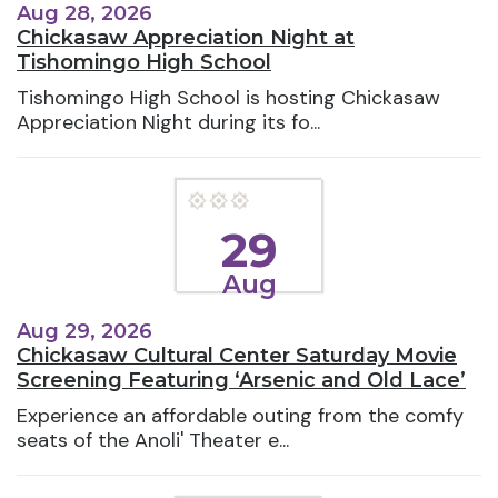
Aug 28, 2026
Chickasaw Appreciation Night at
Tishomingo High School
Tishomingo High School is hosting Chickasaw
Appreciation Night during its fo...
29
Aug
Aug 29, 2026
Chickasaw Cultural Center Saturday Movie
Screening Featuring ‘Arsenic and Old Lace’
Experience an affordable outing from the comfy
seats of the Anoli' Theater e...