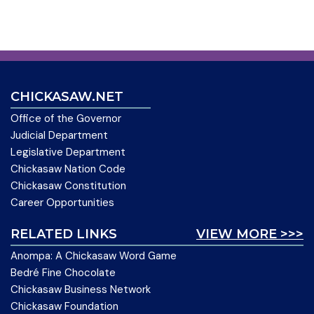
CHICKASAW.NET
Office of the Governor
Judicial Department
Legislative Department
Chickasaw Nation Code
Chickasaw Constitution
Career Opportunities
RELATED LINKS
VIEW MORE >>>
Anompa: A Chickasaw Word Game
Bedré Fine Chocolate
Chickasaw Business Network
Chickasaw Foundation