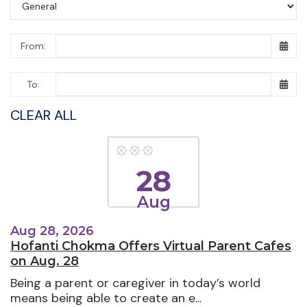
From:
To:
CLEAR ALL
28
Aug
Aug 28, 2026
Hofanti Chokma Offers Virtual Parent Cafes
on Aug. 28
Being a parent or caregiver in today’s world
means being able to create an e...