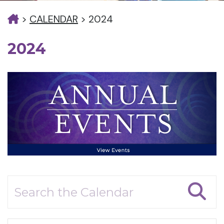
>
CALENDAR
>
2024
2024