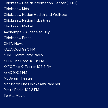
Chickasaw Health Information Center (CHIC)
Chickasaw Kids
Chickasaw Nation Health and Wellness
Chickasaw Nation Industries
Chickasaw Market
Aachompa - A Place to Buy
Chickasaw Press
CNTV News
KADA Cool 99.3 FM
KCNP Community Radio
KTLS The Boss 106.5 FM
KXFC The X-Factor 105.5 FM
KYKC 100.1 FM
McSwain Theatre
Montford: The Chickasaw Rancher
Pirate Radio 102.3 FM
Te Ata Movie