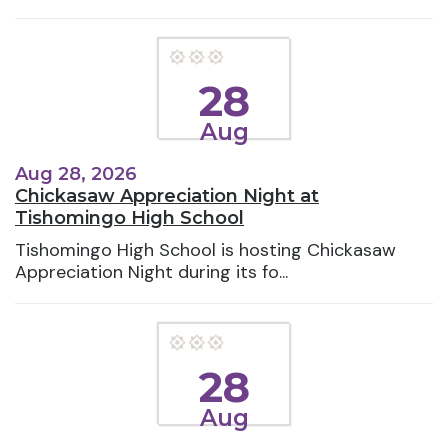
28
Aug
Aug 28, 2026
Chickasaw Appreciation Night at
Tishomingo High School
Tishomingo High School is hosting Chickasaw
Appreciation Night during its fo...
28
Aug