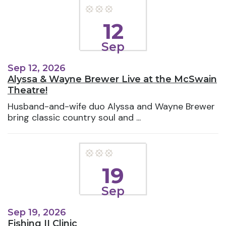
12
Sep
Sep 12, 2026
Alyssa & Wayne Brewer Live at the McSwain
Theatre!
Husband-and-wife duo Alyssa and Wayne Brewer
bring classic country soul and ...
19
Sep
Sep 19, 2026
Fishing II Clinic