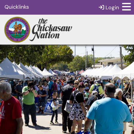
Quicklinks
Login