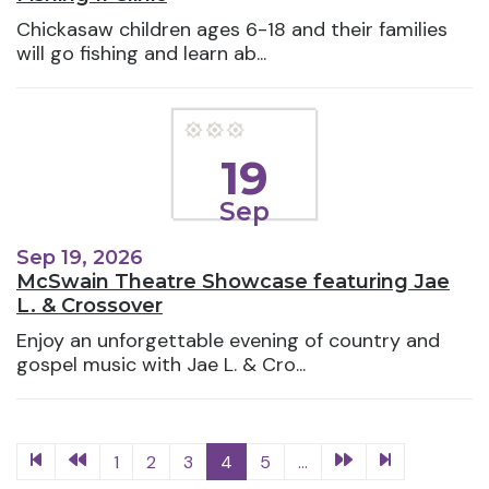
Chickasaw children ages 6-18 and their families
will go fishing and learn ab...
19
Sep
Sep 19, 2026
McSwain Theatre Showcase featuring Jae
L. & Crossover
Enjoy an unforgettable evening of country and
gospel music with Jae L. & Cro...
1
2
3
4
5
...