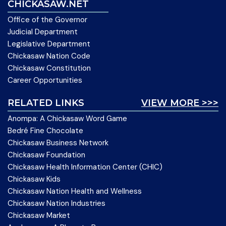
CHICKASAW.NET
Office of the Governor
Judicial Department
Legislative Department
Chickasaw Nation Code
Chickasaw Constitution
Career Opportunities
RELATED LINKS
VIEW MORE >>>
Anompa: A Chickasaw Word Game
Bedré Fine Chocolate
Chickasaw Business Network
Chickasaw Foundation
Chickasaw Health Information Center (CHIC)
Chickasaw Kids
Chickasaw Nation Health and Wellness
Chickasaw Nation Industries
Chickasaw Market