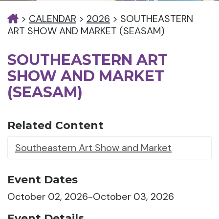
>
CALENDAR
>
2026
>
SOUTHEASTERN
ART SHOW AND MARKET (SEASAM)
SOUTHEASTERN ART
SHOW AND MARKET
(SEASAM)
Related Content
Southeastern Art Show and Market
Event Dates
October 02, 2026-October 03, 2026
Event Details