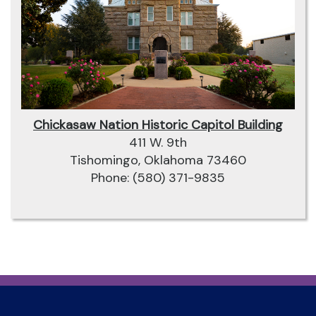
Chickasaw Nation Historic Capitol Building
411 W. 9th
Tishomingo, Oklahoma 73460
Phone: (580) 371-9835