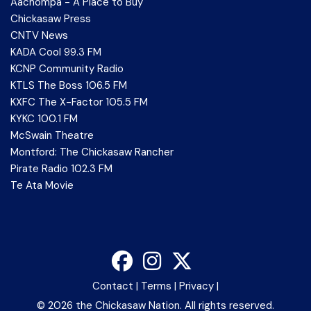
Aachompa - A Place to Buy
Chickasaw Press
CNTV News
KADA Cool 99.3 FM
KCNP Community Radio
KTLS The Boss 106.5 FM
KXFC The X-Factor 105.5 FM
KYKC 100.1 FM
McSwain Theatre
Montford: The Chickasaw Rancher
Pirate Radio 102.3 FM
Te Ata Movie
Contact
|
Terms
|
Privacy
|
©
2026 the Chickasaw Nation. All rights reserved.