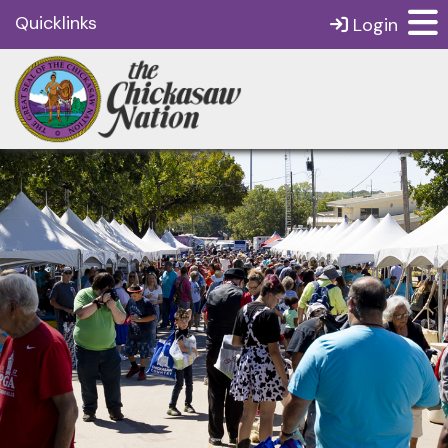
Quicklinks
Login