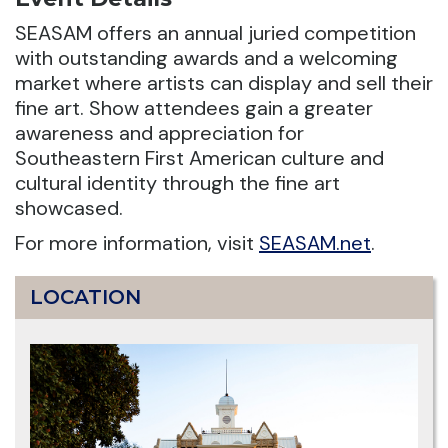
SEASAM offers an annual juried competition
with outstanding awards and a welcoming
market where artists can display and sell their
fine art. Show attendees gain a greater
awareness and appreciation for
Southeastern First American culture and
cultural identity through the fine art
showcased.
For more information, visit
SEASAM.net
.
LOCATION