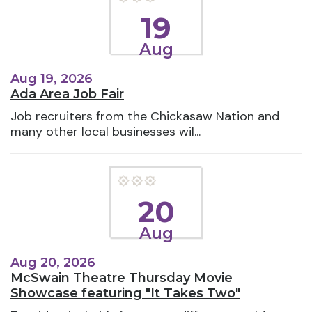
19
Aug
Aug 19, 2026
Ada Area Job Fair
Job recruiters from the Chickasaw Nation and
many other local businesses wil...
20
Aug
Aug 20, 2026
McSwain Theatre Thursday Movie
Showcase featuring "It Takes Two"