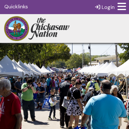
Quicklinks
Login