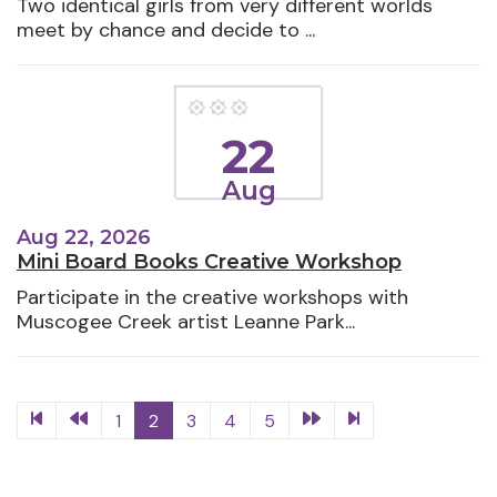
Two identical girls from very different worlds
meet by chance and decide to ...
22
Aug
Aug 22, 2026
Mini Board Books Creative Workshop
Participate in the creative workshops with
Muscogee Creek artist Leanne Park...
1
2
3
4
5