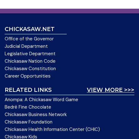
CHICKASAW.NET
Office of the Governor
Judicial Department
Legislative Department
Chickasaw Nation Code
Chickasaw Constitution
Career Opportunities
RELATED LINKS
VIEW MORE >>>
Anompa: A Chickasaw Word Game
Bedré Fine Chocolate
Chickasaw Business Network
Chickasaw Foundation
Chickasaw Health Information Center (CHIC)
Chickasaw Kids