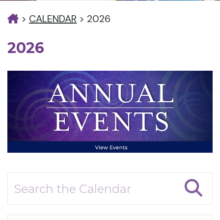
>
CALENDAR
>
2026
2026