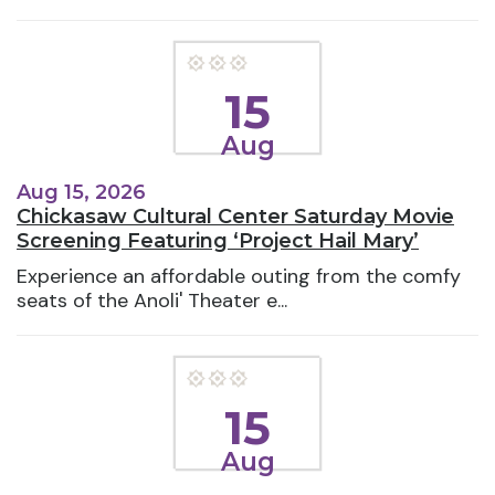
15
Aug
Aug 15, 2026
Chickasaw Cultural Center Saturday Movie
Screening Featuring ‘Project Hail Mary’
Experience an affordable outing from the comfy
seats of the Anoli' Theater e...
15
Aug