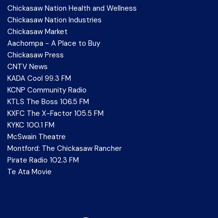
Chickasaw Nation Health and Wellness
Chickasaw Nation Industries
Chickasaw Market
Aachompa - A Place to Buy
Chickasaw Press
CNTV News
KADA Cool 99.3 FM
KCNP Community Radio
KTLS The Boss 106.5 FM
KXFC The X-Factor 105.5 FM
KYKC 100.1 FM
McSwain Theatre
Montford: The Chickasaw Rancher
Pirate Radio 102.3 FM
Te Ata Movie