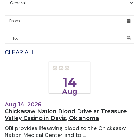
From:
To:
CLEAR ALL
14
Aug
Aug 14, 2026
Chickasaw Nation Blood Drive at Treasure
Valley Casino in Davis, Oklahoma
OBI provides lifesaving blood to the Chickasaw
Nation Medical Center and to ...