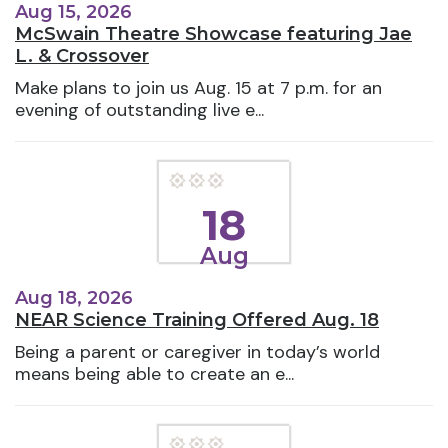
Aug 15, 2026
McSwain Theatre Showcase featuring Jae
L. & Crossover
Make plans to join us Aug. 15 at 7 p.m. for an
evening of outstanding live e...
18
Aug
Aug 18, 2026
NEAR Science Training Offered Aug. 18
Being a parent or caregiver in today’s world
means being able to create an e...