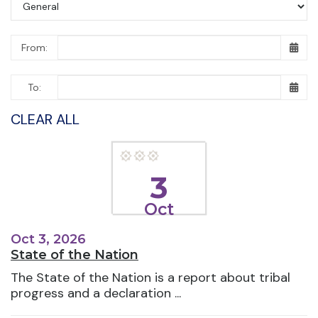
From:
To:
CLEAR ALL
3
Oct
Oct 3, 2026
State of the Nation
The State of the Nation is a report about tribal
progress and a declaration ...