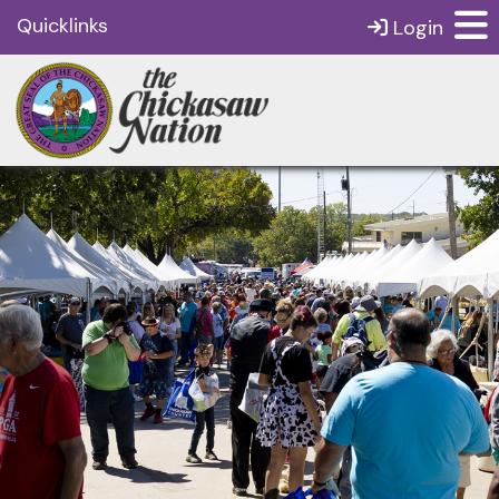
Quicklinks
Login