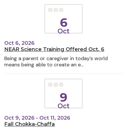
6
Oct
Oct 6, 2026
NEAR Science Training Offered Oct. 6
Being a parent or caregiver in today’s world
means being able to create an e...
9
Oct
Oct 9, 2026 - Oct 11, 2026
Fall Chokka-Chaffa