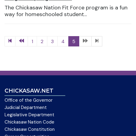
The Chickasaw Nation Fit Force program is a fun
way for homeschooled student...
1
2
3
4
5
CHICKASAW.NET
Office of the Governor
Judicial Department
Legislative Department
Chickasaw Nation Code
Chickasaw Constitution