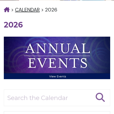
>
CALENDAR
>
2026
2026