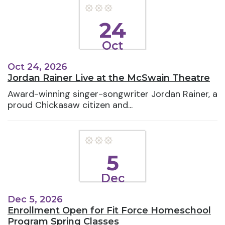
24
Oct
Oct 24, 2026
Jordan Rainer Live at the McSwain Theatre
Award-winning singer-songwriter Jordan Rainer, a
proud Chickasaw citizen and...
5
Dec
Dec 5, 2026
Enrollment Open for Fit Force Homeschool
Program Spring Classes