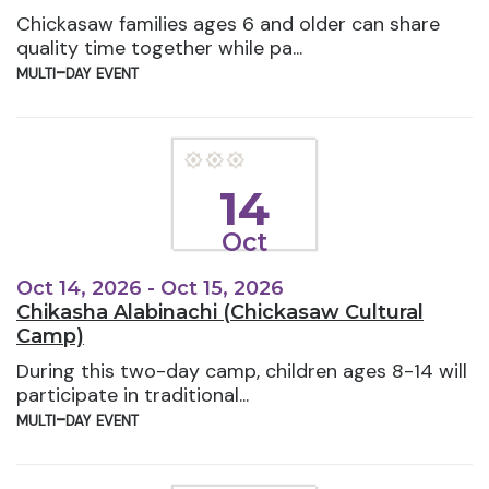
Chickasaw families ages 6 and older can share
quality time together while pa...
multi-day event
14
Oct
Oct 14, 2026 - Oct 15, 2026
Chikasha Alabinachi (Chickasaw Cultural
Camp)
During this two-day camp, children ages 8-14 will
participate in traditional...
multi-day event