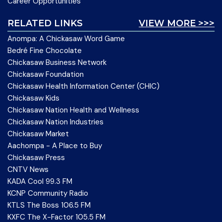
Career Opportunities
RELATED LINKS
VIEW MORE >>>
Anompa: A Chickasaw Word Game
Bedré Fine Chocolate
Chickasaw Business Network
Chickasaw Foundation
Chickasaw Health Information Center (CHIC)
Chickasaw Kids
Chickasaw Nation Health and Wellness
Chickasaw Nation Industries
Chickasaw Market
Aachompa - A Place to Buy
Chickasaw Press
CNTV News
KADA Cool 99.3 FM
KCNP Community Radio
KTLS The Boss 106.5 FM
KXFC The X-Factor 105.5 FM