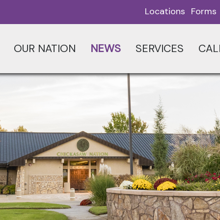
Locations
Forms
OUR NATION
NEWS
SERVICES
CAL