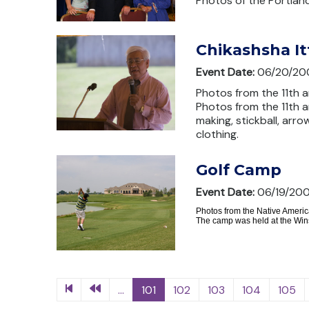
Photos of the Portlan
Chikashsha I
Event Date:
06/20/20
Photos from the 11th a
Photos from the 11th 
making, stickball, arro
clothing.
Golf Camp
Event Date:
06/19/20
Photos from the Native Americ
The camp was held at the Wins
...
101
102
103
104
105