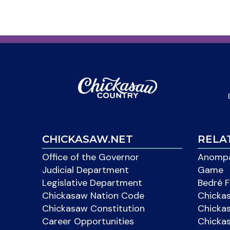
CHICKASAW.NET
RELA
Office of the Governor
Anompa
Judicial Department
Game
Legislative Department
Bedré F
Chickasaw Nation Code
Chicka
Chickasaw Constitution
Chicka
Career Opportunities
Chickas