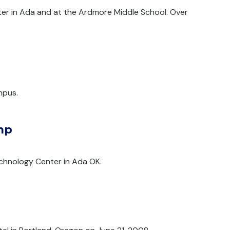
ter in Ada and at the Ardmore Middle School. Over
mpus.
mp
chnology Center in Ada OK.