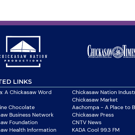
TED LINKS
: A Chickasaw Word
Chickasaw Nation Indust
Chickasaw Market
ine Chocolate
Aachompa - A Place to 
saw Business Network
Chickasaw Press
saw Foundation
CNTV News
aw Health Information
KADA Cool 99.3 FM