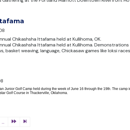
d Gathering at the Portland Marriott Downtown Riverfront Hot
ttafama
08
nnual Chikashsha Ittafama held at Kullihoma, OK.
annual Chikashsha Ittafama held at Kullihoma. Demonstrations
ws, basket weaving, language, Chickasaw games like loksi races,
08
an Junior Golf Camp held during the week of June 16 through the 19th. The camp in
tar Golf Course in Thackerville, Oklahoma.
...