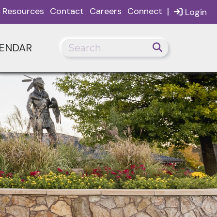
|
Resources
Contact
Careers
Connect
Login
ENDAR