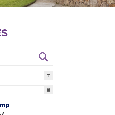
ES
amp
08