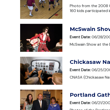
Photo from the 2008 C
160 kids participated 
McSwain Sho
Event Date:
06/28/20
McSwain Show at the 
Chickasaw Na
Event Date:
06/25/20
CNASA (Chickasaw Nat
Portland Gat
Event Date:
06/21/20