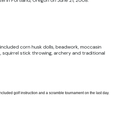
el in Portland, Oregon on June 21, 2008.
 included corn husk dolls, beadwork, moccasin
 squirrel stick throwing, archery and traditional
cluded golf instruction and a scramble tournament on the last day.