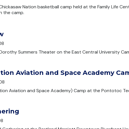
hickasaw Nation basketball camp held at the Family Life Cen
in the camp.
w
08
Dorothy Summers Theater on the East Central University Ca
tion Aviation and Space Academy Ca
08
ion Aviation and Space Academy) Camp at the Pontotoc Te
hering
08