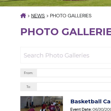
>
NEWS
>
PHOTO GALLERIES
PHOTO GALLERI
From:
To:
Basketball C
Event Date:
06/30/20