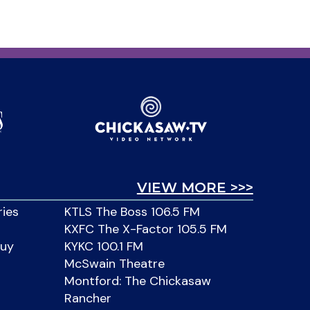
VIEW MORE >>>
ries
KTLS The Boss 106.5 FM
KXFC The X-Factor 105.5 FM
Buy
KYKC 100.1 FM
McSwain Theatre
Montford: The Chickasaw
Rancher