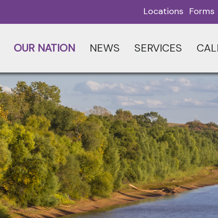
Locations
Forms
OUR NATION
NEWS
SERVICES
CAL