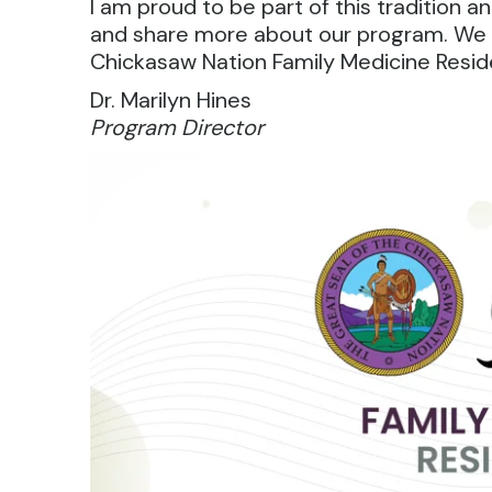
I am proud to be part of this tradition
and share more about our program. We 
Chickasaw Nation Family Medicine Resid
Dr. Marilyn Hines
Program Director