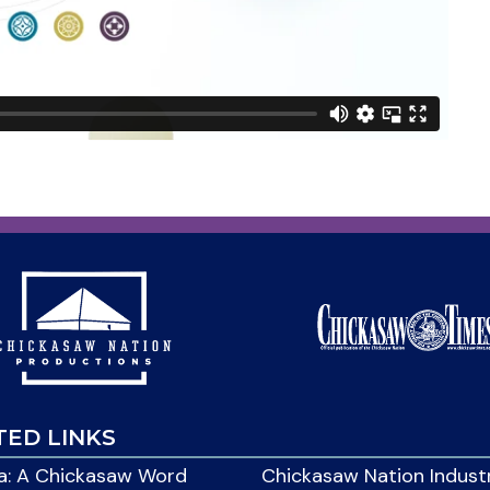
TED LINKS
: A Chickasaw Word
Chickasaw Nation Indust