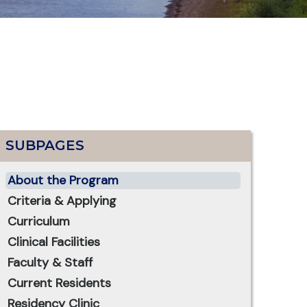
SUBPAGES
About the Program
Criteria & Applying
Curriculum
Clinical Facilities
Faculty & Staff
Current Residents
Residency Clinic