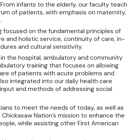
 From infants to the elderly, our faculty teach
um of patients, with emphasis on maternity,
.
ng focused on the fundamental principles of
and holistic service, continuity of care, in-
dures and cultural sensitivity.
 in the hospital, ambulatory and community
mbulatory training that focuses on allowing
 care of patients with acute problems and
lso integrated into our daily health care
 input and methods of addressing social
cians to meet the needs of today, as well as
the Chickasaw Nation’s mission to enhance the
people, while assisting other First American