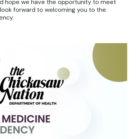
 and hope we have the opportunity to meet
look forward to welcoming you to the
ency.