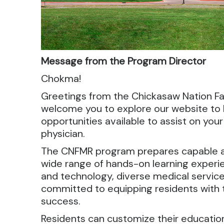
Message from the Program Director
Chokma!
Greetings from the Chickasaw Nation F
welcome you to explore our website to
opportunities available to assist on yo
physician.
The CNFMR program prepares capable a
wide range of hands-on learning experie
and technology, diverse medical servic
committed to equipping residents with 
success.
Residents can customize their education 