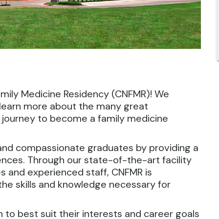
amily Medicine Residency (CNFMR)! We
 learn more about the many great
ur journey to become a family medicine
nd compassionate graduates by providing a
nces. Through our state-of-the-art facility
es and experienced staff, CNFMR is
the skills and knowledge necessary for
to best suit their interests and career goals