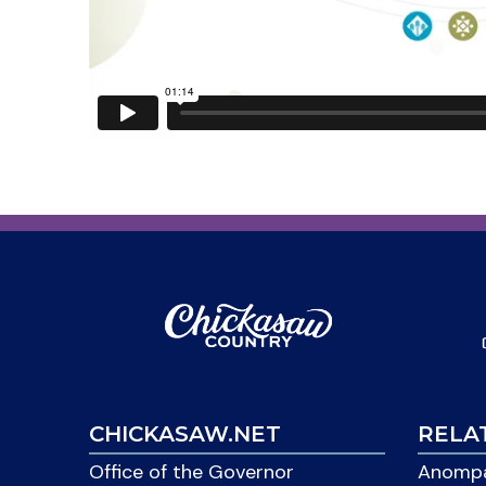
CHICKASAW.NET
RELA
Office of the Governor
Anompa