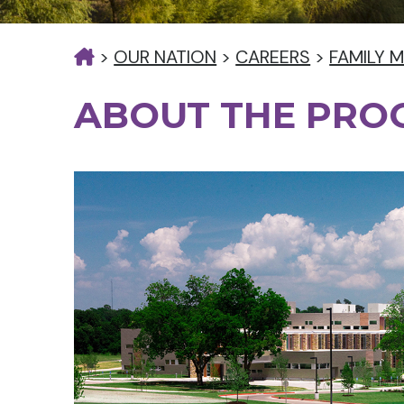
>
OUR NATION
>
CAREERS
>
FAMILY M
ABOUT THE PR