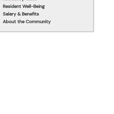
Resident Well-Being
Salary & Benefits
About the Community