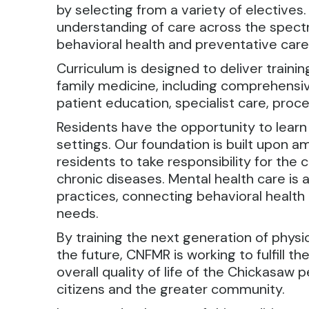
by selecting from a variety of electives.
understanding of care across the spectr
behavioral health and preventative care
Curriculum is designed to deliver traini
family medicine, including comprehensive 
patient education, specialist care, proce
Residents have the opportunity to learn
settings. Our foundation is built upon a
residents to take responsibility for the
chronic diseases. Mental health care is a
practices, connecting behavioral health
needs.
By training the next generation of physi
the future, CNFMR is working to fulfill 
overall quality of life of the Chickasaw 
citizens and the greater community.