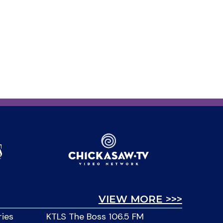
VIEW MORE >>>
ries
KTLS The Boss 106.5 FM