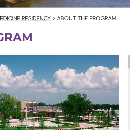
EDICINE RESIDENCY
>
ABOUT THE PROGRAM
OGRAM