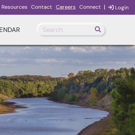
|
Resources
Contact
Careers
Connect
Login
ENDAR