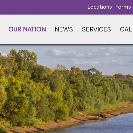
Locations
Forms
OUR NATION
NEWS
SERVICES
CAL