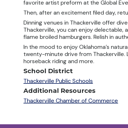
favorite artist preform at the Global Ev
Then, after an excitement filed day, ret
Dinning venues in Thackerville offer dive
Thackerville, you can enjoy delectable
flame broiled hamburgers. Relish in auth
In the mood to enjoy Oklahoma’s natural 
twenty-minute drive from Thackerville. L
horseback riding and more.
School District
Thackerville Public Schools
Additional Resources
Thackerville Chamber of Commerce