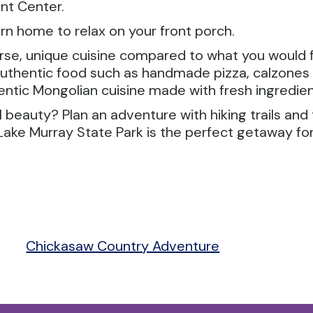
ent Center.
urn home to relax on your front porch.
rse, unique cuisine compared to what you would fin
, authentic food such as handmade pizza, calzone
entic Mongolian cuisine made with fresh ingredien
beauty? Plan an adventure with hiking trails and 
ake Murray State Park is the perfect getaway for 
Chickasaw Country Adventure