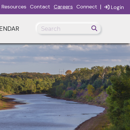
|
Resources
Contact
Careers
Connect
Login
ENDAR