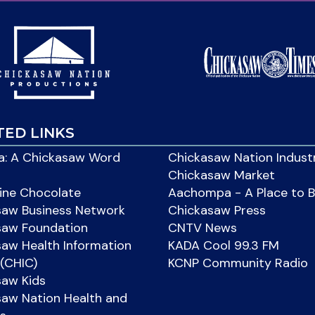
TED LINKS
: A Chickasaw Word
Chickasaw Nation Indust
Chickasaw Market
ine Chocolate
Aachompa - A Place to 
saw Business Network
Chickasaw Press
saw Foundation
CNTV News
aw Health Information
KADA Cool 99.3 FM
(CHIC)
KCNP Community Radio
saw Kids
aw Nation Health and