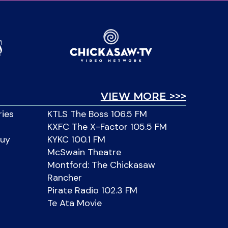
VIEW MORE >>>
ries
KTLS The Boss 106.5 FM
KXFC The X-Factor 105.5 FM
Buy
KYKC 100.1 FM
McSwain Theatre
Montford: The Chickasaw
Rancher
Pirate Radio 102.3 FM
Te Ata Movie