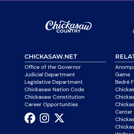
CHICKASAW.NET
RELA
Office of the Governor
Anompa
Judicial Department
Game
Legislative Department
Bedré F
Chickasaw Nation Code
Chicka
Chickasaw Constitution
Chicka
Career Opportunities
Chickas
Center 
Chicka
Chickas