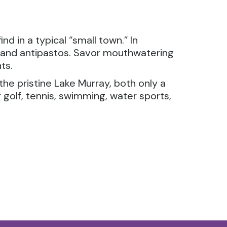
d in a typical “small town.” In
s and antipastos. Savor mouthwatering
ts.
the pristine Lake Murray, both only a
golf, tennis, swimming, water sports,