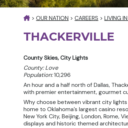
>
OUR NATION
>
CAREERS
>
LIVING 
THACKERVILLE
County Skies, City Lights
County: Love
Population:
10,296
An hour and a half north of Dallas, Tha
with premier entertainment, gourmet cui
Why choose between vibrant city lights a
home to Oklahoma’s largest casino reso
New York City, Beijing, London, Rome, V
displays and historic themed architectur