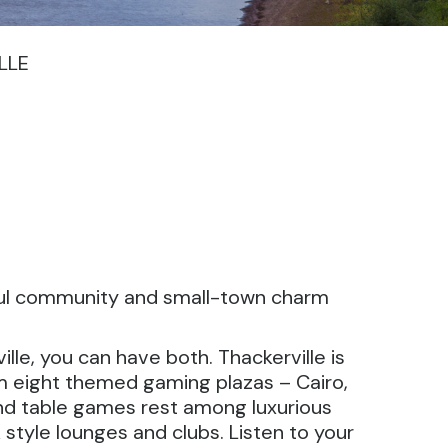
LLE
ceful community and small-town charm
lle, you can have both. Thackerville is
m eight themed gaming plazas – Cairo,
and table games rest among luxurious
 style lounges and clubs. Listen to your