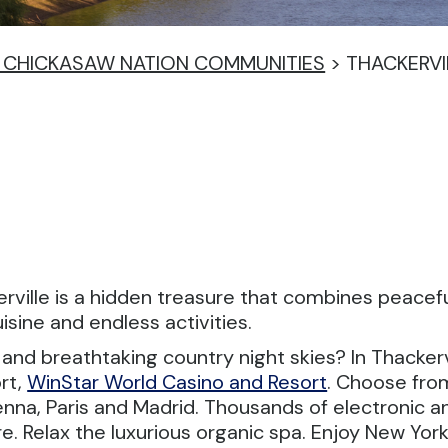
IN CHICKASAW NATION COMMUNITIES
>
THACKERVI
ckerville is a hidden treasure that combines pea
sine and endless activities.
nd breathtaking country night skies? In Thackervi
rt,
WinStar World Casino and Resort
. Choose fro
ienna, Paris and Madrid. Thousands of electronic 
e. Relax the luxurious organic spa. Enjoy New York