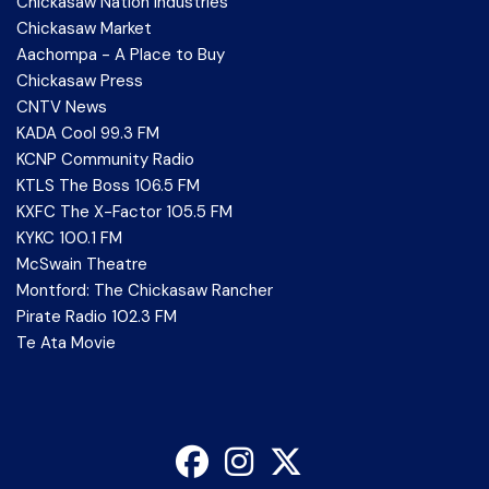
Chickasaw Nation Industries
Chickasaw Market
Aachompa - A Place to Buy
Chickasaw Press
CNTV News
KADA Cool 99.3 FM
KCNP Community Radio
KTLS The Boss 106.5 FM
KXFC The X-Factor 105.5 FM
KYKC 100.1 FM
McSwain Theatre
Montford: The Chickasaw Rancher
Pirate Radio 102.3 FM
Te Ata Movie