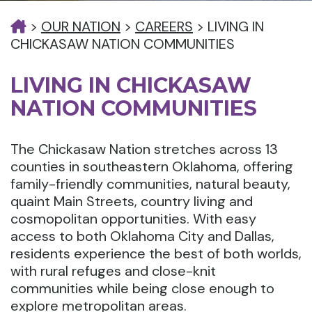
>
OUR NATION
>
CAREERS
>
LIVING IN
CHICKASAW NATION COMMUNITIES
LIVING IN CHICKASAW
NATION COMMUNITIES
The Chickasaw Nation stretches across 13
counties in southeastern Oklahoma, offering
family-friendly communities, natural beauty,
quaint Main Streets, country living and
cosmopolitan opportunities. With easy
access to both Oklahoma City and Dallas,
residents experience the best of both worlds,
with rural refuges and close-knit
communities while being close enough to
explore metropolitan areas.