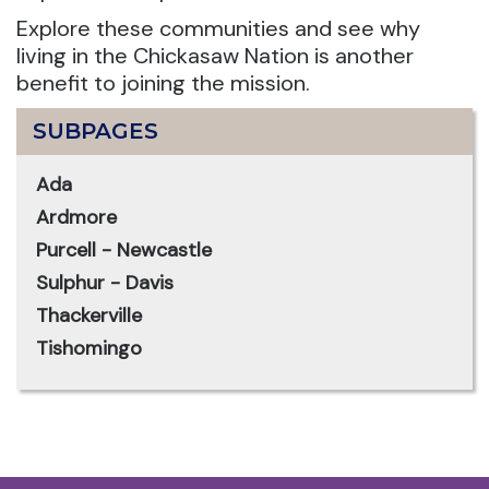
Explore these communities and see why
living in the Chickasaw Nation is another
benefit to joining the mission.
SUBPAGES
Ada
Ardmore
Purcell - Newcastle
Sulphur - Davis
Thackerville
Tishomingo