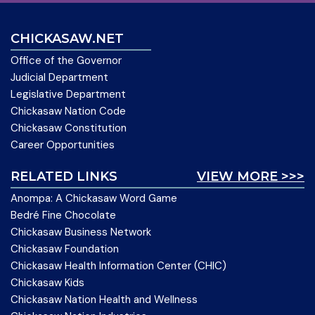
CHICKASAW.NET
Office of the Governor
Judicial Department
Legislative Department
Chickasaw Nation Code
Chickasaw Constitution
Career Opportunities
RELATED LINKS
VIEW MORE >>>
Anompa: A Chickasaw Word Game
Bedré Fine Chocolate
Chickasaw Business Network
Chickasaw Foundation
Chickasaw Health Information Center (CHIC)
Chickasaw Kids
Chickasaw Nation Health and Wellness