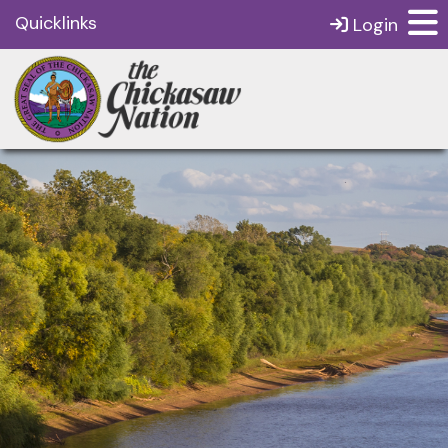
Quicklinks
Login