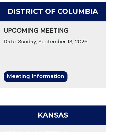
DISTRICT OF COLUMBIA
UPCOMING MEETING
Date: Sunday, September 13, 2026
Meeting Information
KANSAS