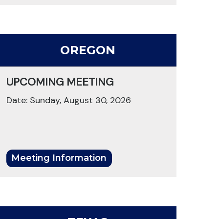
OREGON
UPCOMING MEETING
Date: Sunday, August 30, 2026
Meeting Information