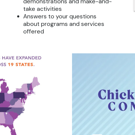
demonstrations and make-and-
take activities
Answers to your questions
about programs and services
offered