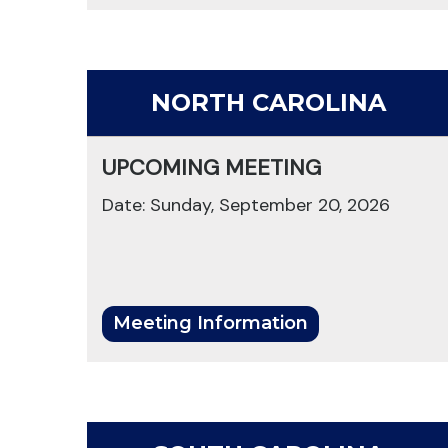
NORTH CAROLINA
UPCOMING MEETING
Date: Sunday, September 20, 2026
Meeting Information