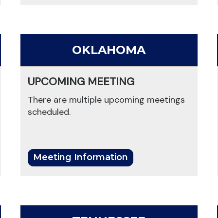
OKLAHOMA
UPCOMING MEETING
There are multiple upcoming meetings
scheduled.
Meeting Information