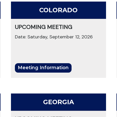
COLORADO
UPCOMING MEETING
Date: Saturday, September 12, 2026
Meeting Information
GEORGIA