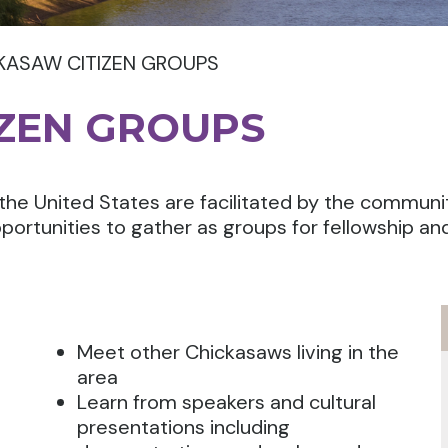
KASAW CITIZEN GROUPS
IZEN GROUPS
the United States are facilitated by the communi
portunities to gather as groups for fellowship an
Meet other Chickasaws living in the
area
Learn from speakers and cultural
presentations including