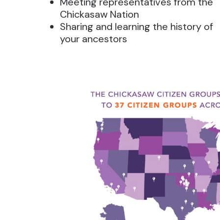
Meeting representatives from the
Chickasaw Nation
Sharing and learning the history of
your ancestors