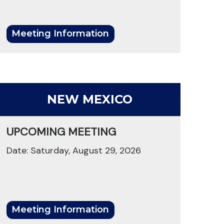
Meeting Information
NEW MEXICO
UPCOMING MEETING
Date: Saturday, August 29, 2026
Meeting Information