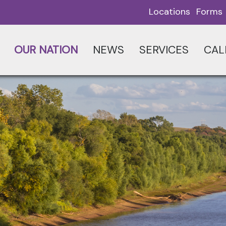
Locations
Forms
OUR NATION
NEWS
SERVICES
CAL