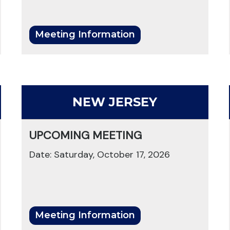
Meeting Information
NEW JERSEY
UPCOMING MEETING
Date: Saturday, October 17, 2026
Meeting Information