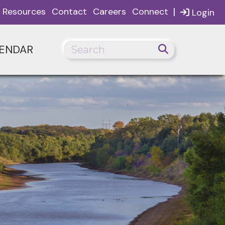
|
Resources
Contact
Careers
Connect
Login
ENDAR