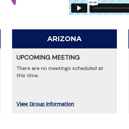
ARIZONA
UPCOMING MEETING
There are no meetings scheduled at
this time.
View Group Information