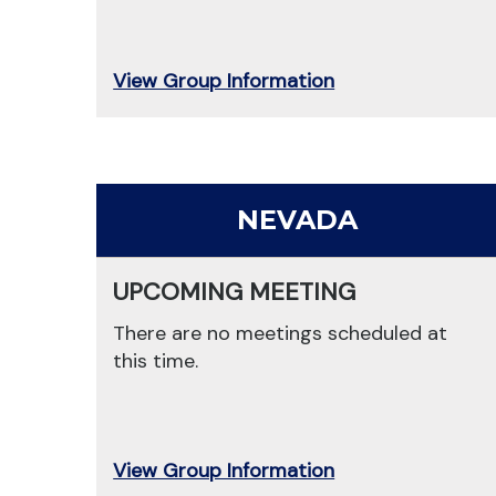
View Group Information
NEVADA
UPCOMING MEETING
There are no meetings scheduled at
this time.
View Group Information