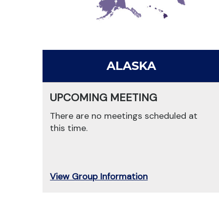
ALASKA
UPCOMING MEETING
There are no meetings scheduled at
this time.
View Group Information