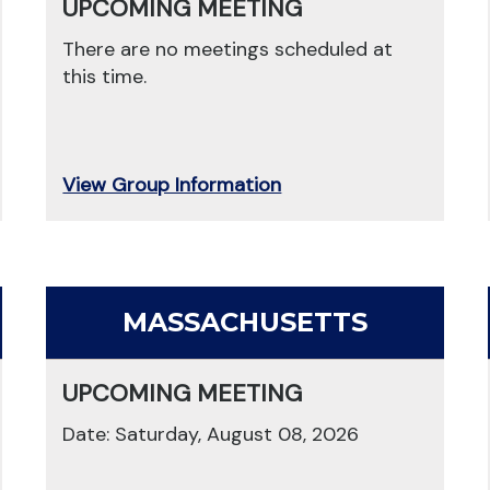
UPCOMING MEETING
There are no meetings scheduled at
this time.
View Group Information
MASSACHUSETTS
UPCOMING MEETING
Date: Saturday, August 08, 2026