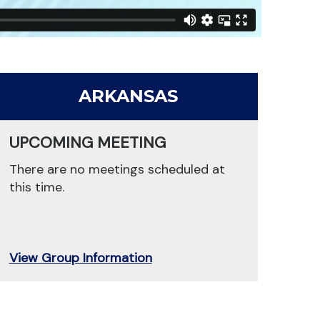
ARKANSAS
UPCOMING MEETING
There are no meetings scheduled at
this time.
View Group Information