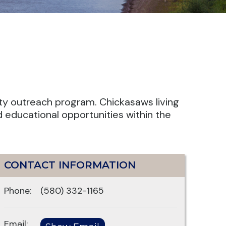
ty outreach program. Chickasaws living
d educational opportunities within the
CONTACT INFORMATION
Phone:
(580) 332-1165
Email: