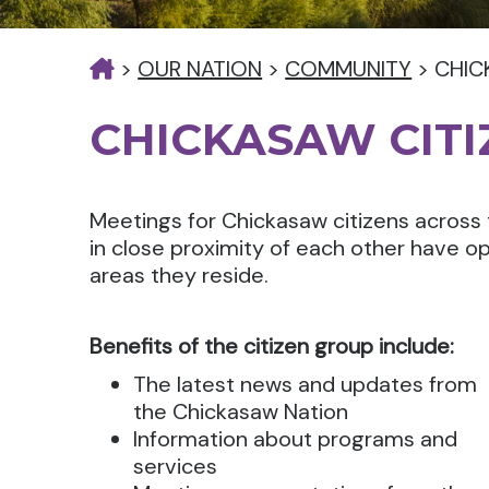
>
OUR NATION
>
COMMUNITY
>
CHIC
CHICKASAW CIT
Meetings for Chickasaw citizens across 
in close proximity of each other have op
areas they reside.
Benefits of the citizen group include:
The latest news and updates from
the Chickasaw Nation
Information about programs and
services