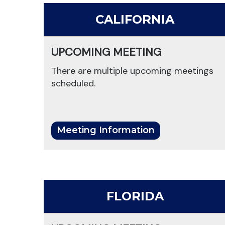
CALIFORNIA
UPCOMING MEETING
There are multiple upcoming meetings
scheduled.
Meeting Information
FLORIDA