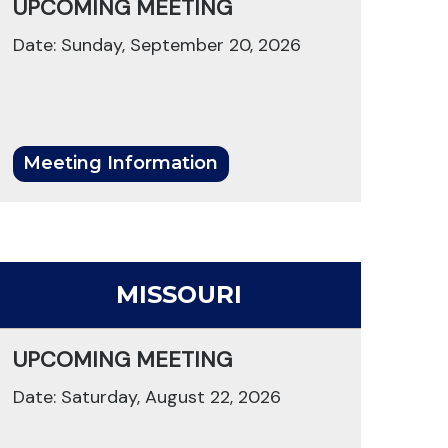
UPCOMING MEETING
Date: Sunday, September 20, 2026
Meeting Information
MISSOURI
UPCOMING MEETING
Date: Saturday, August 22, 2026