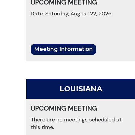
UPCOMING MEETING
Date: Saturday, August 22, 2026
Meeting Information
LOUISIANA
UPCOMING MEETING
There are no meetings scheduled at
this time.