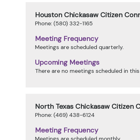
Houston Chickasaw Citizen Con
Phone: (580) 332-1165
Meeting Frequency
Meetings are scheduled quarterly.
Upcoming Meetings
There are no meetings scheduled in this
North Texas Chickasaw Citizen 
Phone: (469) 438-6124
Meeting Frequency
Meetings are scheduled monthly.