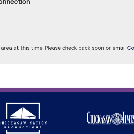
onnection
 area at this time. Please check back soon or email
Co