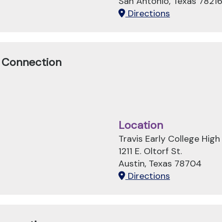
San Antonio, Texas 7821
Directions
n Connection
Location
Travis Early College High
1211 E. Oltorf St.
Austin, Texas 78704
Directions