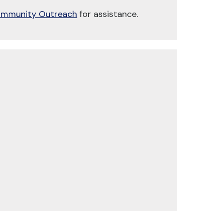
mmunity Outreach
for assistance.