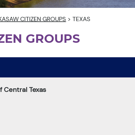
KASAW CITIZEN GROUPS
>
TEXAS
IZEN GROUPS
 Central Texas