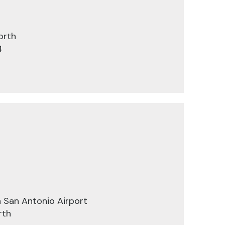
orth
4
 San Antonio Airport
rth