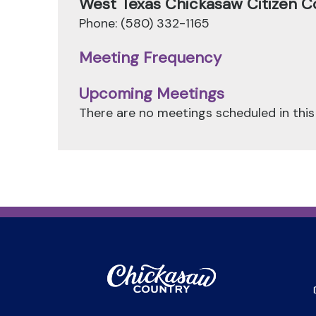
West Texas Chickasaw Citizen C
Phone: (580) 332-1165
Meeting Frequency
Upcoming Meetings
There are no meetings scheduled in this