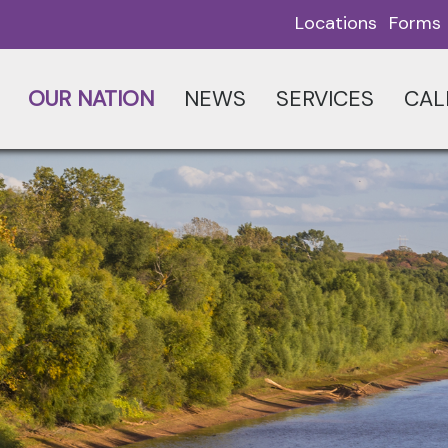
Locations
Forms
OUR NATION
NEWS
SERVICES
CAL