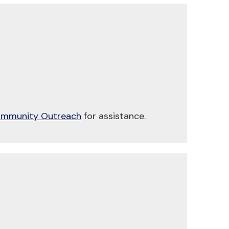
mmunity Outreach
for assistance.