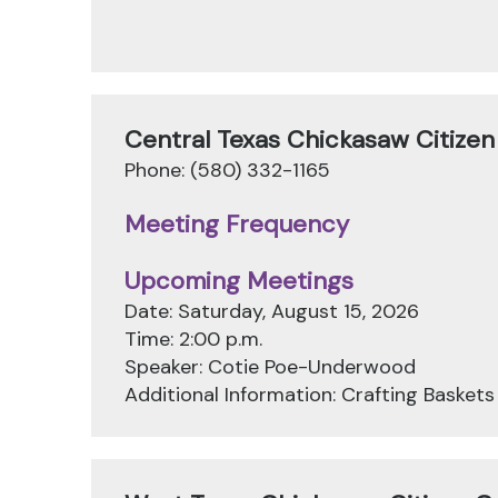
Central Texas Chickasaw Citize
Phone: (580) 332-1165
Meeting Frequency
Upcoming Meetings
Date: Saturday, August 15, 2026
Time: 2:00 p.m.
Speaker: Cotie Poe-Underwood
Additional Information: Crafting Baskets