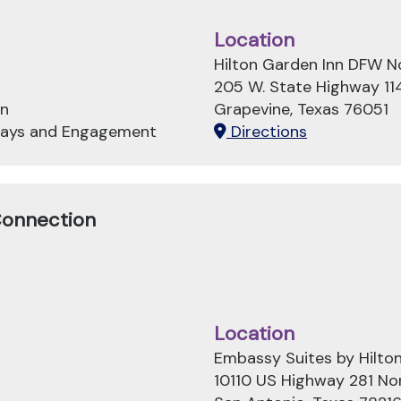
Location
Hilton Garden Inn DFW N
205 W. State Highway 11
on
Grapevine, Texas 76051
hways and Engagement
Directions
Connection
Location
Embassy Suites by Hilton
10110 US Highway 281 No