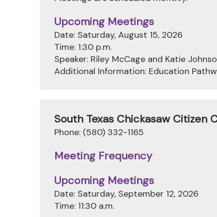
Upcoming Meetings
Date: Saturday, August 15, 2026
Time: 1:30 p.m.
Speaker: Riley McCage and Katie Johns
Additional Information: Education Pat
South Texas Chickasaw Citizen 
Phone: (580) 332-1165
Meeting Frequency
Upcoming Meetings
Date: Saturday, September 12, 2026
Time: 11:30 a.m.