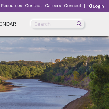
|
Resources
Contact
Careers
Connect
Login
ENDAR