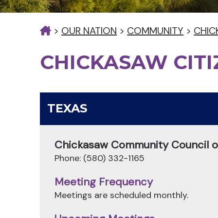
>
OUR NATION
>
COMMUNITY
>
CHIC
CHICKASAW CIT
TEXAS
Chickasaw Community Council of
Phone: (580) 332-1165
Meeting Frequency
Meetings are scheduled monthly.