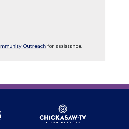
mmunity Outreach
for assistance.