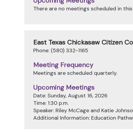
Upcoming Meetings
There are no meetings scheduled in this
East Texas Chickasaw Citizen C
Phone: (580) 332-1165
Meeting Frequency
Meetings are scheduled quarterly.
Upcoming Meetings
Date: Sunday, August 16, 2026
Time: 1:30 p.m.
Speaker: Riley McCage and Katie Johns
Additional Information: Education Pat