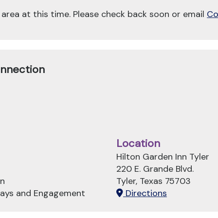
 area at this time. Please check back soon or email
Co
onnection
Location
Hilton Garden Inn Tyler
220 E. Grande Blvd.
on
Tyler, Texas 75703
hways and Engagement
Directions