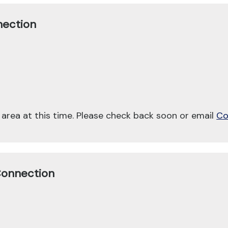
nection
 area at this time. Please check back soon or email
Co
Connection