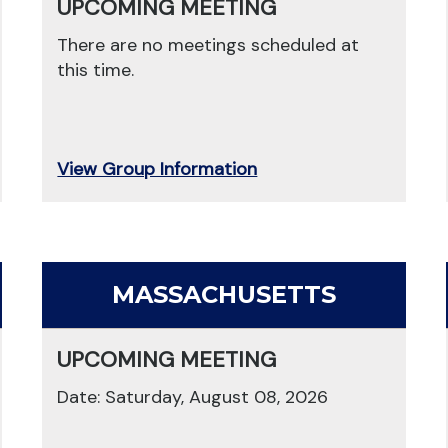
UPCOMING MEETING
There are no meetings scheduled at
this time.
View Group Information
MASSACHUSETTS
UPCOMING MEETING
Date: Saturday, August 08, 2026