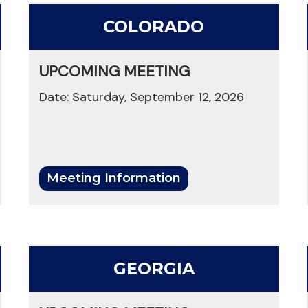
COLORADO
UPCOMING MEETING
Date: Saturday, September 12, 2026
Meeting Information
GEORGIA