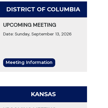
DISTRICT OF COLUMBIA
UPCOMING MEETING
Date: Sunday, September 13, 2026
Meeting Information
KANSAS