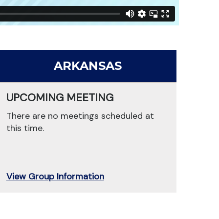
ARKANSAS
UPCOMING MEETING
There are no meetings scheduled at
this time.
View Group Information