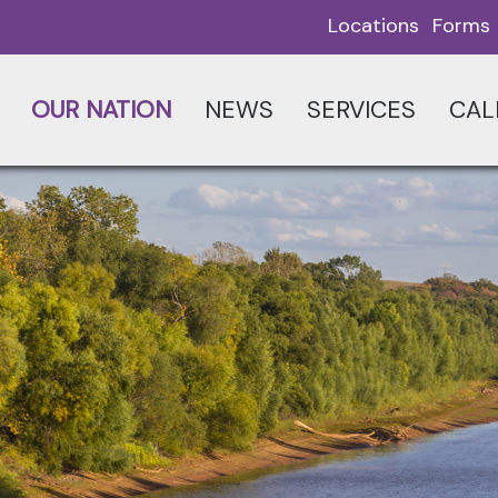
Locations
Forms
OUR NATION
NEWS
SERVICES
CAL