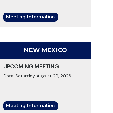
Meeting Information
NEW MEXICO
UPCOMING MEETING
Date: Saturday, August 29, 2026
Meeting Information