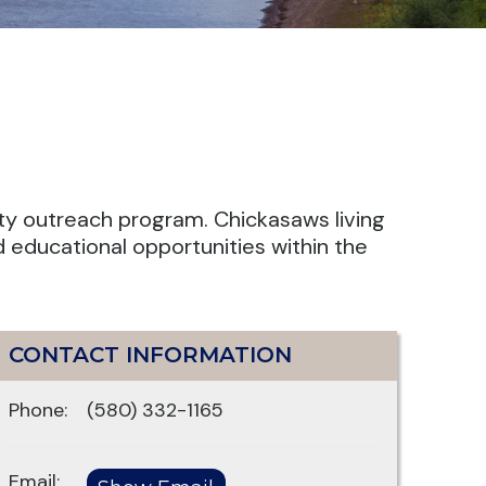
ty outreach program. Chickasaws living
d educational opportunities within the
CONTACT INFORMATION
Phone:
(580) 332-1165
Email: