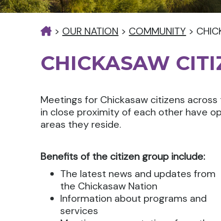
>
OUR NATION
>
COMMUNITY
>
CHIC
CHICKASAW CIT
Meetings for Chickasaw citizens across 
in close proximity of each other have op
areas they reside.
Benefits of the citizen group include:
The latest news and updates from
the Chickasaw Nation
Information about programs and
services