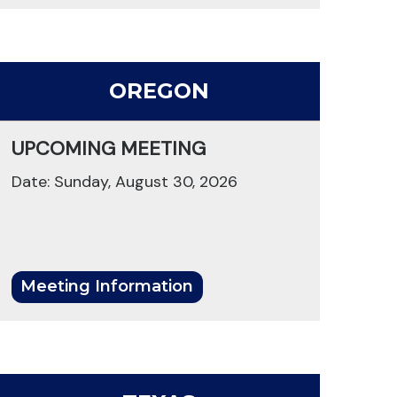
OREGON
UPCOMING MEETING
Date: Sunday, August 30, 2026
Meeting Information