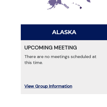
ALASKA
UPCOMING MEETING
There are no meetings scheduled at
this time.
View Group Information