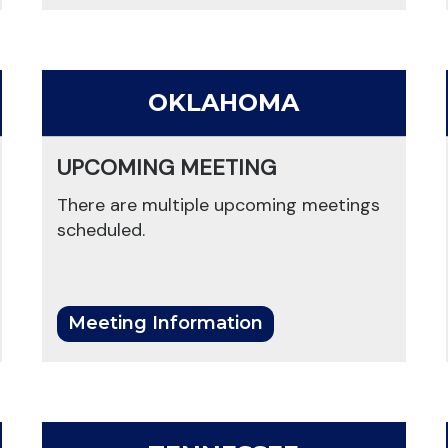
OKLAHOMA
UPCOMING MEETING
There are multiple upcoming meetings
scheduled.
Meeting Information