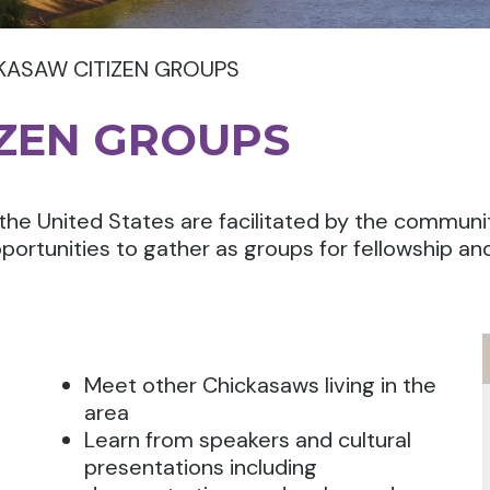
KASAW CITIZEN GROUPS
IZEN GROUPS
the United States are facilitated by the communi
portunities to gather as groups for fellowship an
Meet other Chickasaws living in the
area
Learn from speakers and cultural
presentations including