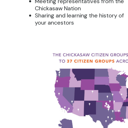
Meeting representatives from the
Chickasaw Nation
Sharing and learning the history of
your ancestors