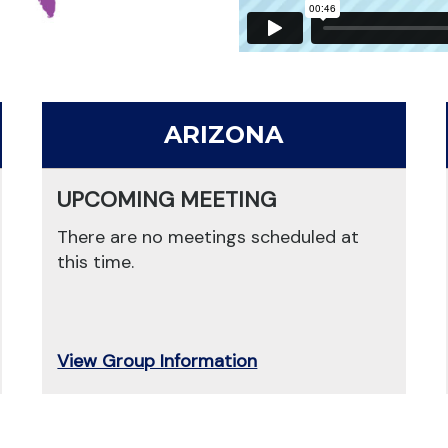
ARIZONA
UPCOMING MEETING
There are no meetings scheduled at
this time.
View Group Information