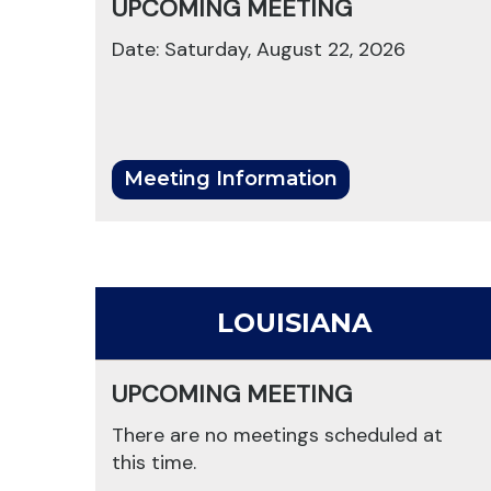
UPCOMING MEETING
Date: Saturday, August 22, 2026
Meeting Information
LOUISIANA
UPCOMING MEETING
There are no meetings scheduled at
this time.