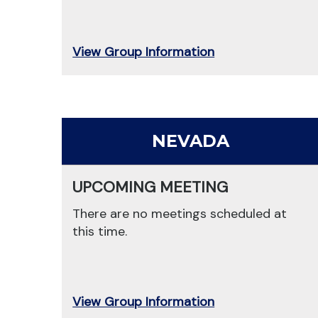
View Group Information
NEVADA
UPCOMING MEETING
There are no meetings scheduled at
this time.
View Group Information