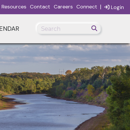
|
Resources
Contact
Careers
Connect
Login
ENDAR