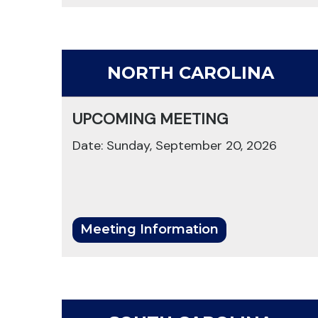
NORTH CAROLINA
UPCOMING MEETING
Date: Sunday, September 20, 2026
Meeting Information