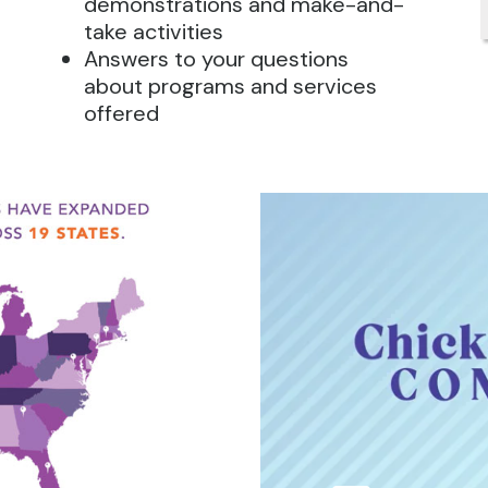
demonstrations and make-and-
take activities
Answers to your questions
about programs and services
offered