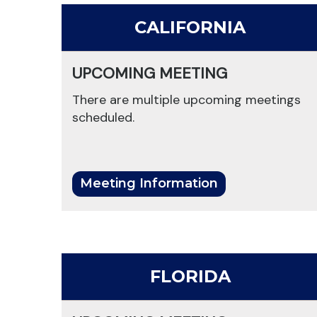
CALIFORNIA
UPCOMING MEETING
There are multiple upcoming meetings
scheduled.
Meeting Information
FLORIDA