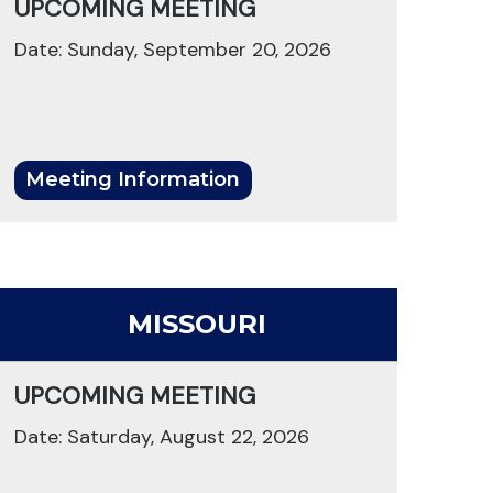
UPCOMING MEETING
Date: Sunday, September 20, 2026
Meeting Information
MISSOURI
UPCOMING MEETING
Date: Saturday, August 22, 2026