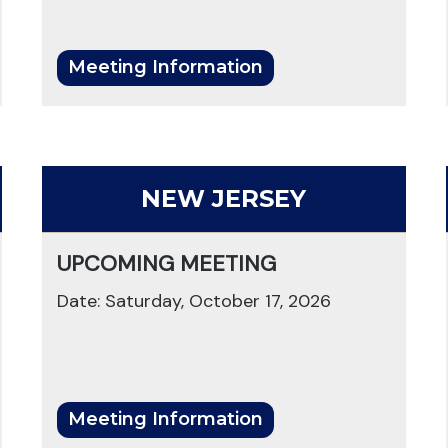
Meeting Information
NEW JERSEY
UPCOMING MEETING
Date: Saturday, October 17, 2026
Meeting Information