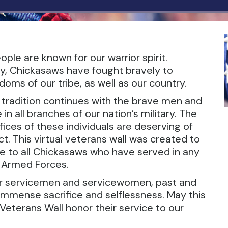
ple are known for our warrior spirit.
y, Chickasaws have fought bravely to
oms of our tribe, as well as our country.
r tradition continues with the brave men and
 all branches of our nation’s military. The
ices of these individuals are deserving of
t. This virtual veterans wall was created to
te to all Chickasaws who have served in any
. Armed Forces.
ur servicemen and servicewomen, past and
 immense sacrifice and selflessness. May this
Veterans Wall honor their service to our