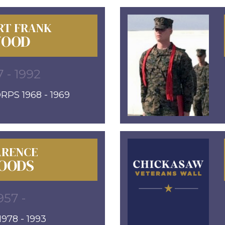
RT FRANK
OOD
7 - 1992
PS 1968 - 1969
ARENCE
OODS
957 -
978 - 1993