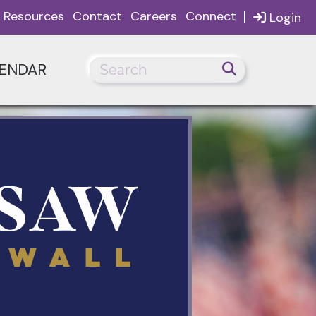
|
Resources
Contact
Careers
Connect
Login
ENDAR