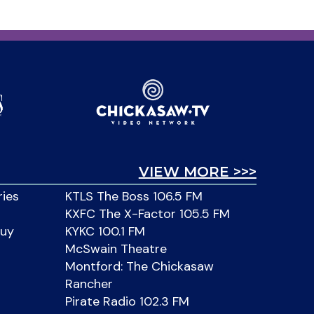
VIEW MORE >>>
ries
KTLS The Boss 106.5 FM
KXFC The X-Factor 105.5 FM
Buy
KYKC 100.1 FM
McSwain Theatre
Montford: The Chickasaw
Rancher
Pirate Radio 102.3 FM