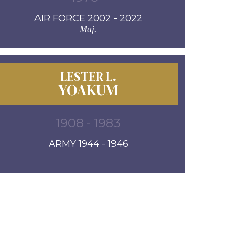
AIR FORCE 2002 - 2022
Maj.
LESTER L.
YOAKUM
1908 - 1983
ARMY 1944 - 1946