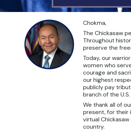
Chokma,
The Chickasaw peo
Throughout histor
preserve the freed
Today, our warrio
women who serve in
courage and sacrif
our highest respec
publicly pay tribu
branch of the U.S
We thank all of o
present, for their
virtual Chickasaw 
country.