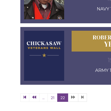
NAVY 1
ROBER
Y
1
ARMY 1
...
21
22