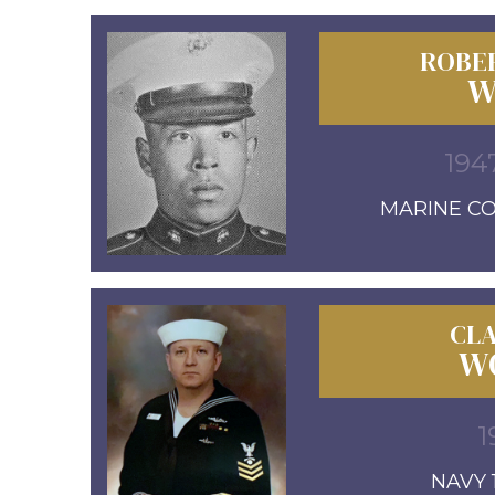
ROBE
W
194
MARINE COR
CL
W
1
NAVY 1