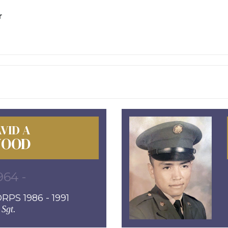
r
VID A
OOD
964 -
PS 1986 - 1991
Sgt.