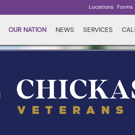
Locations
Forms
OUR NATION
NEWS
SERVICES
CAL