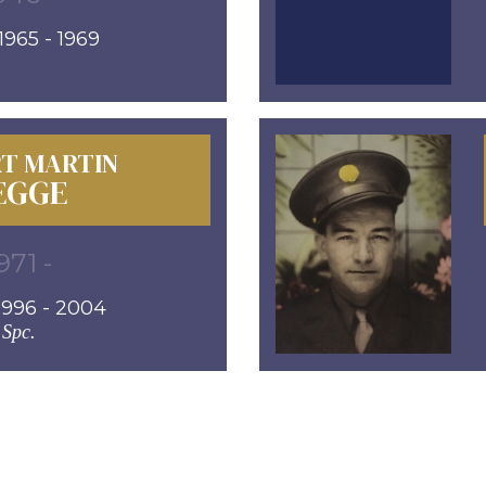
965 - 1969
T MARTIN
EGGE
971 -
996 - 2004
Spc.