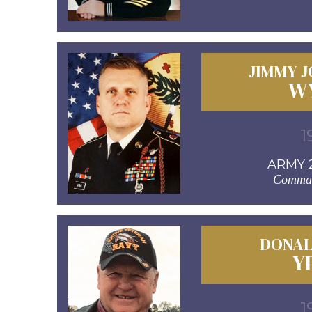
JIMMY 
W
1
ARMY 2
Comman
DONAL
Y
1