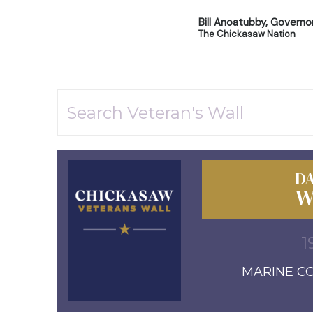
Bill Anoatubby, Governo
The Chickasaw Nation
DA
W
1
MARINE COR