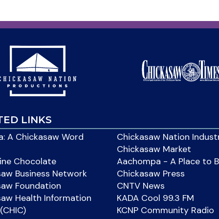
TED LINKS
: A Chickasaw Word
Chickasaw Nation Indust
Chickasaw Market
ine Chocolate
Aachompa - A Place to 
saw Business Network
Chickasaw Press
saw Foundation
CNTV News
aw Health Information
KADA Cool 99.3 FM
(CHIC)
KCNP Community Radio