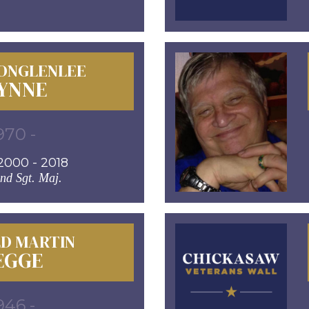
JONGLENLEE
YNNE
970 -
000 - 2018
d Sgt. Maj.
D MARTIN
EGGE
946 -