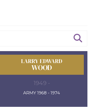
LARRY EDWARD
WOOD
1949 -
ARMY 1968 - 1974