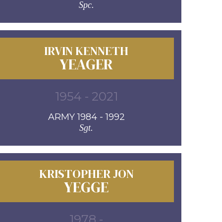
Spc.
IRVIN KENNETH
YEAGER
1954 - 2021
ARMY 1984 - 1992
Sgt.
KRISTOPHER JON
YEGGE
1978 -