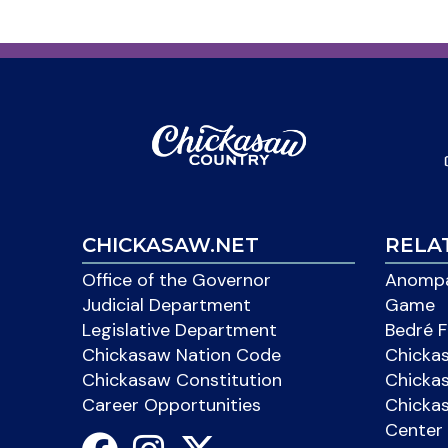
CHICKASAW.NET
RELA
Office of the Governor
Anompa
Judicial Department
Game
Legislative Department
Bedré F
Chickasaw Nation Code
Chicka
Chickasaw Constitution
Chicka
Career Opportunities
Chickas
Center 