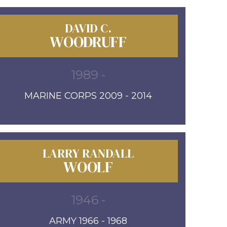
DAVID C.
WOODRUFF
1989 -
MARINE CORPS 2009 - 2014
LARRY RANDALL
WOOLF
1946 -
ARMY 1966 - 1968