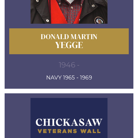
DONALD MARTIN
YEGGE
1946 -
NAVY 1965 - 1969