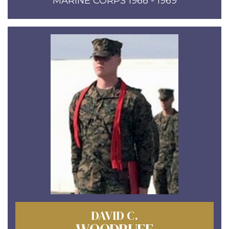
MARINE CORPS 1968 - 1969
DAVID C.