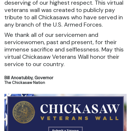
deserving of our highest respect. This virtual
veterans wall was created to publicly pay
tribute to all Chickasaws who have served in
any branch of the U.S. Armed Forces.
We thank all of our servicemen and
servicewomen, past and present, for their
immense sacrifice and selflessness. May this
virtual Chickasaw Veterans Wall honor their
service to our country.
Bill Anoatubby, Governor
The Chickasaw Nation