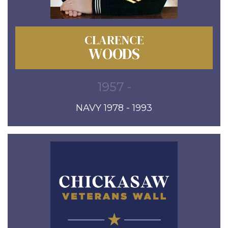
CLARENCE
WOODS
1957 -
NAVY 1978 - 1993