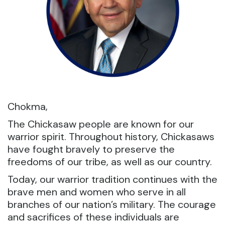
Chokma,
The Chickasaw people are known for our
warrior spirit. Throughout history, Chickasaws
have fought bravely to preserve the
freedoms of our tribe, as well as our country.
Today, our warrior tradition continues with the
brave men and women who serve in all
branches of our nation’s military. The courage
and sacrifices of these individuals are