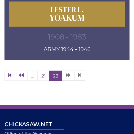
LESTER L.
YOAKUM
1908 - 1983
ARMY 1944 - 1946
...
21
22
CHICKASAW.NET
Office of the Governor