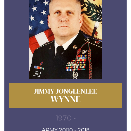
JIMMY JONGLENLEE
WYNNE
1970 -
ARMY 2000 - 2018