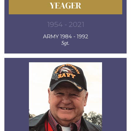
YEAGER
1954 - 2021
ARMY 1984 - 1992
Sgt.