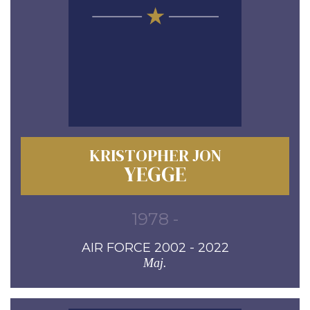
KRISTOPHER JON
YEGGE
1978 -
AIR FORCE 2002 - 2022
Maj.