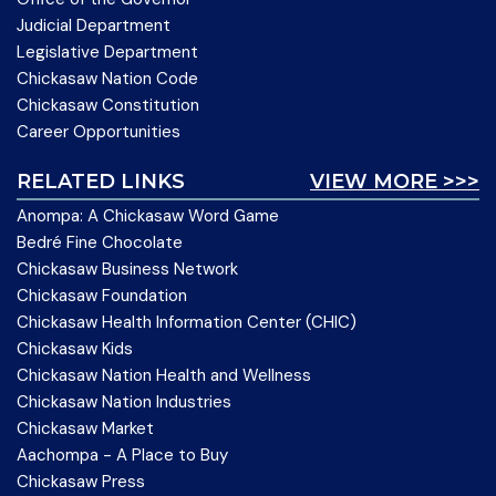
Judicial Department
Legislative Department
Chickasaw Nation Code
Chickasaw Constitution
Career Opportunities
RELATED LINKS
VIEW MORE >>>
Anompa: A Chickasaw Word Game
Bedré Fine Chocolate
Chickasaw Business Network
Chickasaw Foundation
Chickasaw Health Information Center (CHIC)
Chickasaw Kids
Chickasaw Nation Health and Wellness
Chickasaw Nation Industries
Chickasaw Market
Aachompa - A Place to Buy
Chickasaw Press