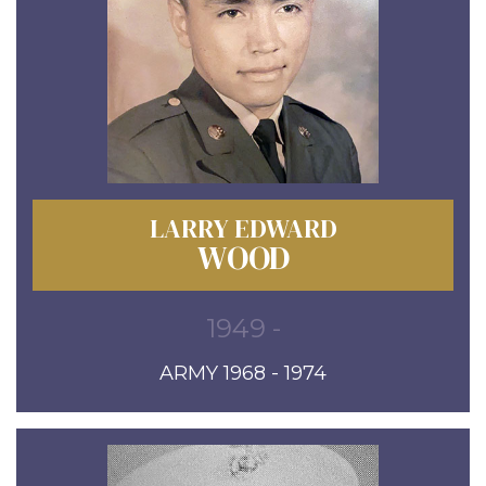
LARRY EDWARD
WOOD
1949 -
ARMY 1968 - 1974