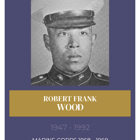
ROBERT FRANK
WOOD
1947 - 1992