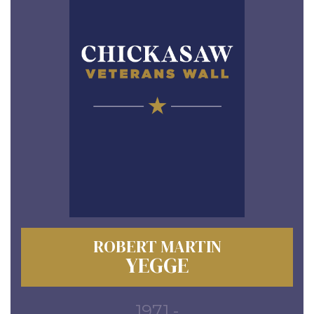
ROBERT MARTIN
YEGGE
1971 -