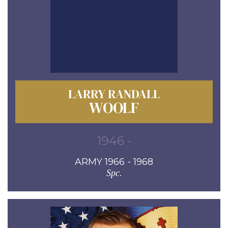
LARRY RANDALL
WOOLF
1946 -
ARMY 1966 - 1968
Spc.