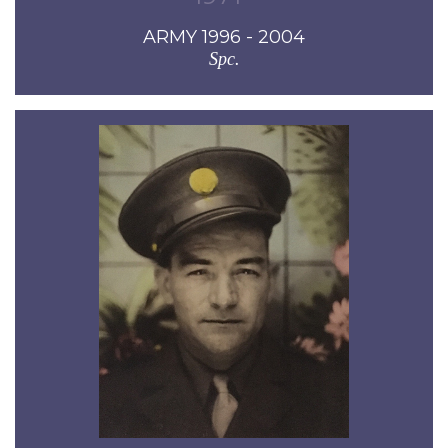
ARMY 1996 - 2004
Spc.