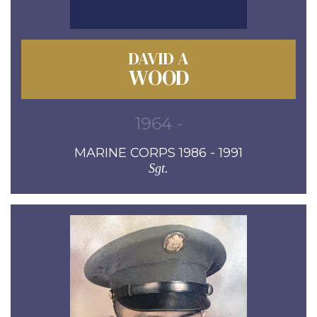
DAVID A
WOOD
1964 -
MARINE CORPS 1986 - 1991
Sgt.