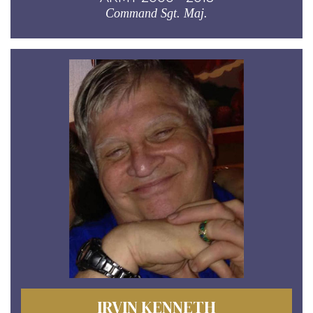
Command Sgt. Maj.
IRVIN KENNETH