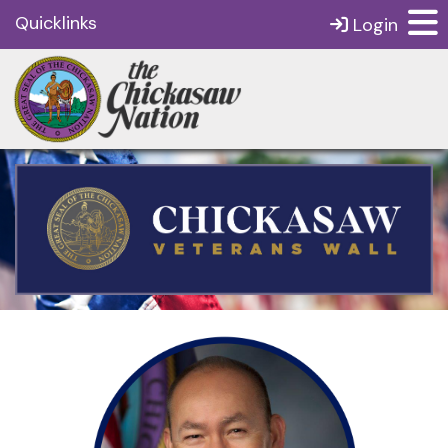
Quicklinks
Login