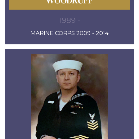
WOODRUFF
1989 -
MARINE CORPS 2009 - 2014