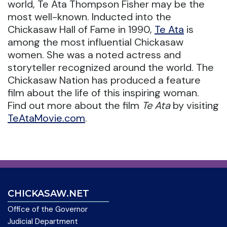
world, Te Ata Thompson Fisher may be the
most well-known. Inducted into the
Chickasaw Hall of Fame in 1990,
Te Ata
is
among the most influential Chickasaw
women. She was a noted actress and
storyteller recognized around the world. The
Chickasaw Nation has produced a feature
film about the life of this inspiring woman.
Find out more about the film
Te Ata
by visiting
TeAtaMovie.com
.
CHICKASAW.NET
Office of the Governor
Judicial Department