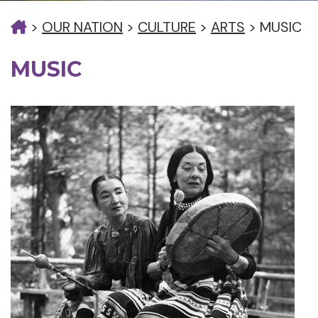
>
OUR NATION
>
CULTURE
>
ARTS
>
MUSIC
MUSIC