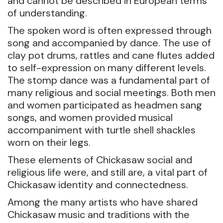
and cannot be described in European terms
of understanding.
The spoken word is often expressed through
song and accompanied by dance. The use of
clay pot drums, rattles and cane flutes added
to self-expression on many different levels.
The stomp dance was a fundamental part of
many religious and social meetings. Both men
and women participated as headmen sang
songs, and women provided musical
accompaniment with turtle shell shackles
worn on their legs.
These elements of Chickasaw social and
religious life were, and still are, a vital part of
Chickasaw identity and connectedness.
Among the many artists who have shared
Chickasaw music and traditions with the