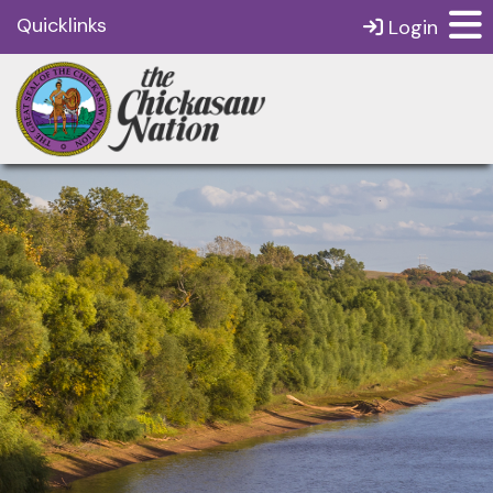
Quicklinks
Login