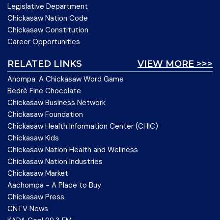
Legislative Department
Chickasaw Nation Code
Chickasaw Constitution
Career Opportunities
RELATED LINKS
VIEW MORE >>>
Anompa: A Chickasaw Word Game
Bedré Fine Chocolate
Chickasaw Business Network
Chickasaw Foundation
Chickasaw Health Information Center (CHIC)
Chickasaw Kids
Chickasaw Nation Health and Wellness
Chickasaw Nation Industries
Chickasaw Market
Aachompa - A Place to Buy
Chickasaw Press
CNTV News