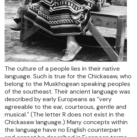
The culture of a people lies in their native
language. Such is true for the Chickasaw, who
belong to the Muskhogean speaking peoples
of the southeast. Their ancient language was
described by early Europeans as “very
agreeable to the ear, courteous, gentle and
musical.” (The letter R does not exist in the
Chickasaw language.) Many concepts within
the language have no English counterpart