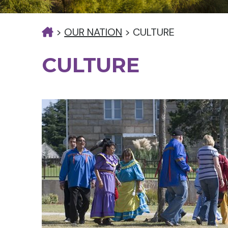
>
OUR NATION
>
CULTURE
CULTURE