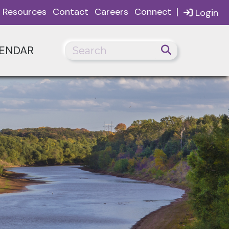
|
Resources
Contact
Careers
Connect
Login
ENDAR