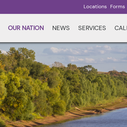
Locations
Forms
OUR NATION
NEWS
SERVICES
CAL