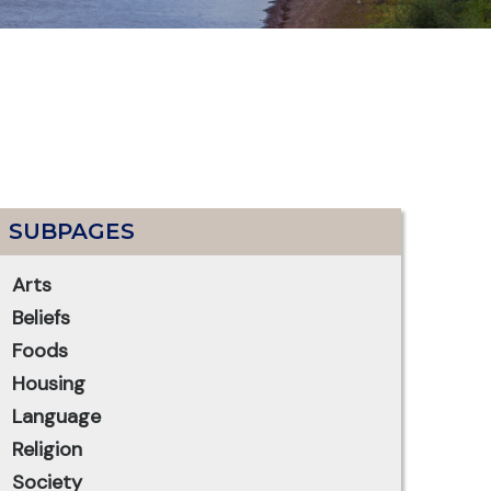
SUBPAGES
Arts
Beliefs
Foods
Housing
Language
Religion
Society