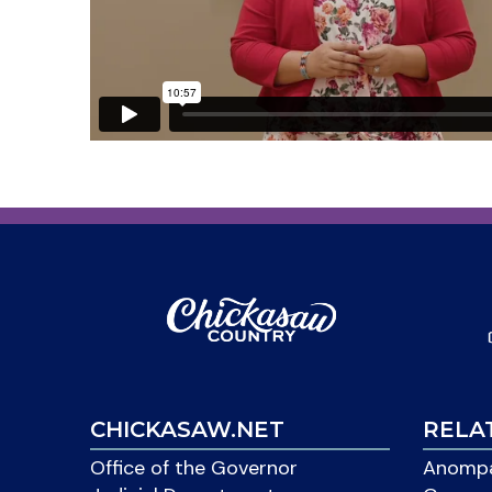
CHICKASAW.NET
RELA
Office of the Governor
Anompa