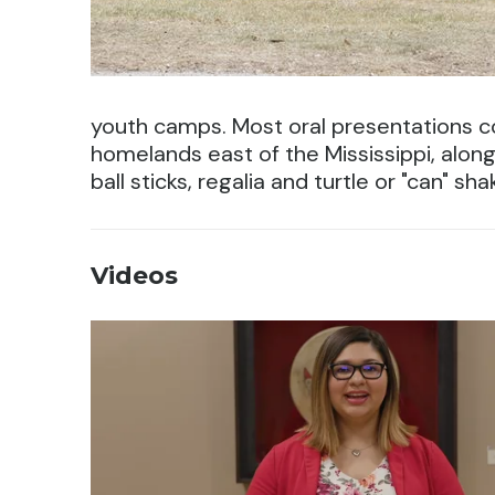
youth camps. Most oral presentations co
homelands east of the Mississippi, along 
ball sticks, regalia and turtle or "can" sha
Videos