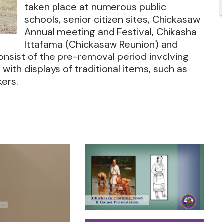
taken place at numerous public
schools, senior citizen sites, Chickasaw
Annual meeting and Festival, Chikasha
Ittafama (Chickasaw Reunion) and
nsist of the pre-removal period involving
with displays of traditional items, such as
kers.