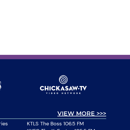
VIEW MORE >>>
ries
KTLS The Boss 106.5 FM