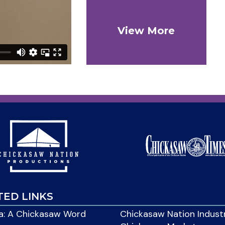
View More
TED LINKS
: A Chickasaw Word
Chickasaw Nation Indust