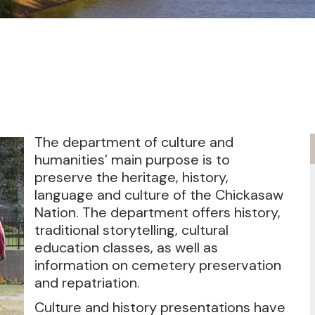
The department of culture and
humanities’ main purpose is to
preserve the heritage, history,
language and culture of the Chickasaw
Nation. The department offers history,
traditional storytelling, cultural
education classes, as well as
information on cemetery preservation
and repatriation.
Culture and history presentations have