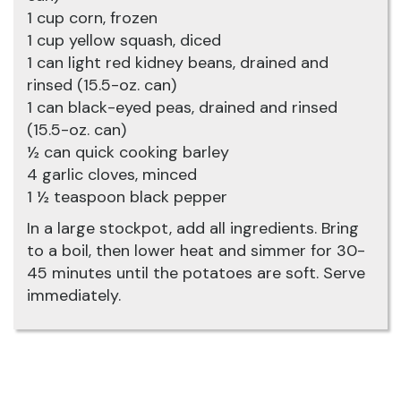
1 cup corn, frozen
1 cup yellow squash, diced
1 can light red kidney beans, drained and
rinsed (15.5-oz. can)
1 can black-eyed peas, drained and rinsed
(15.5-oz. can)
½ can quick cooking barley
4 garlic cloves, minced
1 ½ teaspoon black pepper
In a large stockpot, add all ingredients. Bring
to a boil, then lower heat and simmer for 30-
45 minutes until the potatoes are soft. Serve
immediately.