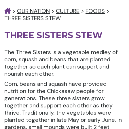
>
OUR NATION
>
CULTURE
>
FOODS
>
THREE SISTERS STEW
THREE SISTERS STEW
The Three Sisters is a vegetable medley of
corn, squash and beans that are planted
together so each plant can support and
nourish each other.
Corn, beans and squash have provided
nutrition for the Chickasaw people for
generations. These three sisters grow
together and support each other as they
thrive. Traditionally, the vegetables were
planted together in late May or early June. In
gardens, small mounds were built 2 feet