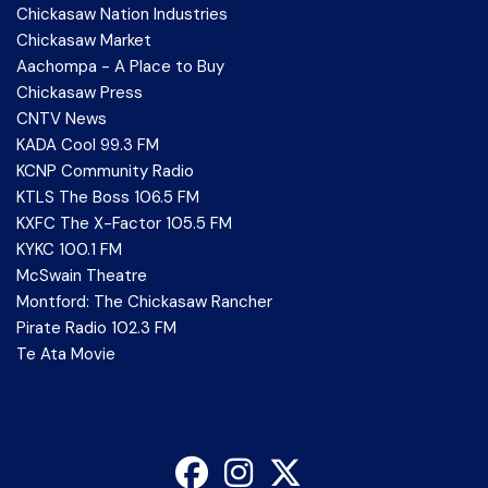
Chickasaw Nation Industries
Chickasaw Market
Aachompa - A Place to Buy
Chickasaw Press
CNTV News
KADA Cool 99.3 FM
KCNP Community Radio
KTLS The Boss 106.5 FM
KXFC The X-Factor 105.5 FM
KYKC 100.1 FM
McSwain Theatre
Montford: The Chickasaw Rancher
Pirate Radio 102.3 FM
Te Ata Movie