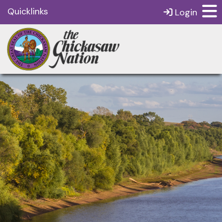
Quicklinks
Login