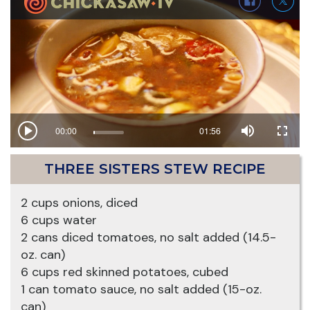
THREE SISTERS STEW RECIPE
2 cups onions, diced
6 cups water
2 cans diced tomatoes, no salt added (14.5-
oz. can)
6 cups red skinned potatoes, cubed
1 can tomato sauce, no salt added (15-oz.
can)