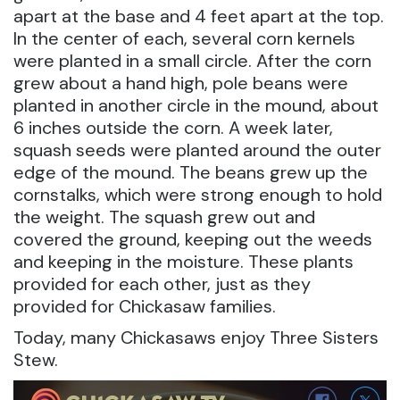
apart at the base and 4 feet apart at the top.
In the center of each, several corn kernels
were planted in a small circle. After the corn
grew about a hand high, pole beans were
planted in another circle in the mound, about
6 inches outside the corn. A week later,
squash seeds were planted around the outer
edge of the mound. The beans grew up the
cornstalks, which were strong enough to hold
the weight. The squash grew out and
covered the ground, keeping out the weeds
and keeping in the moisture. These plants
provided for each other, just as they
provided for Chickasaw families.
Today, many Chickasaws enjoy Three Sisters
Stew.