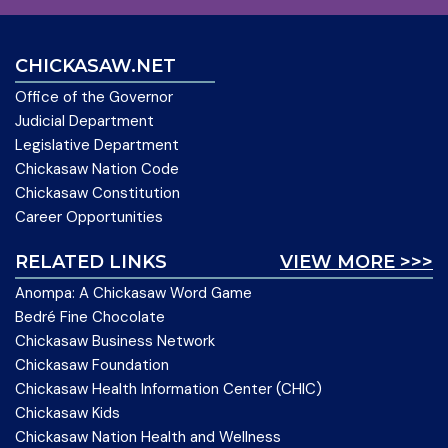
CHICKASAW.NET
Office of the Governor
Judicial Department
Legislative Department
Chickasaw Nation Code
Chickasaw Constitution
Career Opportunities
RELATED LINKS
VIEW MORE >>>
Anompa: A Chickasaw Word Game
Bedré Fine Chocolate
Chickasaw Business Network
Chickasaw Foundation
Chickasaw Health Information Center (CHIC)
Chickasaw Kids
Chickasaw Nation Health and Wellness