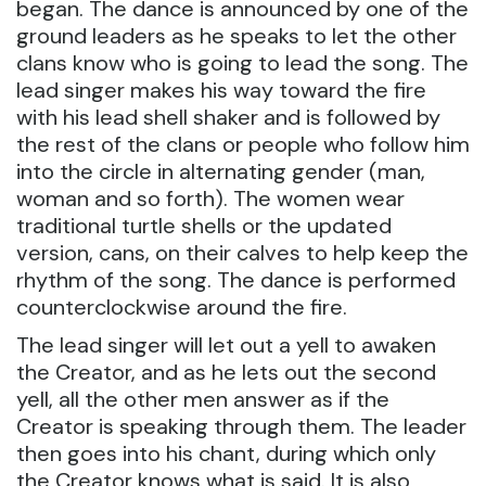
began. The dance is announced by one of the
ground leaders as he speaks to let the other
clans know who is going to lead the song. The
lead singer makes his way toward the fire
with his lead shell shaker and is followed by
the rest of the clans or people who follow him
into the circle in alternating gender (man,
woman and so forth). The women wear
traditional turtle shells or the updated
version, cans, on their calves to help keep the
rhythm of the song. The dance is performed
counterclockwise around the fire.
The lead singer will let out a yell to awaken
the Creator, and as he lets out the second
yell, all the other men answer as if the
Creator is speaking through them. The leader
then goes into his chant, during which only
the Creator knows what is said. It is also