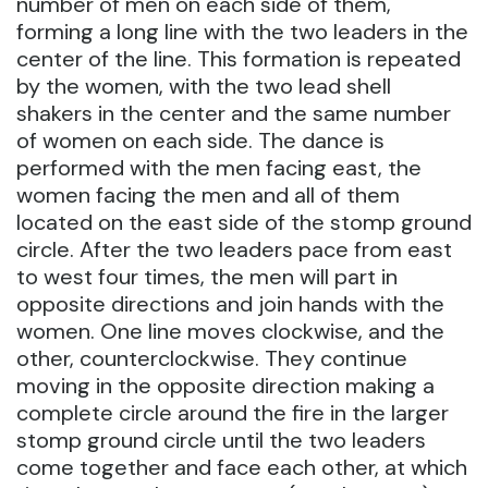
number of men on each side of them,
forming a long line with the two leaders in the
center of the line. This formation is repeated
by the women, with the two lead shell
shakers in the center and the same number
of women on each side. The dance is
performed with the men facing east, the
women facing the men and all of them
located on the east side of the stomp ground
circle. After the two leaders pace from east
to west four times, the men will part in
opposite directions and join hands with the
women. One line moves clockwise, and the
other, counterclockwise. They continue
moving in the opposite direction making a
complete circle around the fire in the larger
stomp ground circle until the two leaders
come together and face each other, at which