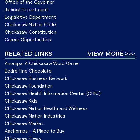
Office of the Governor
Judicial Department
Legislative Department
Chickasaw Nation Code
Chickasaw Constitution
Career Opportunities
RELATED LINKS
VIEW MORE >>>
Anompa: A Chickasaw Word Game
Bedré Fine Chocolate
Chickasaw Business Network
Chickasaw Foundation
Chickasaw Health Information Center (CHIC)
Chickasaw Kids
Chickasaw Nation Health and Wellness
Chickasaw Nation Industries
Chickasaw Market
Aachompa - A Place to Buy
Chickasaw Press