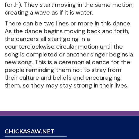
forth). They start moving in the same motion,
creating a wave as if it is water.
There can be two lines or more in this dance.
As the dance begins moving back and forth,
the dancers all start going in a
counterclockwise circular motion until the
song is completed or another singer begins a
new song. This is a ceremonial dance for the
people reminding them not to stray from
their culture and beliefs and encouraging
them, so they may stay strong in their lives.
CHICKASAW.NET