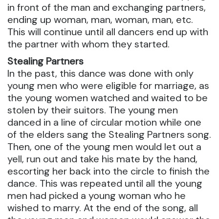
in front of the man and exchanging partners,
ending up woman, man, woman, man, etc.
This will continue until all dancers end up with
the partner with whom they started.
Stealing Partners
In the past, this dance was done with only
young men who were eligible for marriage, as
the young women watched and waited to be
stolen by their suitors. The young men
danced in a line of circular motion while one
of the elders sang the Stealing Partners song.
Then, one of the young men would let out a
yell, run out and take his mate by the hand,
escorting her back into the circle to finish the
dance. This was repeated until all the young
men had picked a young woman who he
wished to marry. At the end of the song, all