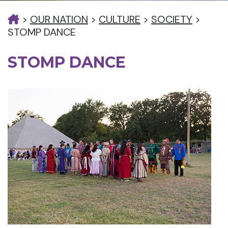
>
OUR NATION
>
CULTURE
>
SOCIETY
>
STOMP DANCE
STOMP DANCE