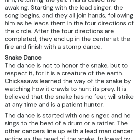
awaking. Starting with the lead singer, the
song begins, and they all join hands, following
him as he leads them in the four directions of
the circle. After the four directions are
completed, they end up in the center at the
fire and finish with a stomp dance.
Snake Dance
The dance is not to honor the snake, but to
respect it, for it is a creature of the earth.
Chickasaws learned the way of the snake by
watching how it crawls to hunt its prey. It is
believed that the snake has no fear, will strike
at any time and is a patient hunter.
The dance is started with one singer, and he
sings to the beat of a drum or a rattler. The
other dancers line up with a lead man dancer
acting as the head of the snake, followed by