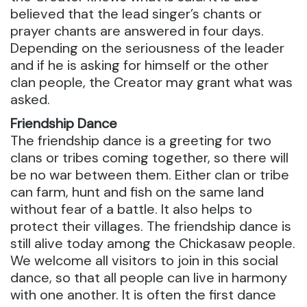
believed that the lead singer’s chants or
prayer chants are answered in four days.
Depending on the seriousness of the leader
and if he is asking for himself or the other
clan people, the Creator may grant what was
asked.
Friendship Dance
The friendship dance is a greeting for two
clans or tribes coming together, so there will
be no war between them. Either clan or tribe
can farm, hunt and fish on the same land
without fear of a battle. It also helps to
protect their villages. The friendship dance is
still alive today among the Chickasaw people.
We welcome all visitors to join in this social
dance, so that all people can live in harmony
with one another. It is often the first dance