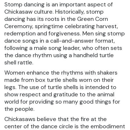
Stomp dancing is an important aspect of
Chickasaw culture. Historically, stomp
dancing has its roots in the Green Corn
Ceremony, springtime celebrating harvest,
redemption and forgiveness. Men sing stomp
dance songs in a call-and-answer format,
following a male song leader, who often sets
the dance rhythm using a handheld turtle
shell rattle.
Women enhance the rhythms with shakers
made from box turtle shells worn on their
legs. The use of turtle shells is intended to
show respect and gratitude to the animal
world for providing so many good things for
the people.
Chickasaws believe that the fire at the
center of the dance circle is the embodiment