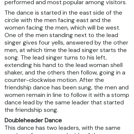
performed and most popular among visitors.
The dance is started in the east side of the
circle with the men facing east and the
women facing the men, which will be west.
One of the men standing next to the lead
singer gives four yells, answered by the other
men, at which time the lead singer starts the
song. The lead singer turns to his left,
extending his hand to the lead woman shell
shaker, and the others then follow, going in a
counter-clockwise motion. After the
friendship dance has been sung, the men and
women remain in line to follow it with a stomp
dance lead by the same leader that started
the friendship song.
Doubleheader Dance
This dance has two leaders, with the same