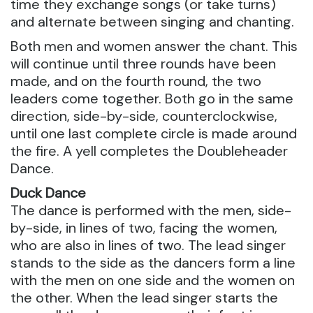
time they exchange songs (or take turns)
and alternate between singing and chanting.
Both men and women answer the chant. This
will continue until three rounds have been
made, and on the fourth round, the two
leaders come together. Both go in the same
direction, side-by-side, counterclockwise,
until one last complete circle is made around
the fire. A yell completes the Doubleheader
Dance.
Duck Dance
The dance is performed with the men, side-
by-side, in lines of two, facing the women,
who are also in lines of two. The lead singer
stands to the side as the dancers form a line
with the men on one side and the women on
the other. When the lead singer starts the