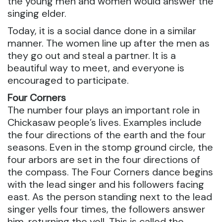
the young men and women would answer the
singing elder.
Today, it is a social dance done in a similar
manner. The women line up after the men as
they go out and steal a partner. It is a
beautiful way to meet, and everyone is
encouraged to participate.
Four Corners
The number four plays an important role in
Chickasaw people’s lives. Examples include
the four directions of the earth and the four
seasons. Even in the stomp ground circle, the
four arbors are set in the four directions of
the compass. The Four Corners dance begins
with the lead singer and his followers facing
east. As the person standing next to the lead
singer yells four times, the followers answer
him, returning the yell. This is called the