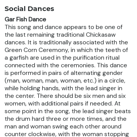
Social Dances
Gar Fish Dance
This song and dance appears to be one of
the last remaining traditional Chickasaw
dances. It is traditionally associated with the
Green Corn Ceremony, in which the teeth of
a garfish are used in the purification ritual
connected with the ceremonies. This dance
is performed in pairs of alternating gender
(man, woman, man, woman, etc.) in a circle,
while holding hands, with the lead singer in
the center. There should be six men and six
women, with additional pairs if needed. At
some point in the song, the lead singer beats
the drum hard three or more times, and the
man and woman swing each other around
counter clockwise, with the woman stopping