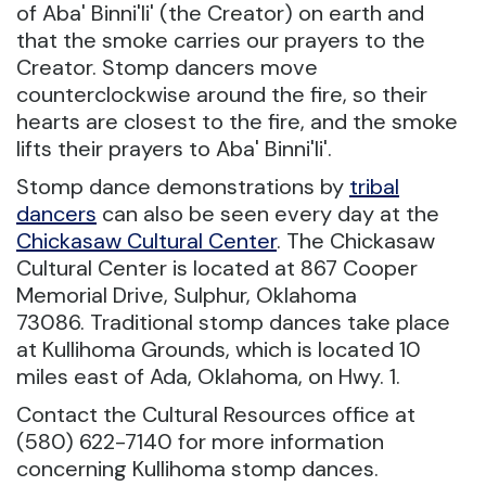
of Aba' Binni'li' (the Creator) on earth and
that the smoke carries our prayers to the
Creator. Stomp dancers move
counterclockwise around the fire, so their
hearts are closest to the fire, and the smoke
lifts their prayers to Aba' Binni'li'.
Stomp dance demonstrations by
tribal
dancers
can also be seen every day at the
Chickasaw Cultural Center
. The Chickasaw
Cultural Center is located at 867 Cooper
Memorial Drive, Sulphur, Oklahoma
73086. Traditional stomp dances take place
at Kullihoma Grounds, which is located 10
miles east of Ada, Oklahoma, on Hwy. 1.
Contact the Cultural Resources office at
(580) 622-7140 for more information
concerning Kullihoma stomp dances.