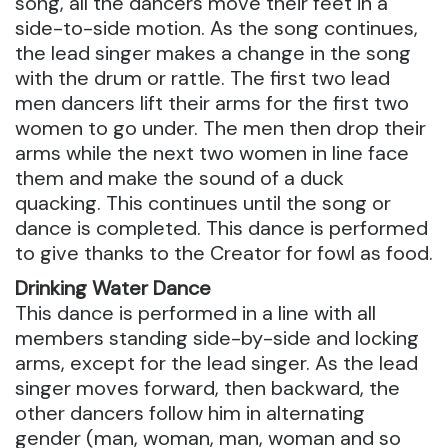
song, all the dancers move their feet in a
side-to-side motion. As the song continues,
the lead singer makes a change in the song
with the drum or rattle. The first two lead
men dancers lift their arms for the first two
women to go under. The men then drop their
arms while the next two women in line face
them and make the sound of a duck
quacking. This continues until the song or
dance is completed. This dance is performed
to give thanks to the Creator for fowl as food.
Drinking Water Dance
This dance is performed in a line with all
members standing side-by-side and locking
arms, except for the lead singer. As the lead
singer moves forward, then backward, the
other dancers follow him in alternating
gender (man, woman, man, woman and so