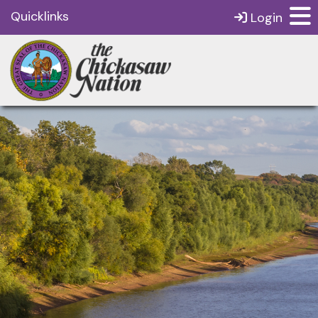
Quicklinks
Login