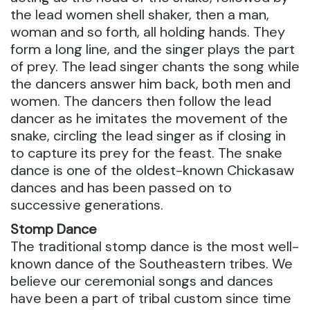
the lead women shell shaker, then a man,
woman and so forth, all holding hands. They
form a long line, and the singer plays the part
of prey. The lead singer chants the song while
the dancers answer him back, both men and
women. The dancers then follow the lead
dancer as he imitates the movement of the
snake, circling the lead singer as if closing in
to capture its prey for the feast. The snake
dance is one of the oldest-known Chickasaw
dances and has been passed on to
successive generations.
Stomp Dance
The traditional stomp dance is the most well-
known dance of the Southeastern tribes. We
believe our ceremonial songs and dances
have been a part of tribal custom since time