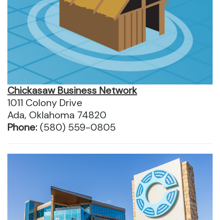
Chickasaw Business Network
1011 Colony Drive
Ada, Oklahoma 74820
Phone:
(580) 559-0805