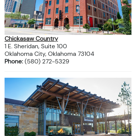
Chickasaw Country
1 E. Sheridan, Suite 100
Oklahoma City, Oklahoma 73104
Phone:
(580) 272-5329