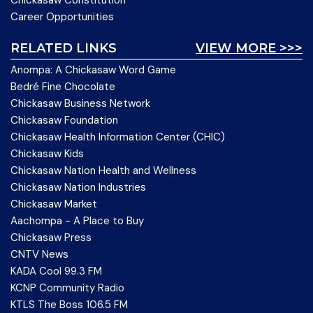
Chickasaw Constitution
Career Opportunities
RELATED LINKS
VIEW MORE >>>
Anompa: A Chickasaw Word Game
Bedré Fine Chocolate
Chickasaw Business Network
Chickasaw Foundation
Chickasaw Health Information Center (CHIC)
Chickasaw Kids
Chickasaw Nation Health and Wellness
Chickasaw Nation Industries
Chickasaw Market
Aachompa - A Place to Buy
Chickasaw Press
CNTV News
KADA Cool 99.3 FM
KCNP Community Radio
KTLS The Boss 106.5 FM