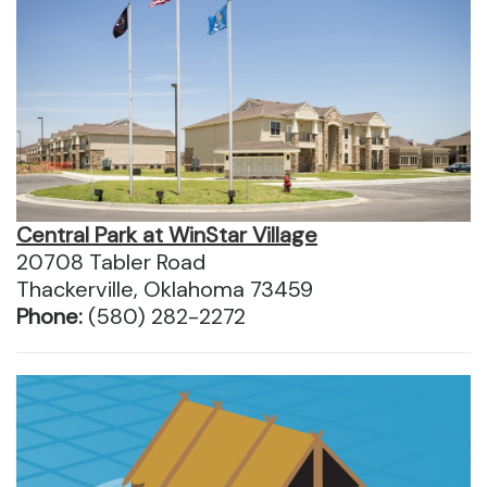
Central Park at WinStar Village
20708 Tabler Road
Thackerville, Oklahoma 73459
Phone:
(580) 282-2272