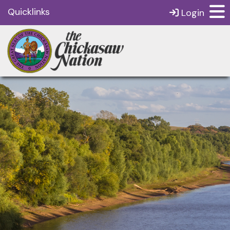
Quicklinks
Login