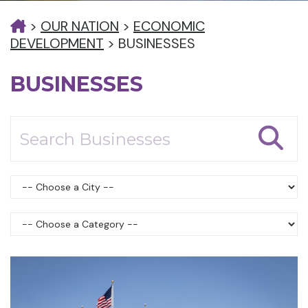
>
OUR NATION
>
ECONOMIC
DEVELOPMENT
>
BUSINESSES
BUSINESSES