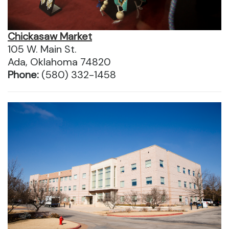
Chickasaw Market
105 W. Main St.
Ada, Oklahoma 74820
Phone:
(580) 332-1458