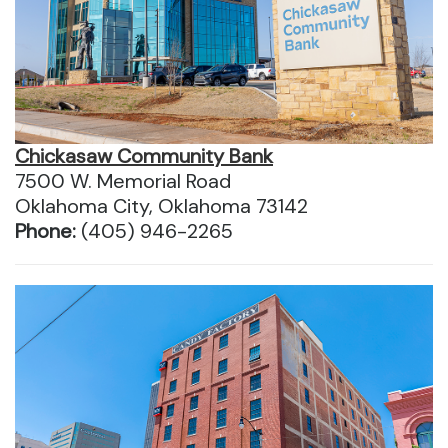
Chickasaw Community Bank
7500 W. Memorial Road
Oklahoma City, Oklahoma 73142
Phone:
(405) 946-2265