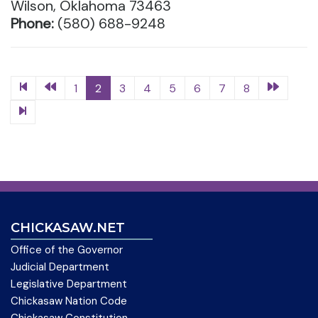
Wilson, Oklahoma 73463
Phone:
(580) 688-9248
1
2
3
4
5
6
7
8
CHICKASAW.NET
Office of the Governor
Judicial Department
Legislative Department
Chickasaw Nation Code