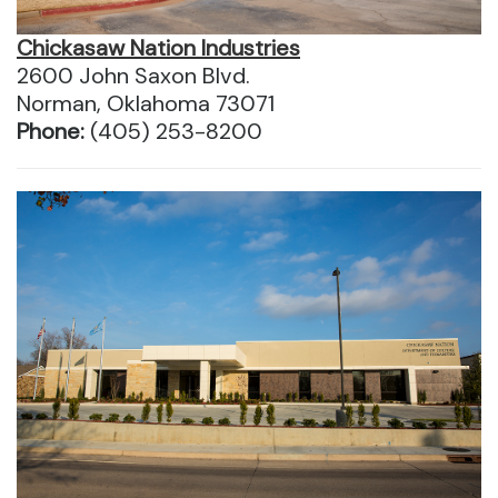
Chickasaw Nation Industries
2600 John Saxon Blvd.
Norman, Oklahoma 73071
Phone:
(405) 253-8200