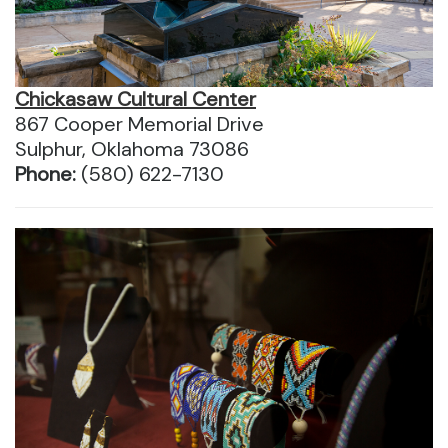
Chickasaw Cultural Center
867 Cooper Memorial Drive
Sulphur, Oklahoma 73086
Phone:
(580) 622-7130