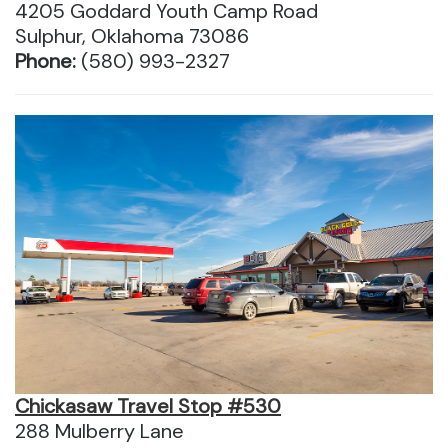
4205 Goddard Youth Camp Road
Sulphur, Oklahoma 73086
Phone:
(580) 993-2327
Chickasaw Travel Stop #530
288 Mulberry Lane