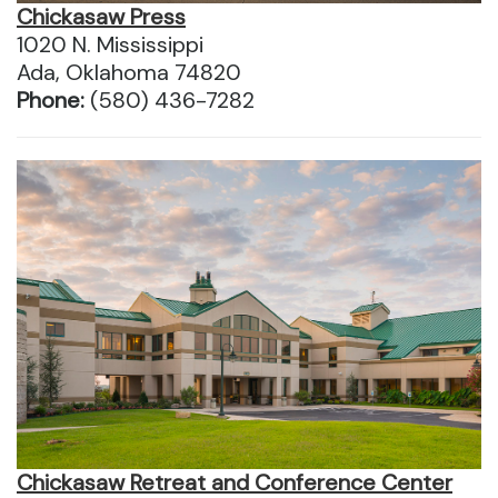
Chickasaw Press
1020 N. Mississippi
Ada, Oklahoma 74820
Phone:
(580) 436-7282
Chickasaw Retreat and Conference Center