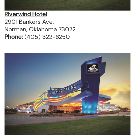
Riverwind Hotel
2901 Bankers Ave.
Norman, Oklahoma 73072
Phone:
(405) 322-6250