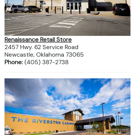
Renaissance Retail Store
2457 Hwy. 62 Service Road
Newcastle, Oklahoma 73065
Phone:
(405) 387-2738