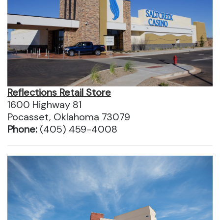
Reflections Retail Store
1600 Highway 81
Pocasset, Oklahoma 73079
Phone:
(405) 459-4008