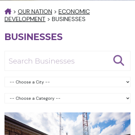
>
OUR NATION
>
ECONOMIC
DEVELOPMENT
>
BUSINESSES
BUSINESSES