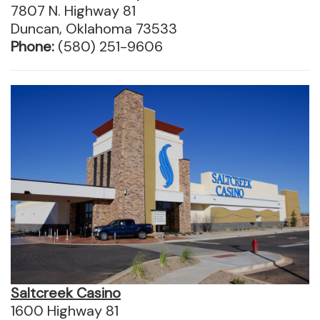
7807 N. Highway 81
Duncan, Oklahoma 73533
Phone:
(580) 251-9606
Saltcreek Casino
1600 Highway 81