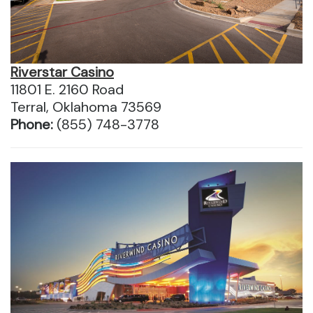
Riverstar Casino
11801 E. 2160 Road
Terral, Oklahoma 73569
Phone:
(855) 748-3778