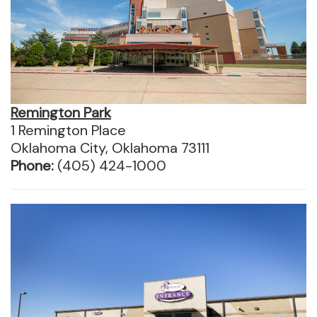
Remington Park
1 Remington Place
Oklahoma City, Oklahoma 73111
Phone:
(405) 424-1000