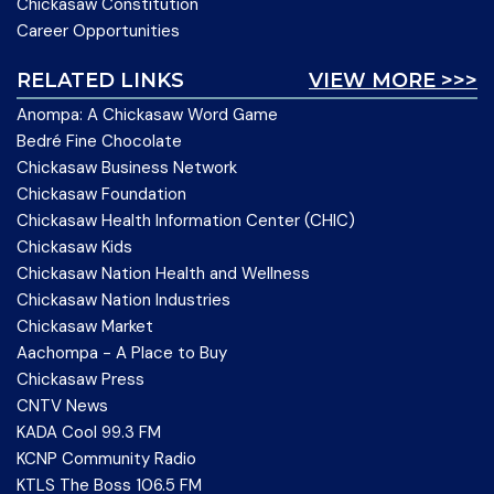
Chickasaw Constitution
Career Opportunities
RELATED LINKS
VIEW MORE >>>
Anompa: A Chickasaw Word Game
Bedré Fine Chocolate
Chickasaw Business Network
Chickasaw Foundation
Chickasaw Health Information Center (CHIC)
Chickasaw Kids
Chickasaw Nation Health and Wellness
Chickasaw Nation Industries
Chickasaw Market
Aachompa - A Place to Buy
Chickasaw Press
CNTV News
KADA Cool 99.3 FM
KCNP Community Radio
KTLS The Boss 106.5 FM