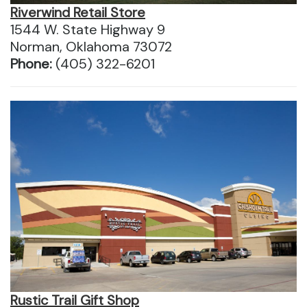
Riverwind Retail Store
1544 W. State Highway 9
Norman, Oklahoma 73072
Phone:
(405) 322-6201
Rustic Trail Gift Shop