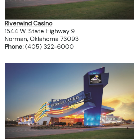
Riverwind Casino
1544 W. State Highway 9
Norman, Oklahoma 73093
Phone:
(405) 322-6000