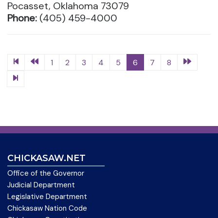
Pocasset, Oklahoma 73079
Phone:
(405) 459-4000
1
2
3
4
5
6
7
8
CHICKASAW.NET
Office of the Governor
Judicial Department
Legislative Department
Chickasaw Nation Code