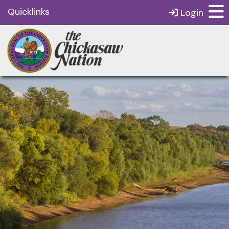
Quicklinks
Login