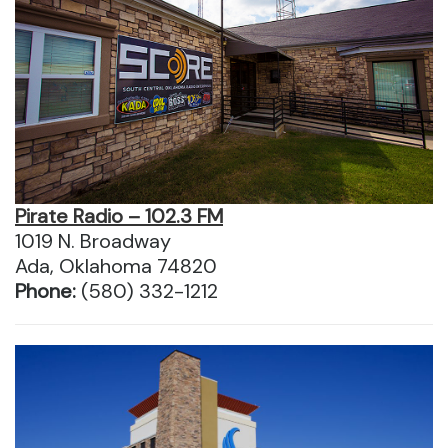
Pirate Radio – 102.3 FM
1019 N. Broadway
Ada, Oklahoma 74820
Phone:
(580) 332-1212