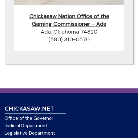
Chickasaw Nation Office of the
Gaming Commissioner - Ada
Ada, Oklahoma 74820
(580) 310-0570
CHICKASAW.NET
Office of the Governor
Judicial Department
Legislative Department