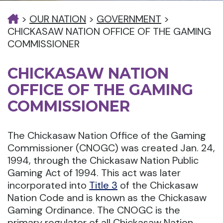
>
OUR NATION
>
GOVERNMENT
>
CHICKASAW NATION OFFICE OF THE GAMING
COMMISSIONER
CHICKASAW NATION
OFFICE OF THE GAMING
COMMISSIONER
The Chickasaw Nation Office of the Gaming
Commissioner (CNOGC) was created Jan. 24,
1994, through the Chickasaw Nation Public
Gaming Act of 1994. This act was later
incorporated into
Title 3
of the Chickasaw
Nation Code and is known as the Chickasaw
Gaming Ordinance. The CNOGC is the
primary regulator of all Chickasaw Nation