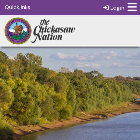
Quicklinks
Login