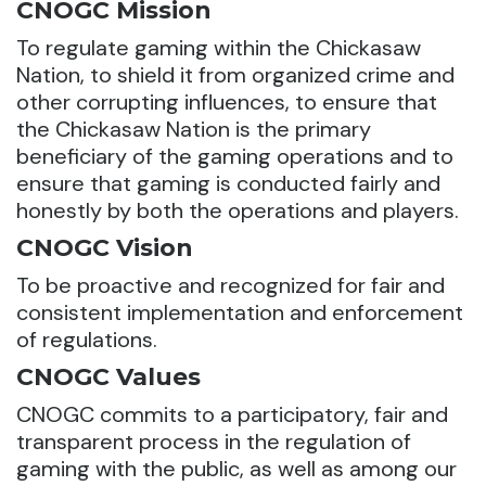
CNOGC Mission
To regulate gaming within the Chickasaw
Nation, to shield it from organized crime and
other corrupting influences, to ensure that
the Chickasaw Nation is the primary
beneficiary of the gaming operations and to
ensure that gaming is conducted fairly and
honestly by both the operations and players.
CNOGC Vision
To be proactive and recognized for fair and
consistent implementation and enforcement
of regulations.
CNOGC Values
CNOGC commits to a participatory, fair and
transparent process in the regulation of
gaming with the public, as well as among our