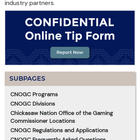
industry partners.
SUBPAGES
CNOGC Programs
CNOGC Divisions
Chickasaw Nation Office of the Gaming
Commissioner Locations
CNOGC Regulations and Applications
CNOGC Frequently Asked Questions