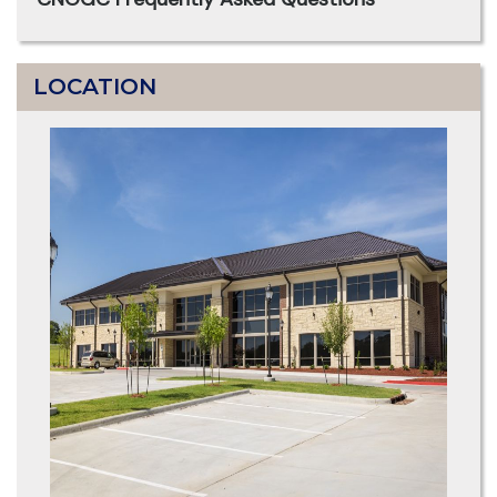
LOCATION