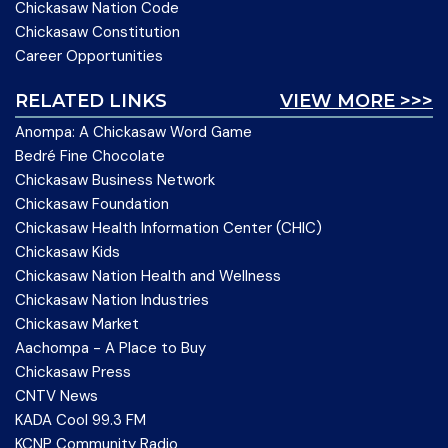
Chickasaw Nation Code
Chickasaw Constitution
Career Opportunities
RELATED LINKS
VIEW MORE >>>
Anompa: A Chickasaw Word Game
Bedré Fine Chocolate
Chickasaw Business Network
Chickasaw Foundation
Chickasaw Health Information Center (CHIC)
Chickasaw Kids
Chickasaw Nation Health and Wellness
Chickasaw Nation Industries
Chickasaw Market
Aachompa - A Place to Buy
Chickasaw Press
CNTV News
KADA Cool 99.3 FM
KCNP Community Radio