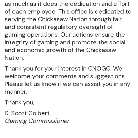
as much as it does the dedication and effort
of each employee. This office is dedicated to
serving the Chickasaw Nation through fair
and consistent regulatory oversight of
gaming operations. Our actions ensure the
integrity of gaming and promote the social
and economic growth of the Chickasaw
Nation.
Thank you for your interest in CNOGC. We
welcome your comments and suggestions.
Please let us know if we can assist you in any
manner.
Thank you,
D. Scott Colbert
Gaming Commissioner