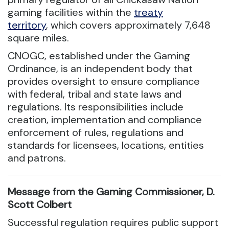
gaming facilities within the
treaty
territory
, which covers approximately 7,648
square miles.
CNOGC, established under the Gaming
Ordinance, is an independent body that
provides oversight to ensure compliance
with federal, tribal and state laws and
regulations. Its responsibilities include
creation, implementation and compliance
enforcement of rules, regulations and
standards for licensees, locations, entities
and patrons.
Message from the Gaming Commissioner, D.
Scott Colbert
Successful regulation requires public support