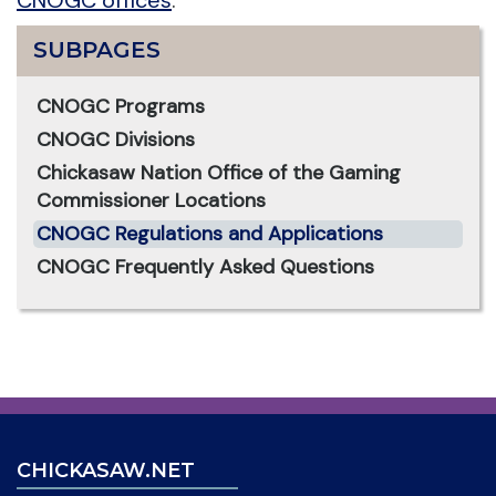
SUBPAGES
CNOGC Programs
CNOGC Divisions
Chickasaw Nation Office of the Gaming
Commissioner Locations
CNOGC Regulations and Applications
CNOGC Frequently Asked Questions
CHICKASAW.NET