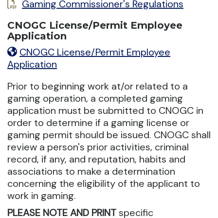
Gaming Commissioner's Regulations
CNOGC License/Permit Employee
Application
CNOGC License/Permit Employee
Application
Prior to beginning work at/or related to a
gaming operation, a completed gaming
application must be submitted to CNOGC in
order to determine if a gaming license or
gaming permit should be issued. CNOGC shall
review a person's prior activities, criminal
record, if any, and reputation, habits and
associations to make a determination
concerning the eligibility of the applicant to
work in gaming.
PLEASE NOTE AND PRINT
specific