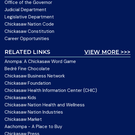
Office of the Governor
Judicial Department
Legislative Department
Chickasaw Nation Code
Chickasaw Constitution
Career Opportunities
RELATED LINKS
VIEW MORE >>>
Anompa: A Chickasaw Word Game
Bedré Fine Chocolate
Chickasaw Business Network
Chickasaw Foundation
Chickasaw Health Information Center (CHIC)
Chickasaw Kids
Chickasaw Nation Health and Wellness
Chickasaw Nation Industries
Chickasaw Market
Aachompa - A Place to Buy
Chickasaw Press