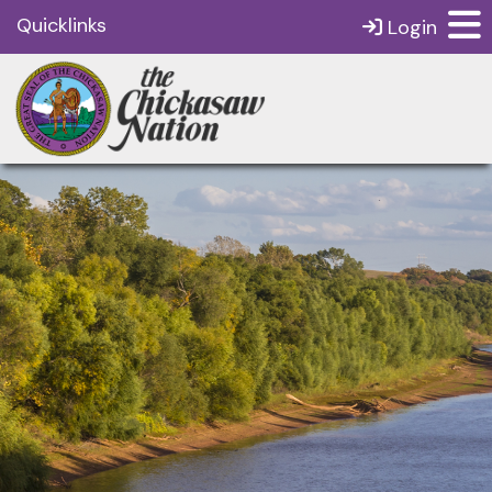
Quicklinks
Login