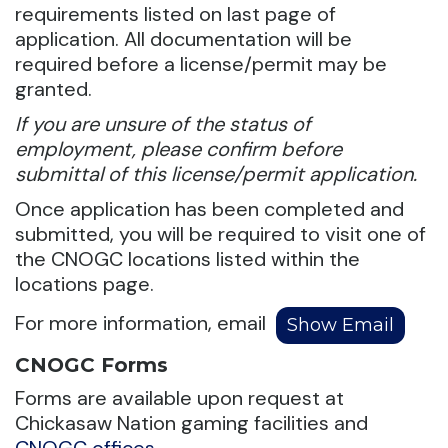
requirements listed on last page of
application. All documentation will be
required before a license/permit may be
granted.
If you are unsure of the status of
employment, please confirm before
submittal of this license/permit application.
Once application has been completed and
submitted, you will be required to visit one of
the CNOGC locations listed within the
locations page.
For more information, email
CNOGC Forms
Forms are available upon request at
Chickasaw Nation gaming facilities and
CNOGC offices
.