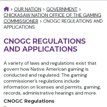
>
OUR NATION
>
GOVERNMENT
>
CHICKASAW NATION OFFICE OF THE GAMING
COMMISSIONER
>
CNOGC REGULATIONS AND
APPLICATIONS
CNOGC REGULATIONS
AND APPLICATIONS
A variety of laws and regulations exist that
govern how Native American gaming is
conducted and regulated. The gaming
commissioner’s regulations include
information on licenses and permits, gaming,
records, administrative hearings and more.
CNOGC Regulations