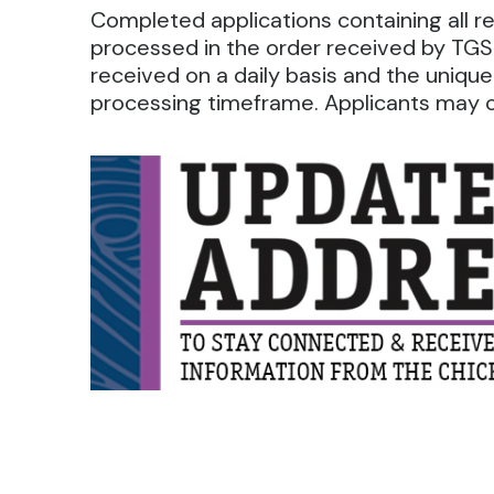
Completed applications containing all 
processed in the order received by TGS.
received on a daily basis and the unique
processing timeframe. Applicants may ca