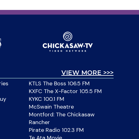
VIEW MORE >>>
ries
KTLS The Boss 106.5 FM
KXFC The X-Factor 105.5 FM
Buy
KYKC 100.1 FM
McSwain Theatre
Montford: The Chickasaw
Rancher
Pirate Radio 102.3 FM
Te Ata Movie