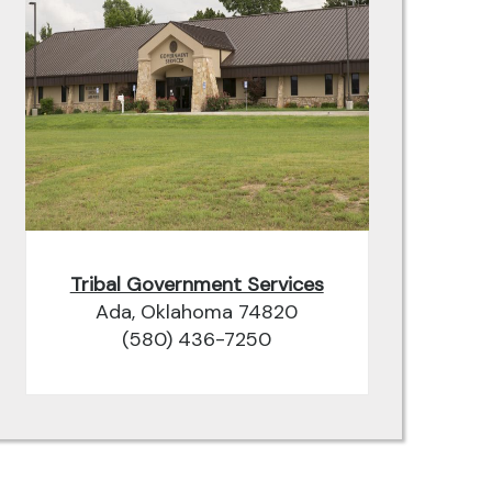
Tribal Government Services
Ada, Oklahoma 74820
(580) 436-7250