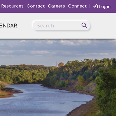
|
Resources
Contact
Careers
Connect
Login
ENDAR