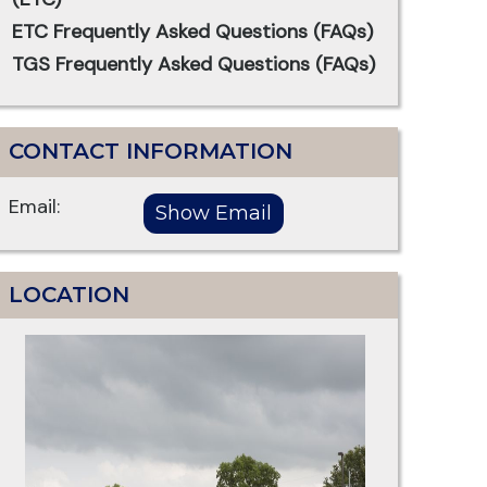
ETC Frequently Asked Questions (FAQs)
TGS Frequently Asked Questions (FAQs)
CONTACT INFORMATION
Email:
LOCATION