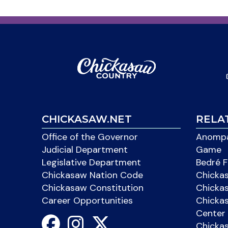
CHICKASAW.NET
RELA
Office of the Governor
Anompa
Judicial Department
Game
Legislative Department
Bedré F
Chickasaw Nation Code
Chicka
Chickasaw Constitution
Chicka
Career Opportunities
Chickas
Center 
Chicka