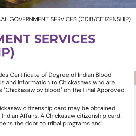
BAL GOVERNMENT SERVICES (CDIB/CITIZENSHIP)
MENT SERVICES
IP)
es Certificate of Degree of Indian Blood
rds and information to Chickasaws who are
as "Chickasaw by blood" on the Final Approved
ickasaw citizenship card may be obtained.
 Indian Affairs. A Chickasaw citizenship card
pens the door to tribal programs and