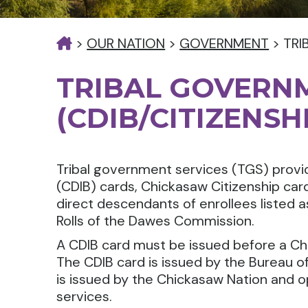
>
OUR NATION
>
GOVERNMENT
>
TRI
TRIBAL GOVERN
(CDIB/CITIZENSH
Tribal government services (TGS) provid
(CDIB) cards, Chickasaw Citizenship ca
direct descendants of enrollees listed 
Rolls of the Dawes Commission.
A CDIB card must be issued before a Ch
The CDIB card is issued by the Bureau of
is issued by the Chickasaw Nation and o
services.