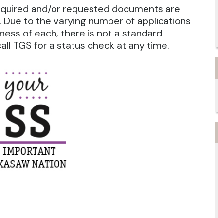
required and/or requested documents are
 Due to the varying number of applications
ness of each, there is not a standard
ll TGS for a status check at any time.