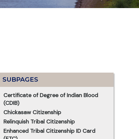
SUBPAGES
Certificate of Degree of Indian Blood
(CDIB)
Chickasaw Citizenship
Relinquish Tribal Citizenship
Enhanced Tribal Citizenship ID Card
(ETC)