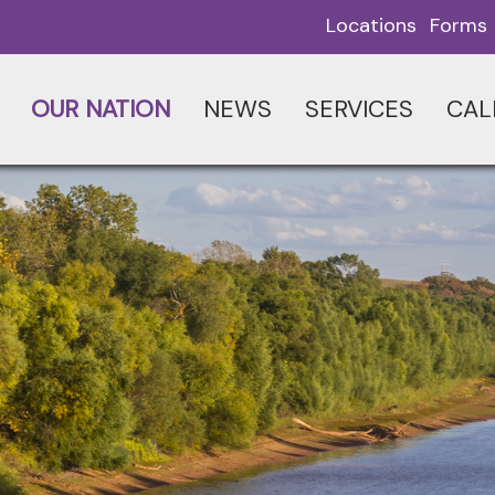
Locations
Forms
OUR NATION
NEWS
SERVICES
CAL