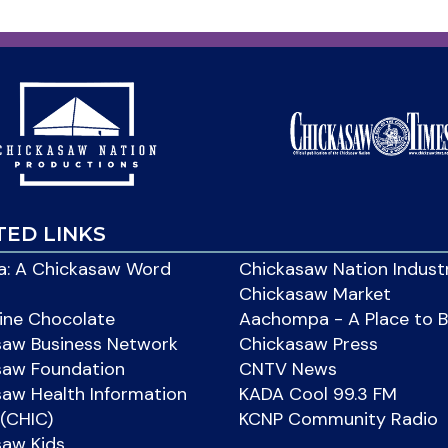
TED LINKS
: A Chickasaw Word
Chickasaw Nation Indust
Chickasaw Market
ine Chocolate
Aachompa - A Place to 
saw Business Network
Chickasaw Press
saw Foundation
CNTV News
aw Health Information
KADA Cool 99.3 FM
(CHIC)
KCNP Community Radio
saw Kids