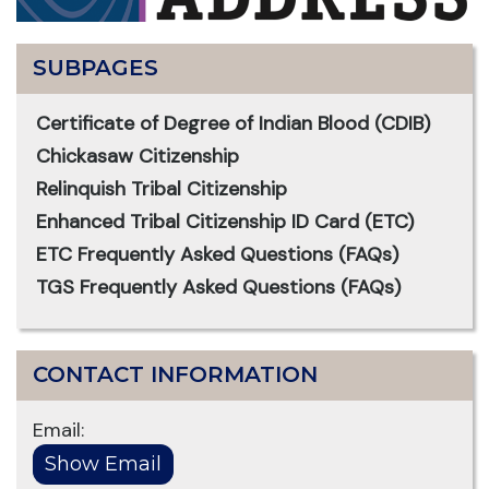
SUBPAGES
Certificate of Degree of Indian Blood (CDIB)
Chickasaw Citizenship
Relinquish Tribal Citizenship
Enhanced Tribal Citizenship ID Card (ETC)
ETC Frequently Asked Questions (FAQs)
TGS Frequently Asked Questions (FAQs)
CONTACT INFORMATION
Email: