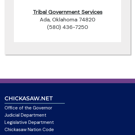
Tribal Government Services
Ada, Oklahoma 74820
(580) 436-7250
CHICKASAW.NET
Office of the Governor
Judicial Department
Legislative Department
Chickasaw Nation Code