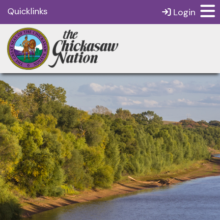
Quicklinks
Login