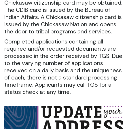
Chickasaw citizenship card may be obtained.
The CDIB card is issued by the Bureau of
Indian Affairs. A Chickasaw citizenship card is
issued by the Chickasaw Nation and opens
the door to tribal programs and services.
Completed applications containing all
required and/or requested documents are
processed in the order received by TGS. Due
to the varying number of applications
received on a daily basis and the uniqueness
of each, there is not a standard processing
timeframe. Applicants may call TGS for a
status check at any time.