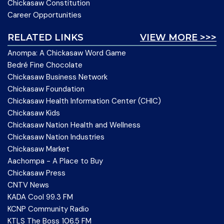
Chickasaw Constitution
Career Opportunities
RELATED LINKS
VIEW MORE >>>
Anompa: A Chickasaw Word Game
Bedré Fine Chocolate
Chickasaw Business Network
Chickasaw Foundation
Chickasaw Health Information Center (CHIC)
Chickasaw Kids
Chickasaw Nation Health and Wellness
Chickasaw Nation Industries
Chickasaw Market
Aachompa - A Place to Buy
Chickasaw Press
CNTV News
KADA Cool 99.3 FM
KCNP Community Radio
KTLS The Boss 106.5 FM