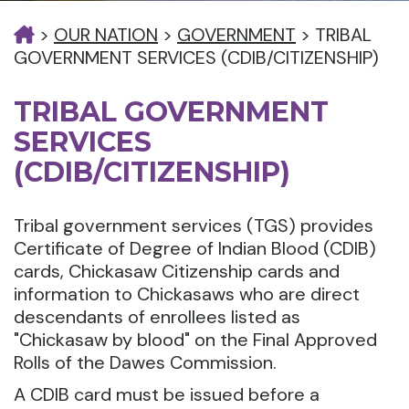
>
OUR NATION
>
GOVERNMENT
>
TRIBAL
GOVERNMENT SERVICES (CDIB/CITIZENSHIP)
TRIBAL GOVERNMENT
SERVICES
(CDIB/CITIZENSHIP)
Tribal government services (TGS) provides
Certificate of Degree of Indian Blood (CDIB)
cards, Chickasaw Citizenship cards and
information to Chickasaws who are direct
descendants of enrollees listed as
"Chickasaw by blood" on the Final Approved
Rolls of the Dawes Commission.
A CDIB card must be issued before a