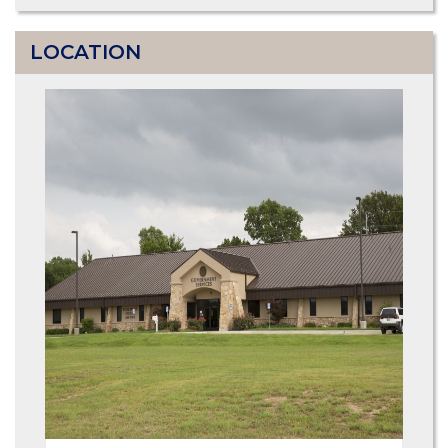
LOCATION