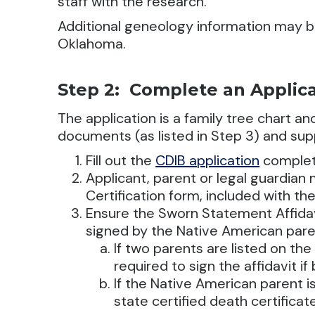
staff with the research.
Additional geneology information may b
Oklahoma.
Step 2: Complete an Applic
The application is a family tree chart a
documents (as listed in Step 3) and su
Fill out the
CDIB application
complet
Applicant, parent or legal guardian
Certification form, included with the
Ensure the Sworn Statement Affidavi
signed by the Native American pare
If two parents are listed on the 
required to sign the affidavit i
If the Native American parent i
state certified death certificate