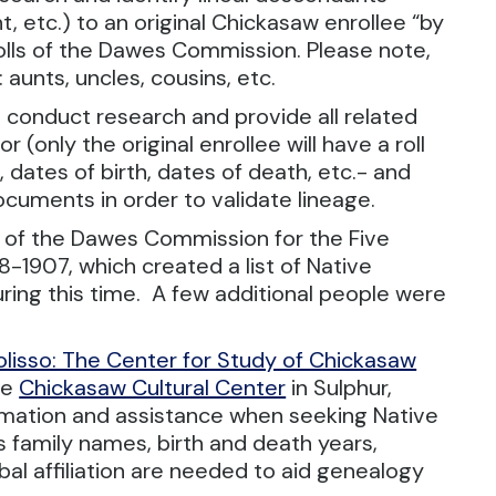
 etc.) to an original Chickasaw enrollee “by
Rolls of the Dawes Commission. Please note,
 aunts, uncles, cousins, etc.
 to conduct research and provide all related
r (only the original enrollee will have a roll
dates of birth, dates of death, etc.- and
ocuments in order to validate lineage.
ls of the Dawes Commission for the Five
-1907, which created a list of Native
uring this time. A few additional people were
olisso: The Center for Study of Chickasaw
he
Chickasaw Cultural Center
in Sulphur,
rmation and assistance when seeking Native
 family names, birth and death years,
al affiliation are needed to aid genealogy