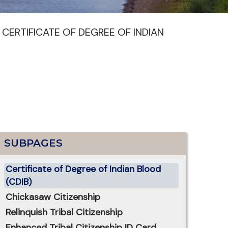
>
CERTIFICATE OF DEGREE OF INDIAN
SUBPAGES
Certificate of Degree of Indian Blood
(CDIB)
Chickasaw Citizenship
Relinquish Tribal Citizenship
Enhanced Tribal Citizenship ID Card