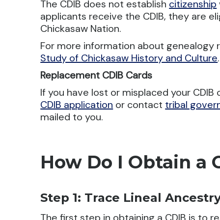
The CDIB does not establish
citizenship
applicants receive the CDIB, they are elig
Chickasaw Nation.
For more information about genealogy 
Study of Chickasaw History and Culture
.
Replacement CDIB Cards
If you have lost or misplaced your CDIB
CDIB application
or contact
tribal gove
mailed to you.
How Do I Obtain a 
Step 1: Trace Lineal Ancestr
The first step in obtaining a CDIB is to 