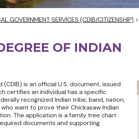
BAL GOVERNMENT SERVICES (CDIB/CITIZENSHIP)
 DEGREE OF INDIAN
 (CDIB) is an official U.S. document, issued
ch certifies an individual has a specific
erally recognized Indian tribe, band, nation,
s who want to prove their Chickasaw Indian
on. The application is a family tree chart
 required documents and supporting