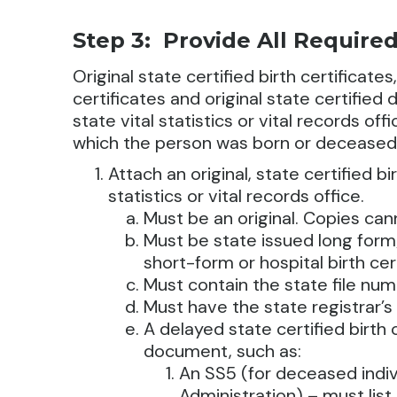
Step 3: Provide All Requir
Original state certified birth certificates
certificates and original state certifie
state vital statistics or vital records of
which the person was born or deceased
Attach an original, state certified bi
statistics or vital records office.
Must be an original. Copies ca
Must be state issued long form/
short-form or hospital birth cer
Must contain the state file nu
Must have the state registrar’s
A delayed state certified birth
document, such as:
An SS5 (for deceased indiv
Administration) – must lis