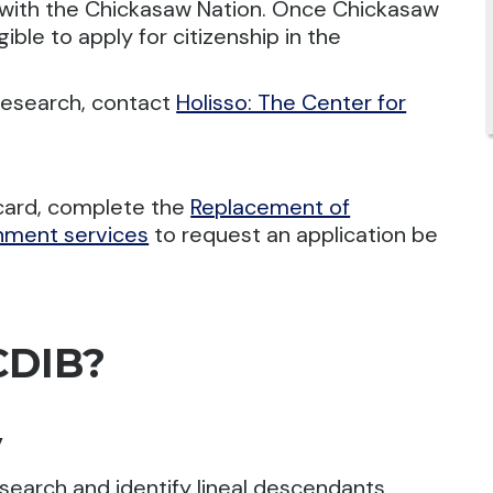
with the Chickasaw Nation. Once Chickasaw
ible to apply for citizenship in the
research, contact
Holisso: The Center for
 card, complete the
Replacement of
rnment services
to request an application be
CDIB?
y
research and identify lineal descendants