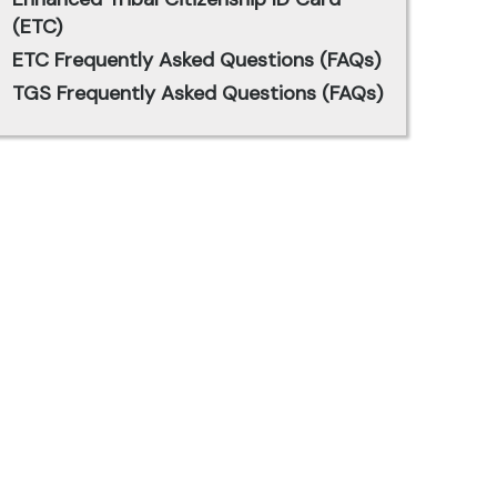
(ETC)
ETC Frequently Asked Questions (FAQs)
TGS Frequently Asked Questions (FAQs)