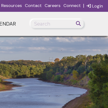
|
Resources
Contact
Careers
Connect
Login
ENDAR