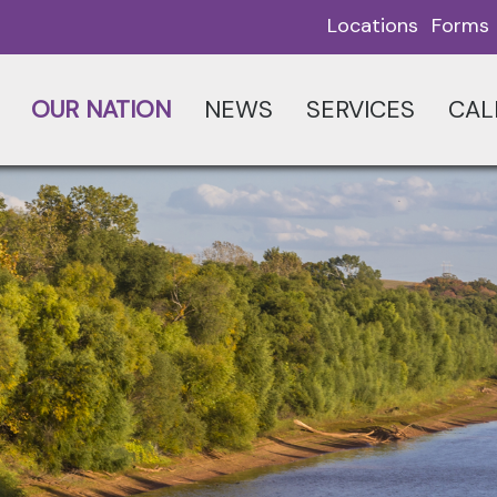
Locations
Forms
OUR NATION
NEWS
SERVICES
CAL