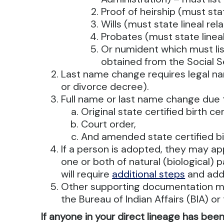
Proof of heirship (must stat
Wills (must state lineal rela
Probates (must state lineal
Or numident which must list
obtained from the Social S
Last name change requires legal n
or divorce decree).
Full name or last name change due t
Original state certified birth c
Court order,
And amended state certified bi
If a person is adopted, they may app
one or both of natural (biological) 
will require
additional steps
and addi
Other supporting documentation ma
the Bureau of Indian Affairs (BIA) o
If anyone in your direct lineage has bee