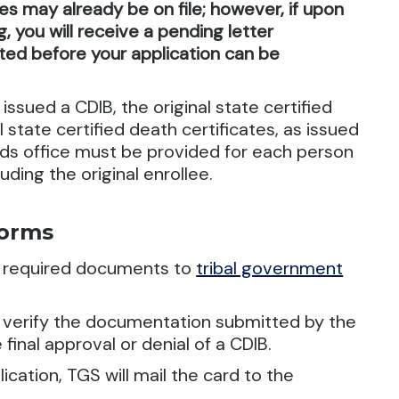
tes may already be on file; however, if upon
 you will receive a pending letter
ed before your application can be
issued a CDIB, the original state certified
l state certified death certificates, as issued
cords office must be provided for each person
uding the original enrollee.
Forms
e required documents to
tribal government
d verify the documentation submitted by the
 final approval or denial of a CDIB.
cation, TGS will mail the card to the