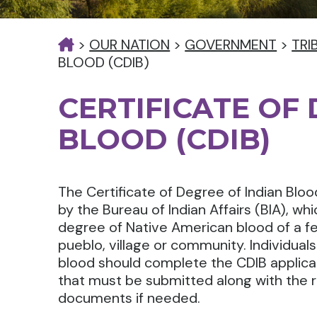
>
OUR NATION
>
GOVERNMENT
>
TRI
BLOOD (CDIB)
CERTIFICATE OF
BLOOD (CDIB)
The Certificate of Degree of Indian Blood
by the Bureau of Indian Affairs (BIA), whi
degree of Native American blood of a fed
pueblo, village or community. Individual
blood should complete the CDIB applicati
that must be submitted along with the
documents if needed.