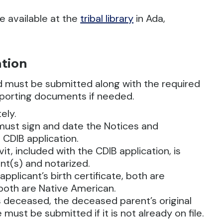
e available at the
tribal library
in Ada,
ation
nd must be submitted along with the required
pporting documents if needed.
ely.
 must sign and date the Notices and
 CDIB application.
t, included with the CDIB application, is
nt(s) and notarized.
applicant’s birth certificate, both are
f both are Native American.
s deceased, the deceased parent’s original
 must be submitted if it is not already on file.