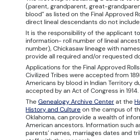
(parent, grandparent, great-grandparent,
blood” as listed on the Final Approved 
direct lineal descendants do not include:
It is the responsibility of the applicant
information- roll number of lineal ancesto
number), Chickasaw lineage with names, 
provide all required and/or requested d
Applications for the Final Approved Rol
Civilized Tribes were accepted from 1898
Americans by blood in Indian Territory d
accepted by an Act of Congress in 1914.
The
Genealogy Archive Center
at the
H
History and Culture
on the campus of t
Oklahoma, can provide a wealth of info
American ancestors. Information such as
parents’ names, marriages dates and trib