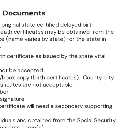
ed Documents
, original state certified delayed birth
d death certificates may be obtained from the
fice (name varies by state) for the state in
.
rth certificate as issued by the state vital
nnot be accepted.
book copy (birth certificates). County, city,
tificates are not acceptable.
mber
 signature
 certificate will need a secondary supporting
iduals and obtained from the Social Security
t parents name(s),