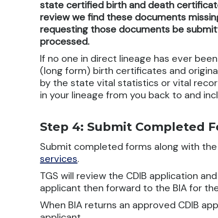
state certified birth and death certifica
review we find these documents missing,
requesting those documents be submitt
processed.
If no one in direct lineage has ever been 
(long form) birth certificates and origina
by the state vital statistics or vital re
in your lineage from you back to and incl
Step 4: Submit Completed 
Submit completed forms along with th
services
.
TGS will review the CDIB application an
applicant then forward to the BIA for the
When BIA returns an approved CDIB appli
applicant.