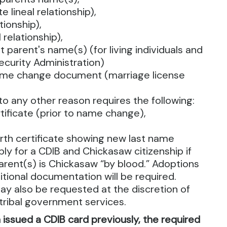
e lineal relationship),
tionship),
 relationship),
 parent's name(s) (for living individuals and
ecurity Administration)
ame change document (marriage license
o any other reason requires the following:
ertificate (prior to name change),
rth certificate showing new last name
ly for a CDIB and Chickasaw citizenship if
parent(s) is Chickasaw “by blood.” Adoptions
tional documentation will be required.
y also be requested at the discretion of
r tribal government services.
n issued a CDIB card previously, the required