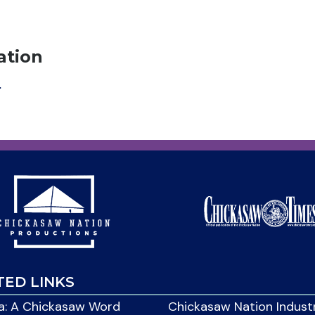
ation
m
TED LINKS
: A Chickasaw Word
Chickasaw Nation Indust