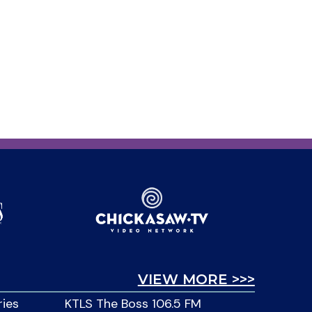
VIEW MORE >>>
ries
KTLS The Boss 106.5 FM