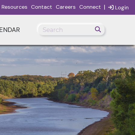
|
Resources
Contact
Careers
Connect
Login
ENDAR