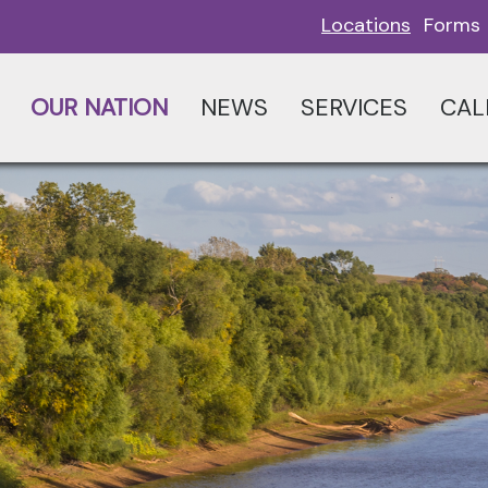
Locations
Forms
OUR NATION
NEWS
SERVICES
CAL