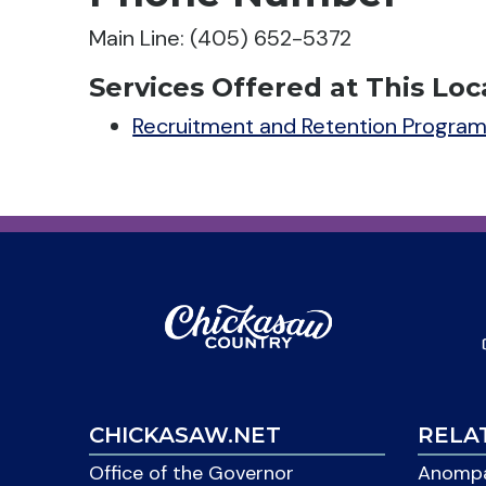
Main Line: (405) 652-5372
Services Offered at This Loc
Recruitment and Retention Progra
CHICKASAW.NET
RELA
Office of the Governor
Anompa