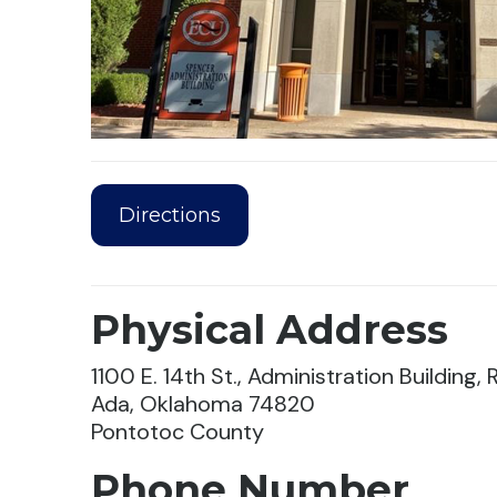
Directions
Physical Address
1100 E. 14th St., Administration Building
Ada, Oklahoma 74820
Pontotoc County
Phone Number