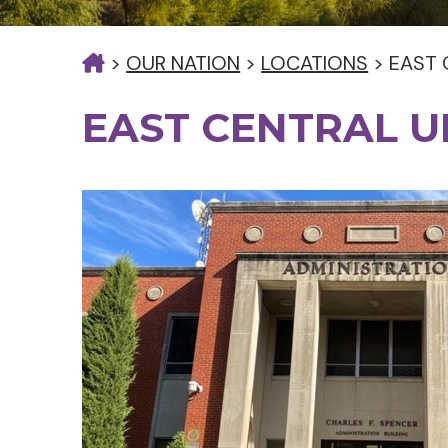
>
OUR NATION
>
LOCATIONS
>
EAST 
EAST CENTRAL U