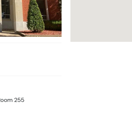
, Room 255