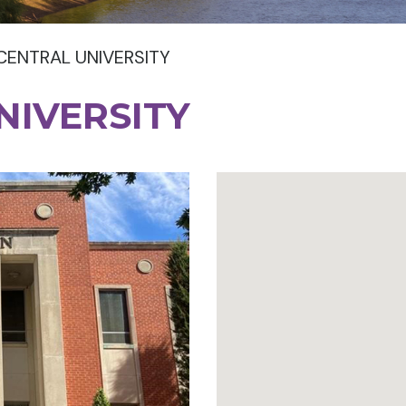
CENTRAL UNIVERSITY
NIVERSITY