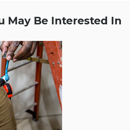
 May Be Interested In