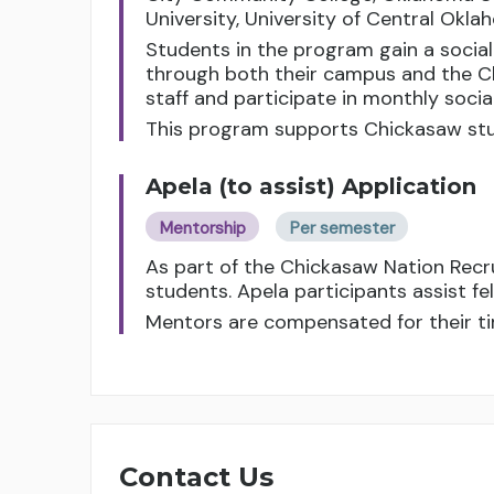
University, University of Central Okl
Students in the program gain a socia
through both their campus and the C
staff and participate in monthly soci
This program supports Chickasaw stu
Apela (to assist) Application
Mentorship
Per semester
As part of the Chickasaw Nation Rec
students. Apela participants assist f
Mentors are compensated for their ti
Contact Us