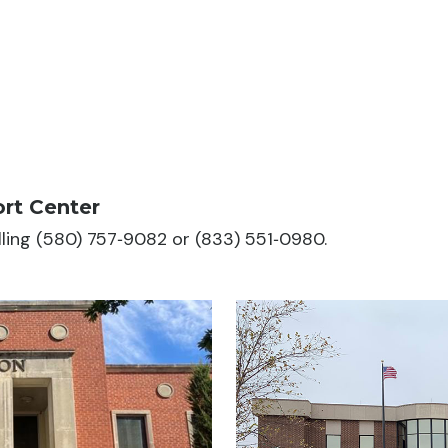
rt Center
alling (580) 757‑9082 or (833) 551‑0980.