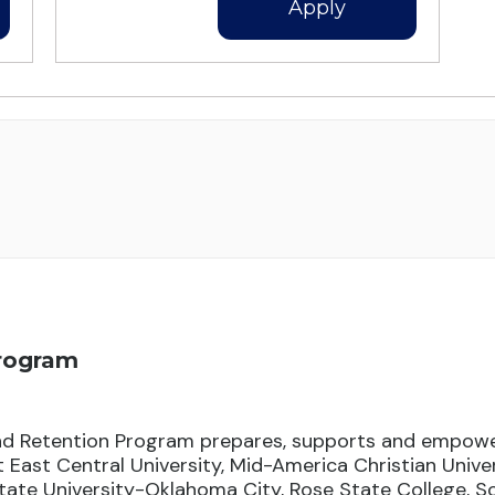
Apply
Program
d Retention Program prepares, supports and empowe
East Central University, Mid-America Christian Unive
ate University-Oklahoma City, Rose State College, 