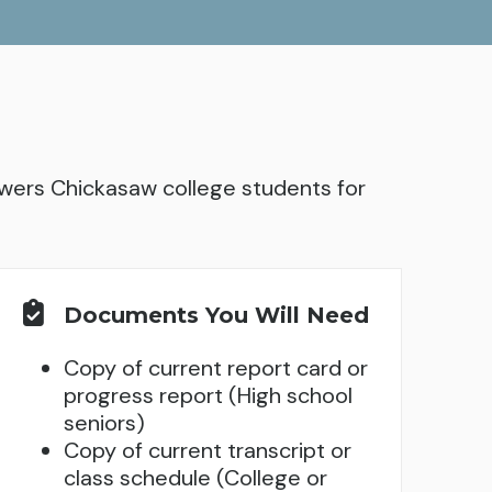
ers Chickasaw college students for
Documents You Will Need
Copy of current report card or
progress report (High school
seniors)
Copy of current transcript or
class schedule (College or