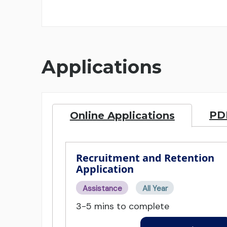
Applications
PDF
Online Applications
Recruitment and Retention
Application
Assistance
All Year
3-5 mins to complete