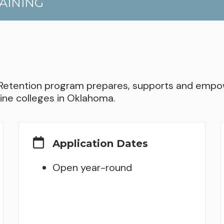
AINING
Retention program prepares, supports and empow
ine colleges in Oklahoma.
Application Dates
Open year-round