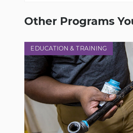
Other Programs You
EDUCATION & TRAINING
EDUCATION & TRAINING