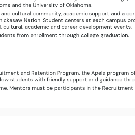
ahoma and the University of Oklahoma.
l and cultural community, academic support and a con
hickasaw Nation. Student centers at each campus pro
al, cultural, academic and career development events.
dents from enrollment through college graduation.
ruitment and Retention Program, the Apela program o
ellow students with friendly support and guidance thr
me. Mentors must be participants in the Recruitment