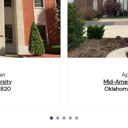
at:
Ap
rsity
Mid-Ameri
4820
Oklahoma