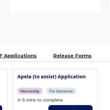
 Applications
Release Forms
Apela (to assist) Application
Mentorship
Per Semester
3-5 mins to complete