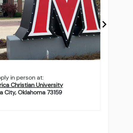
ply in person at:
ca Christian University
 City, Oklahoma 73159