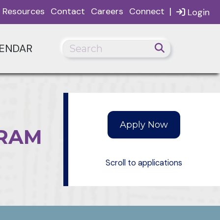
|
Resources
Contact
Careers
Connect
Login
ENDAR
GRAM
Scroll to applications