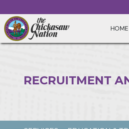
HOME
RECRUITMENT A