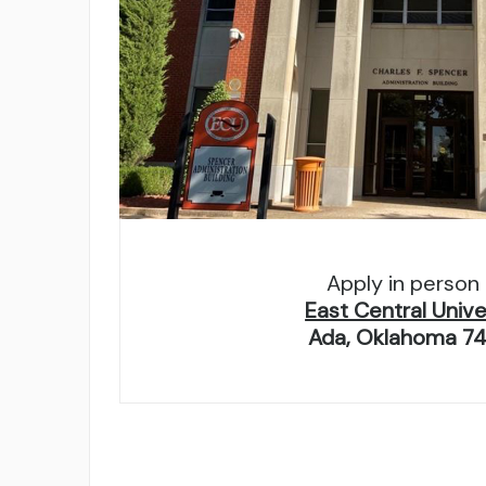
Apply in person 
East Central Unive
Ada, Oklahoma 7