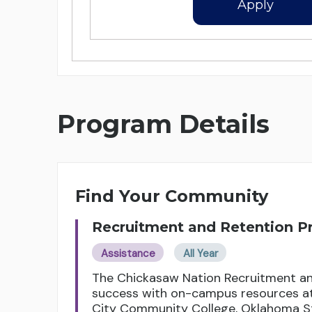
Apply
Program Details
Find Your Community
Recruitment and Retention 
Assistance
All Year
The Chickasaw Nation Recruitment an
success with on-campus resources at 
City Community College, Oklahoma St