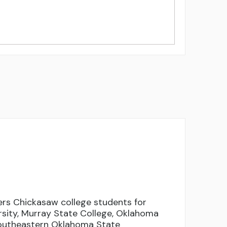
rs Chickasaw college students for
rsity, Murray State College, Oklahoma
Southeastern Oklahoma State