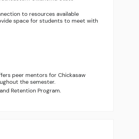
nection to resources available
vide space for students to meet with
ffers peer mentors for Chickasaw
oughout the semester.
 and Retention Program.