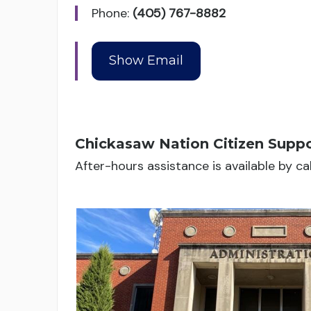
Phone:
(405) 767-8882
Chickasaw Nation Citizen Suppo
After-hours assistance is available by c