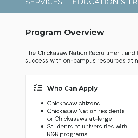
SERVICES
-
EDUCATION & TR
Program Overview
The Chickasaw Nation Recruitment and 
success with on-campus resources at n
Who Can Apply
Chickasaw citizens
Chickasaw Nation residents
or Chickasaws at-large
Students at universities with
R&R programs