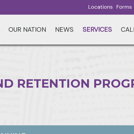
Locations
Forms
OUR NATION
NEWS
SERVICES
CAL
ND RETENTION PRO