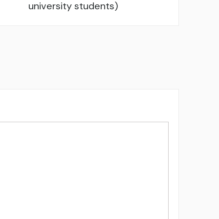
university students)