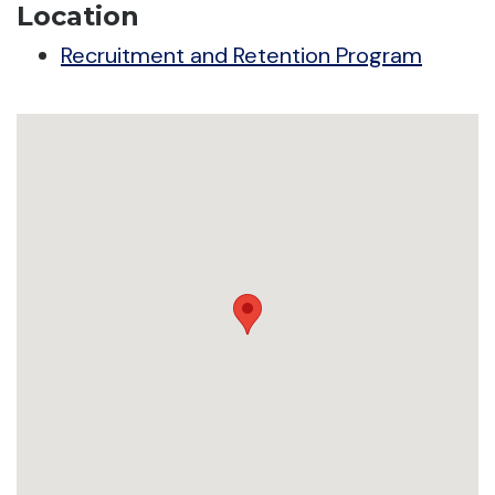
Location
Recruitment and Retention Program