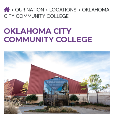
>
OUR NATION
>
LOCATIONS
>
OKLAHOMA
CITY COMMUNITY COLLEGE
OKLAHOMA CITY
COMMUNITY COLLEGE