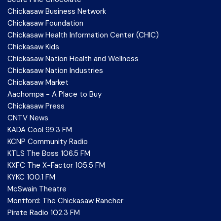
Chickasaw Business Network
Chickasaw Foundation
Chickasaw Health Information Center (CHIC)
Chickasaw Kids
Chickasaw Nation Health and Wellness
Chickasaw Nation Industries
Chickasaw Market
Aachompa - A Place to Buy
Chickasaw Press
CNTV News
KADA Cool 99.3 FM
KCNP Community Radio
KTLS The Boss 106.5 FM
KXFC The X-Factor 105.5 FM
KYKC 100.1 FM
McSwain Theatre
Montford: The Chickasaw Rancher
Pirate Radio 102.3 FM