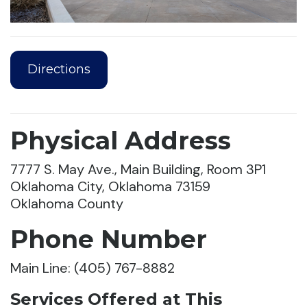
Directions
Physical Address
7777 S. May Ave., Main Building, Room 3P1
Oklahoma City, Oklahoma 73159
Oklahoma County
Phone Number
Main Line: (405) 767-8882
Services Offered at This