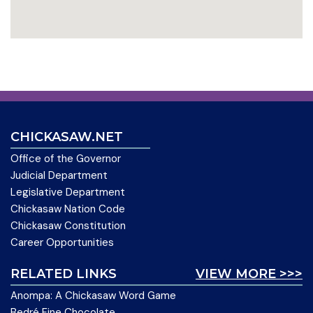
CHICKASAW.NET
Office of the Governor
Judicial Department
Legislative Department
Chickasaw Nation Code
Chickasaw Constitution
Career Opportunities
RELATED LINKS
VIEW MORE >>>
Anompa: A Chickasaw Word Game
Bedré Fine Chocolate