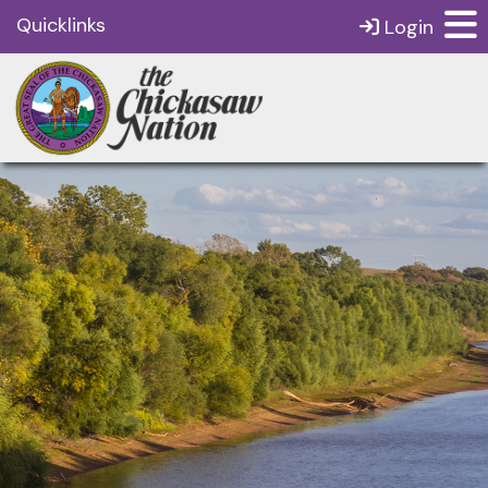
Quicklinks
Login