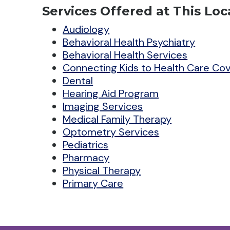
Services Offered at This Loc
Audiology
Behavioral Health Psychiatry
Behavioral Health Services
Connecting Kids to Health Care Co
Dental
Hearing Aid Program
Imaging Services
Medical Family Therapy
Optometry Services
Pediatrics
Pharmacy
Physical Therapy
Primary Care