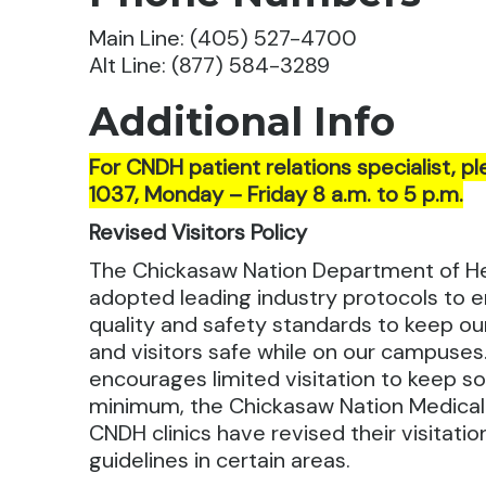
Main Line: (405) 527-4700
Alt Line: (877) 584-3289
Additional Info
For CNDH patient relations specialist, pl
1037, Monday – Friday 8 a.m. to 5 p.m.
Revised Visitors Policy
The Chickasaw Nation Department of H
adopted leading industry protocols to e
quality and safety standards to keep ou
and visitors safe while on our campuses.
encourages limited visitation to keep soc
minimum, the Chickasaw Nation Medica
CNDH clinics have revised their visitati
guidelines in certain areas.