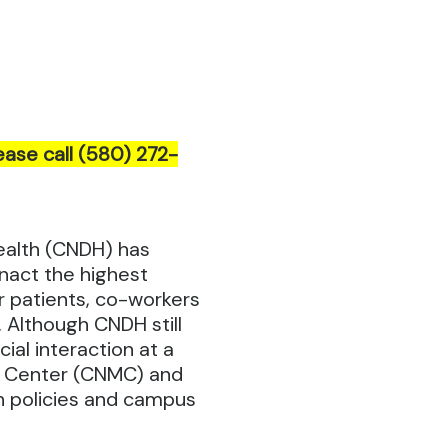
ease call (580) 272-
ealth (CNDH) has
nact the highest
r patients, co-workers
 Although CNDH still
ial interaction at a
l Center (CNMC) and
on policies and campus