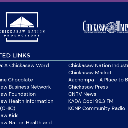
TED LINKS
: A Chickasaw Word
Chickasaw Nation Indust
Chickasaw Market
ine Chocolate
Aachompa - A Place to 
saw Business Network
Chickasaw Press
saw Foundation
CNTV News
aw Health Information
KADA Cool 99.3 FM
(CHIC)
KCNP Community Radio
saw Kids
aw Nation Health and