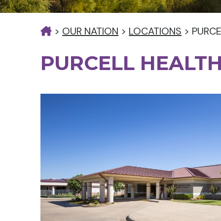
>
OUR NATION
>
LOCATIONS
>
PURCE
PURCELL HEALTH