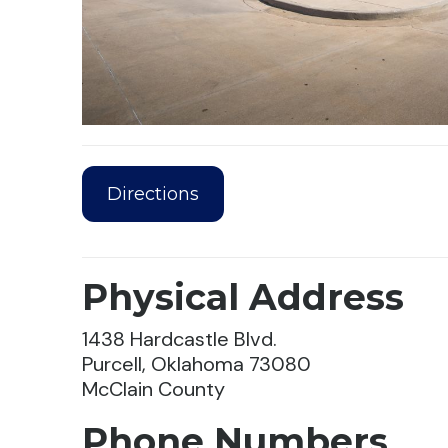
Directions
Physical Address
1438 Hardcastle Blvd.
Purcell, Oklahoma 73080
McClain County
Phone Numbers