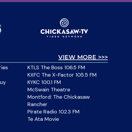
VIEW MORE >>>
ries
KTLS The Boss 106.5 FM
KXFC The X-Factor 105.5 FM
Buy
KYKC 100.1 FM
McSwain Theatre
Montford: The Chickasaw
Rancher
Pirate Radio 102.3 FM
Te Ata Movie