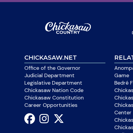
CHICKASAW.NET
RELA
Office of the Governor
Anompa
Judicial Department
Game
Legislative Department
Bedré F
Chickasaw Nation Code
Chicka
Chickasaw Constitution
Chicka
Career Opportunities
Chickas
Center 
Chicka
Chickas