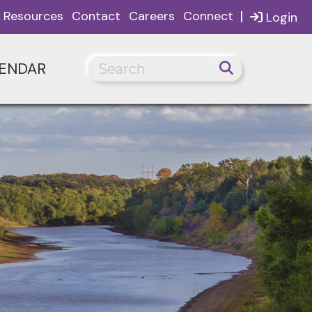
|
Resources
Contact
Careers
Connect
Login
ENDAR