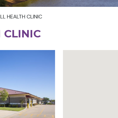
LL HEALTH CLINIC
 CLINIC