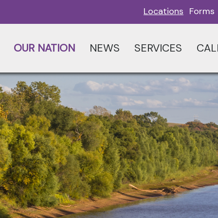
Locations
Forms
OUR NATION
NEWS
SERVICES
CAL