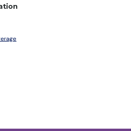
ation
verage