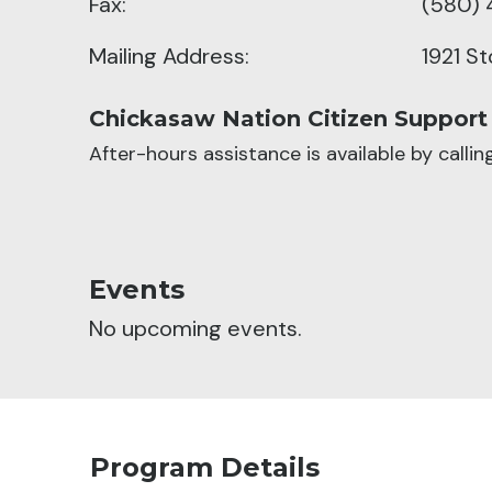
Fax:
(580) 
Mailing Address:
1921 S
Chickasaw Nation Citizen Support
After-hours assistance is available by calli
Events
No upcoming events.
Program Details