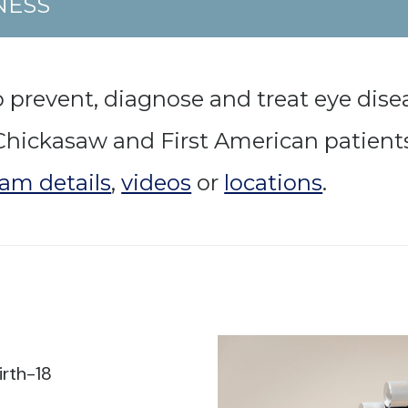
NESS
 prevent, diagnose and treat eye dis
h Chickasaw and First American patient
am details
,
videos
or
locations
.
irth-18