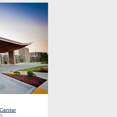
 Center
0