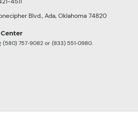
421-4511
tonecipher Blvd., Ada, Oklahoma 74820
 Center
ng (580) 757‑9082 or (833) 551‑0980.