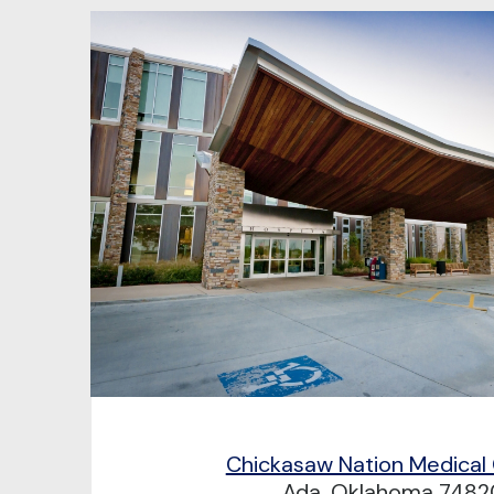
Chickasaw Nation Medical
Ada, Oklahoma 7482