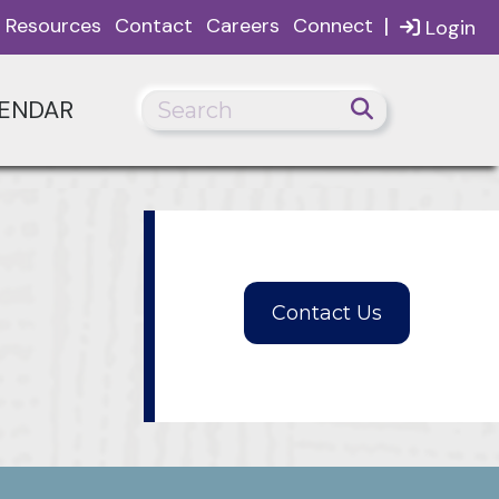
|
Resources
Contact
Careers
Connect
Login
ENDAR