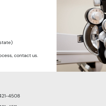
 state)
ocess, contact us.
421-4508