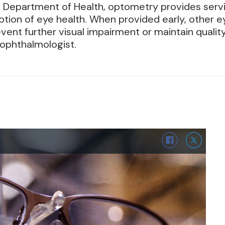
n Department of Health, optometry provides servi
tion of eye health.
When provided early, other ey
ent further visual impairment or maintain quality of
 ophthalmologist.