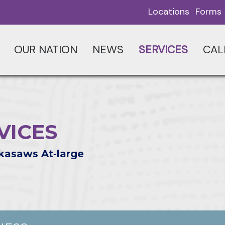
Locations
Forms
OUR NATION
NEWS
SERVICES
CAL
VICES
kasaws At‑large