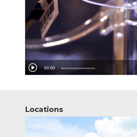
Locations