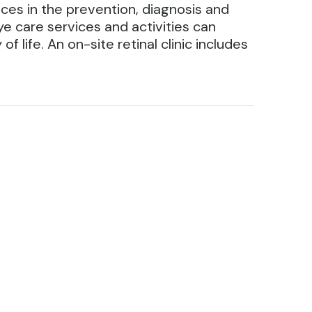
ces in the prevention, diagnosis and
e care services and activities can
 life. An on-site retinal clinic includes