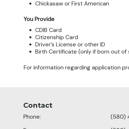
Chickasaw or First American
You Provide
CDIB Card
Citizenship Card
Driver’s License or other ID
Birth Certificate (only if born out of
For information regarding application pr
Contact
Phone:
(580) 