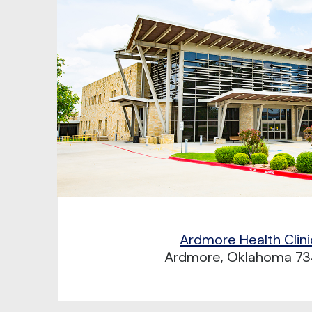
Ardmore Health Clini
Ardmore, Oklahoma 73