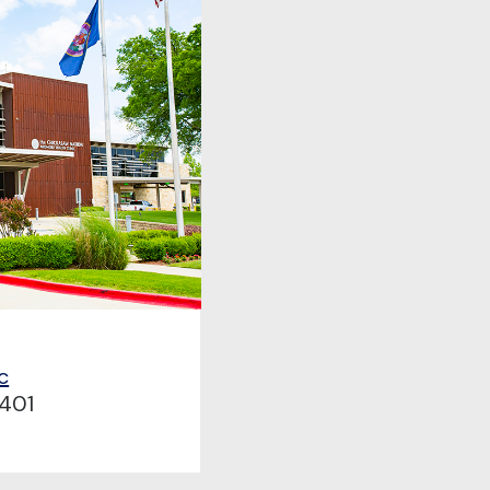
c
401