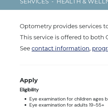
SERVICES
-
HEALTH & WELL
Optometry provides services to
This service is offered to bot
See
contact information
,
progr
Apply
Eligibility
Eye examination for children ages b
Eye examination for adults 19-55+