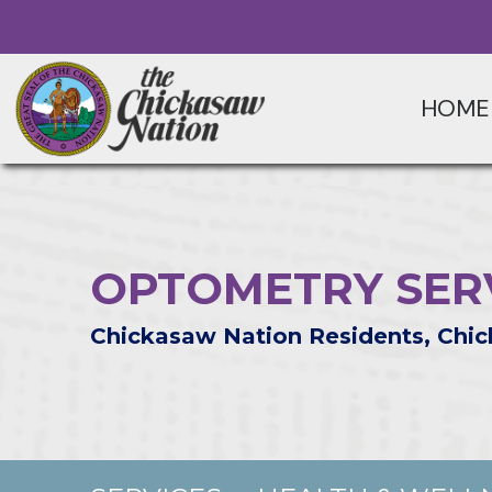
HOME
OPTOMETRY SER
Chickasaw Nation Residents, Chic