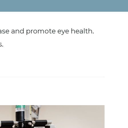
ease and promote eye health.
s.