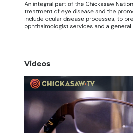
An integral part of the Chickasaw Natio
treatment of eye disease and the promo
include ocular disease processes, to prev
ophthalmologist services and a general
Videos