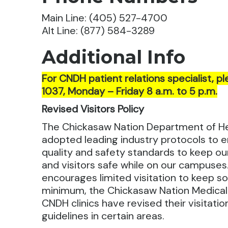
Main Line: (405) 527-4700
Alt Line: (877) 584-3289
Additional Info
For CNDH patient relations specialist, pl
1037, Monday – Friday 8 a.m. to 5 p.m.
Revised Visitors Policy
The Chickasaw Nation Department of H
adopted leading industry protocols to e
quality and safety standards to keep ou
and visitors safe while on our campuses.
encourages limited visitation to keep soc
minimum, the Chickasaw Nation Medica
CNDH clinics have revised their visitati
guidelines in certain areas.