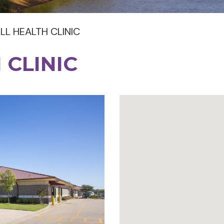
LL HEALTH CLINIC
 CLINIC