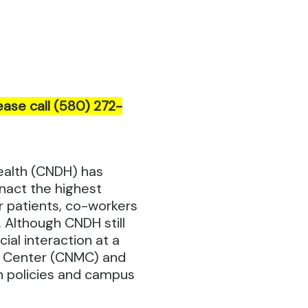
ease call (580) 272-
ealth (CNDH) has
nact the highest
r patients, co-workers
 Although CNDH still
ial interaction at a
l Center (CNMC) and
on policies and campus