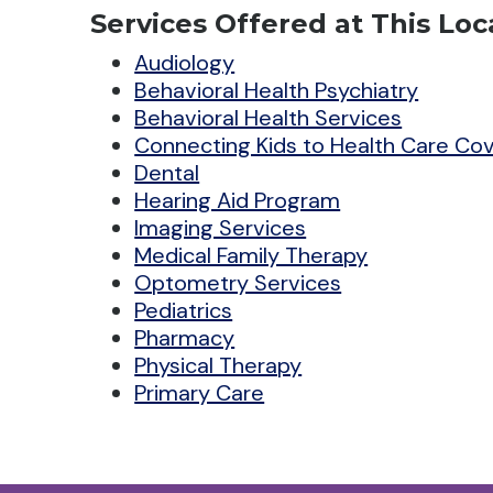
Services Offered at This Loc
Audiology
Behavioral Health Psychiatry
Behavioral Health Services
Connecting Kids to Health Care Co
Dental
Hearing Aid Program
Imaging Services
Medical Family Therapy
Optometry Services
Pediatrics
Pharmacy
Physical Therapy
Primary Care