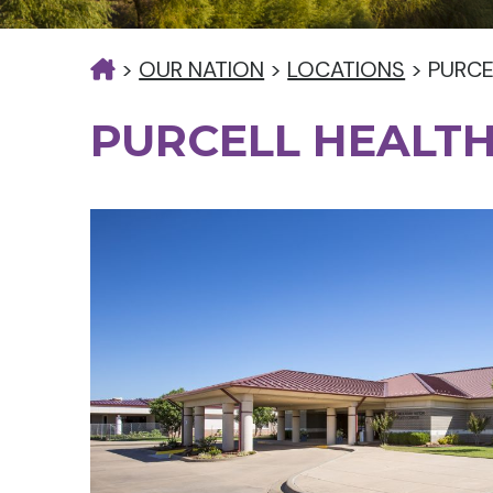
>
OUR NATION
>
LOCATIONS
>
PURCE
PURCELL HEALTH