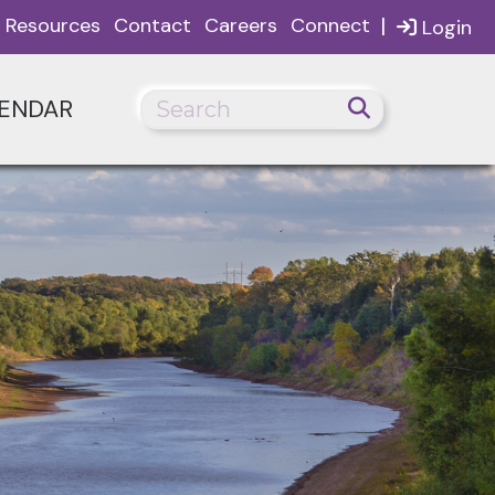
|
Resources
Contact
Careers
Connect
Login
ENDAR