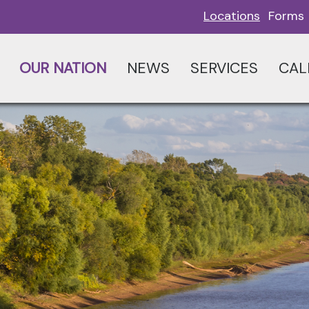
Locations
Forms
OUR NATION
NEWS
SERVICES
CAL