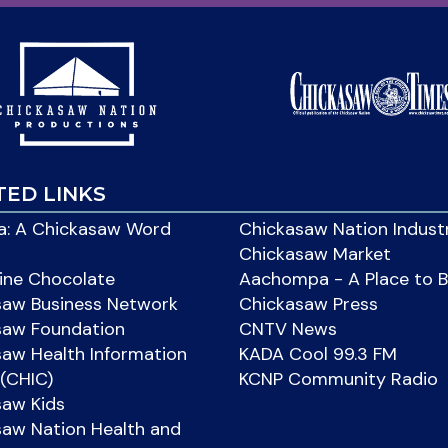
TED LINKS
: A Chickasaw Word
Chickasaw Nation Indust
Chickasaw Market
ine Chocolate
Aachompa - A Place to 
saw Business Network
Chickasaw Press
saw Foundation
CNTV News
aw Health Information
KADA Cool 99.3 FM
(CHIC)
KCNP Community Radio
saw Kids
aw Nation Health and