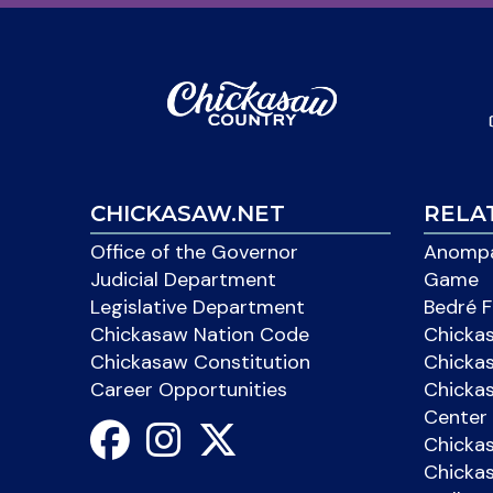
CHICKASAW.NET
RELA
Office of the Governor
Anompa
Judicial Department
Game
Legislative Department
Bedré F
Chickasaw Nation Code
Chicka
Chickasaw Constitution
Chicka
Career Opportunities
Chickas
Center 
Chicka
Chickas