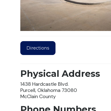
Directions
Physical Address
1438 Hardcastle Blvd.
Purcell, Oklahoma 73080
McClain County
Phone Numbers