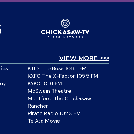
VIEW MORE >>>
ries
KTLS The Boss 106.5 FM
KXFC The X-Factor 105.5 FM
Buy
KYKC 100.1 FM
McSwain Theatre
Montford: The Chickasaw
Rancher
Pirate Radio 102.3 FM
Te Ata Movie