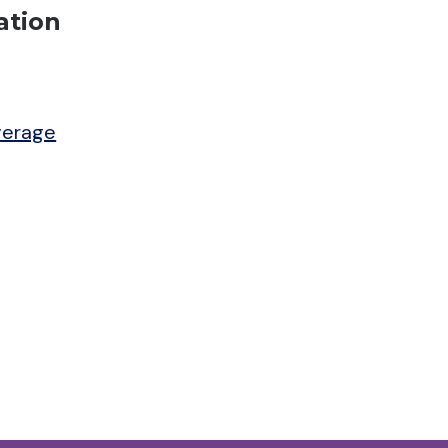
ation
verage