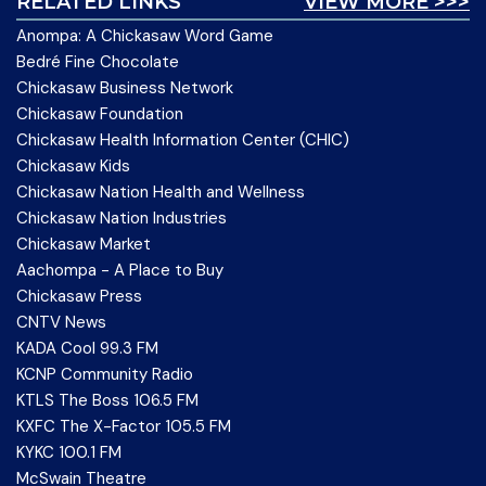
RELATED LINKS
VIEW MORE >>>
Anompa: A Chickasaw Word Game
Bedré Fine Chocolate
Chickasaw Business Network
Chickasaw Foundation
Chickasaw Health Information Center (CHIC)
Chickasaw Kids
Chickasaw Nation Health and Wellness
Chickasaw Nation Industries
Chickasaw Market
Aachompa - A Place to Buy
Chickasaw Press
CNTV News
KADA Cool 99.3 FM
KCNP Community Radio
KTLS The Boss 106.5 FM
KXFC The X-Factor 105.5 FM
KYKC 100.1 FM
McSwain Theatre