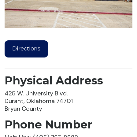
Directions
Physical Address
425 W. University Blvd.
Durant, Oklahoma 74701
Bryan County
Phone Number