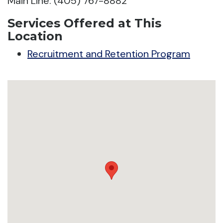
Main Line: (405) 767-8882
Services Offered at This
Location
Recruitment and Retention Program