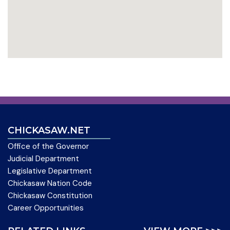
CHICKASAW.NET
Office of the Governor
Judicial Department
Legislative Department
Chickasaw Nation Code
Chickasaw Constitution
Career Opportunities