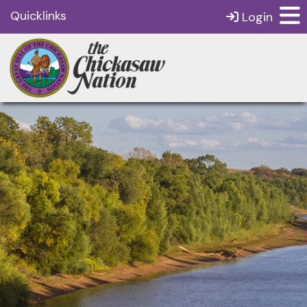
Quicklinks
Login