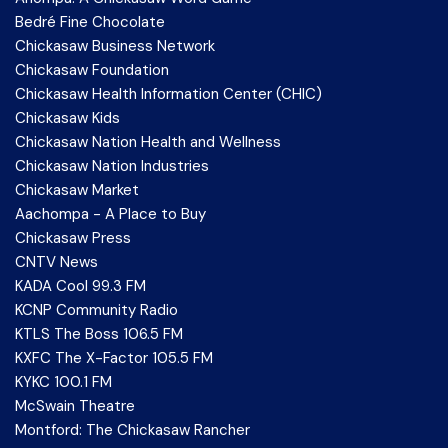
Bedré Fine Chocolate
Chickasaw Business Network
Chickasaw Foundation
Chickasaw Health Information Center (CHIC)
Chickasaw Kids
Chickasaw Nation Health and Wellness
Chickasaw Nation Industries
Chickasaw Market
Aachompa - A Place to Buy
Chickasaw Press
CNTV News
KADA Cool 99.3 FM
KCNP Community Radio
KTLS The Boss 106.5 FM
KXFC The X-Factor 105.5 FM
KYKC 100.1 FM
McSwain Theatre
Montford: The Chickasaw Rancher