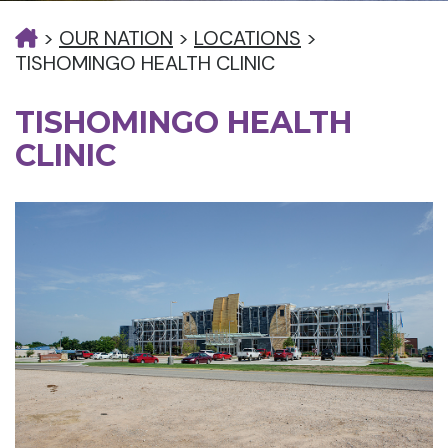
>
OUR NATION
>
LOCATIONS
>
TISHOMINGO HEALTH CLINIC
TISHOMINGO HEALTH
CLINIC