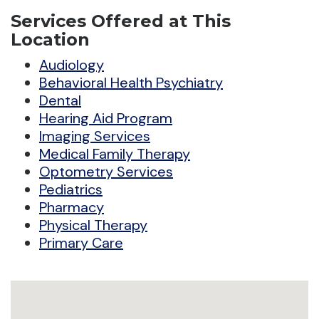
Services Offered at This
Location
Audiology
Behavioral Health Psychiatry
Dental
Hearing Aid Program
Imaging Services
Medical Family Therapy
Optometry Services
Pediatrics
Pharmacy
Physical Therapy
Primary Care