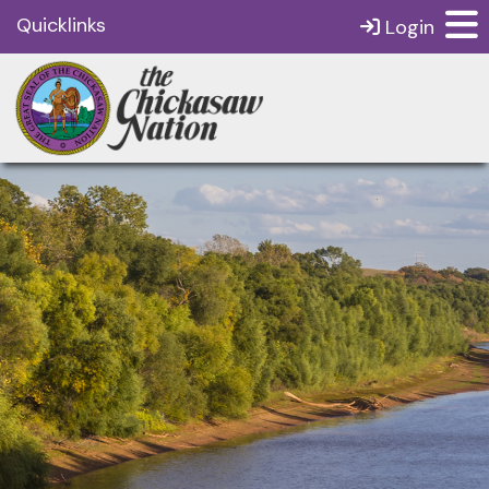
Quicklinks
Login