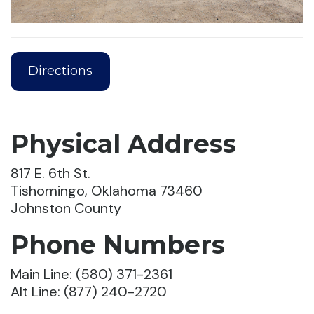
Directions
Physical Address
817 E. 6th St.
Tishomingo, Oklahoma 73460
Johnston County
Phone Numbers
Main Line: (580) 371-2361
Alt Line: (877) 240-2720