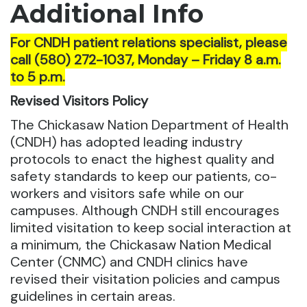
Additional Info
For CNDH patient relations specialist, please
call (580) 272-1037, Monday – Friday 8 a.m.
to 5 p.m.
Revised Visitors Policy
The Chickasaw Nation Department of Health
(CNDH) has adopted leading industry
protocols to enact the highest quality and
safety standards to keep our patients, co-
workers and visitors safe while on our
campuses. Although CNDH still encourages
limited visitation to keep social interaction at
a minimum, the Chickasaw Nation Medical
Center (CNMC) and CNDH clinics have
revised their visitation policies and campus
guidelines in certain areas.