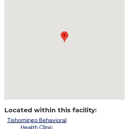
Located within this facility:
Tishomingo Behavioral
Health Clinic