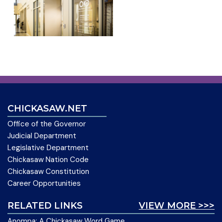
CHICKASAW.NET
Office of the Governor
Judicial Department
Legislative Department
Chickasaw Nation Code
Chickasaw Constitution
Career Opportunities
RELATED LINKS
VIEW MORE >>>
Anompa: A Chickasaw Word Game