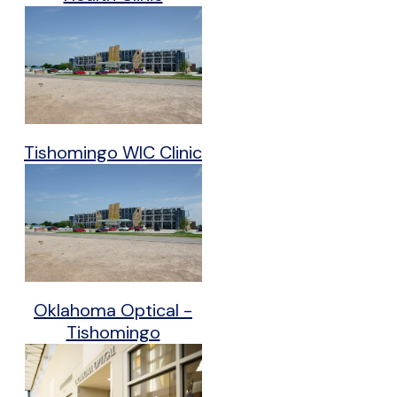
Tishomingo WIC Clinic
Oklahoma Optical -
Tishomingo