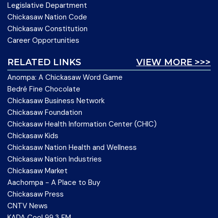
Legislative Department
Chickasaw Nation Code
Chickasaw Constitution
Career Opportunities
RELATED LINKS
VIEW MORE >>>
Anompa: A Chickasaw Word Game
Bedré Fine Chocolate
Chickasaw Business Network
Chickasaw Foundation
Chickasaw Health Information Center (CHIC)
Chickasaw Kids
Chickasaw Nation Health and Wellness
Chickasaw Nation Industries
Chickasaw Market
Aachompa - A Place to Buy
Chickasaw Press
CNTV News
KADA Cool 99.3 FM