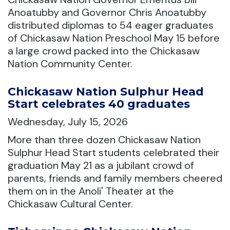
Anoatubby and Governor Chris Anoatubby
distributed diplomas to 54 eager graduates
of Chickasaw Nation Preschool May 15 before
a large crowd packed into the Chickasaw
Nation Community Center.
Chickasaw Nation Sulphur Head
Start celebrates 40 graduates
Wednesday, July 15, 2026
More than three dozen Chickasaw Nation
Sulphur Head Start students celebrated their
graduation May 21 as a jubilant crowd of
parents, friends and family members cheered
them on in the Anoli' Theater at the
Chickasaw Cultural Center.