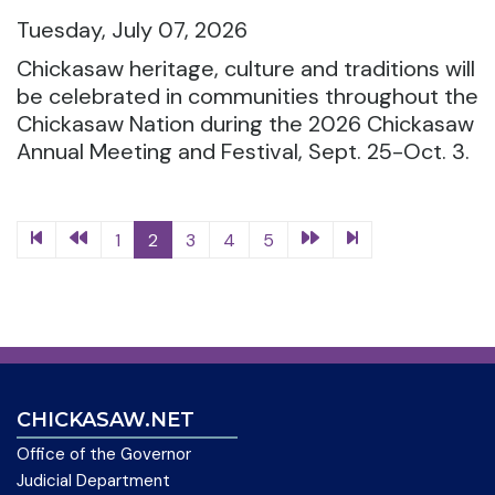
Tuesday, July 07, 2026
Chickasaw heritage, culture and traditions will
be celebrated in communities throughout the
Chickasaw Nation during the 2026 Chickasaw
Annual Meeting and Festival, Sept. 25-Oct. 3.
1
2
3
4
5
CHICKASAW.NET
Office of the Governor
Judicial Department