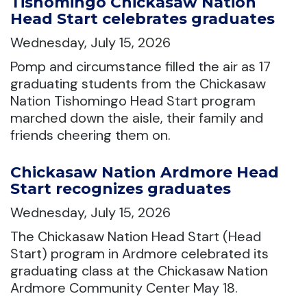
Tishomingo Chickasaw Nation
Head Start celebrates graduates
Wednesday, July 15, 2026
Pomp and circumstance filled the air as 17
graduating students from the Chickasaw
Nation Tishomingo Head Start program
marched down the aisle, their family and
friends cheering them on.
Chickasaw Nation Ardmore Head
Start recognizes graduates
Wednesday, July 15, 2026
The Chickasaw Nation Head Start (Head
Start) program in Ardmore celebrated its
graduating class at the Chickasaw Nation
Ardmore Community Center May 18.