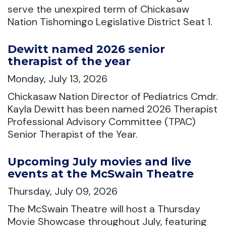
serve the unexpired term of Chickasaw
Nation Tishomingo Legislative District Seat 1.
Dewitt named 2026 senior
therapist of the year
Monday, July 13, 2026
Chickasaw Nation Director of Pediatrics Cmdr.
Kayla Dewitt has been named 2026 Therapist
Professional Advisory Committee (TPAC)
Senior Therapist of the Year.
Upcoming July movies and live
events at the McSwain Theatre
Thursday, July 09, 2026
The McSwain Theatre will host a Thursday
Movie Showcase throughout July, featuring