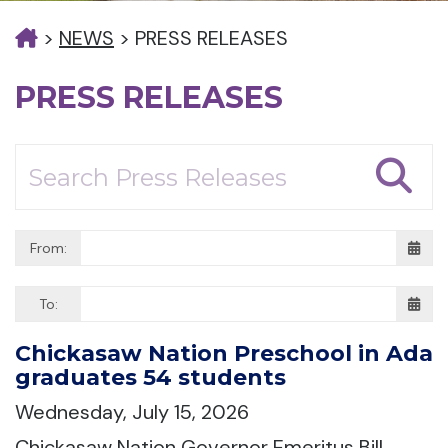
>
NEWS
>
PRESS RELEASES
PRESS RELEASES
From:
To:
Chickasaw Nation Preschool in Ada
graduates 54 students
Wednesday, July 15, 2026
Chickasaw Nation Governor Emeritus Bill