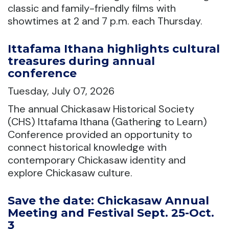
classic and family-friendly films with
showtimes at 2 and 7 p.m. each Thursday.
Ittafama Ithana highlights cultural
treasures during annual
conference
Tuesday, July 07, 2026
The annual Chickasaw Historical Society
(CHS) Ittafama Ithana (Gathering to Learn)
Conference provided an opportunity to
connect historical knowledge with
contemporary Chickasaw identity and
explore Chickasaw culture.
Save the date: Chickasaw Annual
Meeting and Festival Sept. 25-Oct.
3