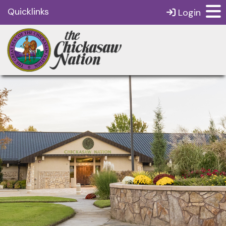
Quicklinks
Login