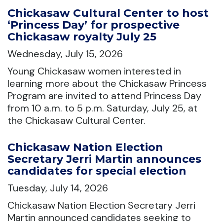
Chickasaw Cultural Center to host
‘Princess Day’ for prospective
Chickasaw royalty July 25
Wednesday, July 15, 2026
Young Chickasaw women interested in
learning more about the Chickasaw Princess
Program are invited to attend Princess Day
from 10 a.m. to 5 p.m. Saturday, July 25, at
the Chickasaw Cultural Center.
Chickasaw Nation Election
Secretary Jerri Martin announces
candidates for special election
Tuesday, July 14, 2026
Chickasaw Nation Election Secretary Jerri
Martin announced candidates seeking to